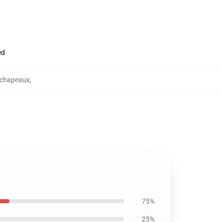
ed
 chapeaux
,
75%
25%