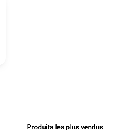
Produits les plus vendus