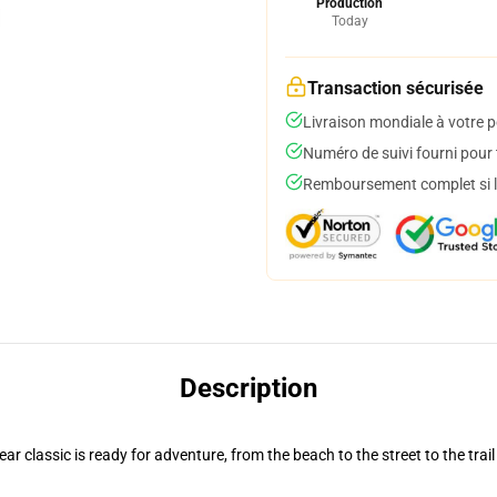
Production
Today
Transaction sécurisée
Livraison mondiale à votre p
Numéro de suivi fourni pour t
Remboursement complet si le
Description
r classic is ready for adventure, from the beach to the street to the trail