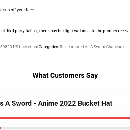
e sun off your face
al third-party fulfiller, there may be slight variances in the product receiv
89820-US-bucket-hat
Catégories
:
Reincarnated As A Sword Chapeaux et
What Customers Say
As A Sword - Anime 2022 Bucket Hat