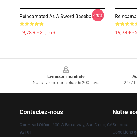
-20%
Reincarnated As A Sword Baseball Cap
Reincarna
19,78 € - 21,16 €
19,78 € - 
Footer
Livraison mondiale
Ac
Nous livrons dans plus de 200 pays
24/7 Pr
Contactez-nous
Notre so
Our Head Office
: 600 W Broadway, San Diego, CA
Sur nous
92101
Conditions g