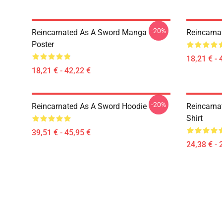
-20%
Reincarnated As A Sword Manga
Reincarna
Poster
18,21 € - 
18,21 € - 42,22 €
-20%
Reincarnated As A Sword Hoodie
Reincarna
Shirt
39,51 € - 45,95 €
24,38 € - 