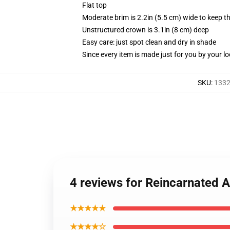
Flat top
Moderate brim is 2.2in (5.5 cm) wide to keep th
Unstructured crown is 3.1in (8 cm) deep
Easy care: just spot clean and dry in shade
Since every item is made just for you by your loc
SKU
:
1332
4 reviews for Reincarnated 
★★★★★
★★★★☆