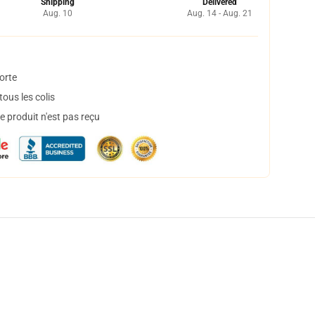
Shipping
Delivered
Aug. 10
Aug. 14 - Aug. 21
orte
ous les colis
 produit n'est pas reçu