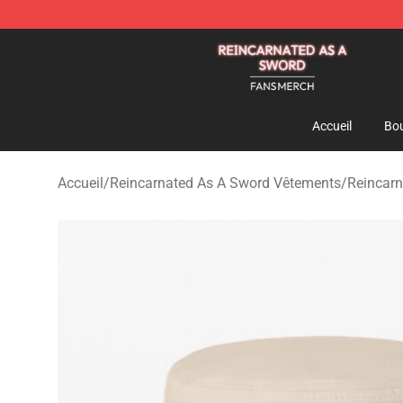
Reincarnated As A Sword Shop - Official Reincarnated
Accueil
Bou
Accueil
/
Reincarnated As A Sword Vêtements
/
Reincar