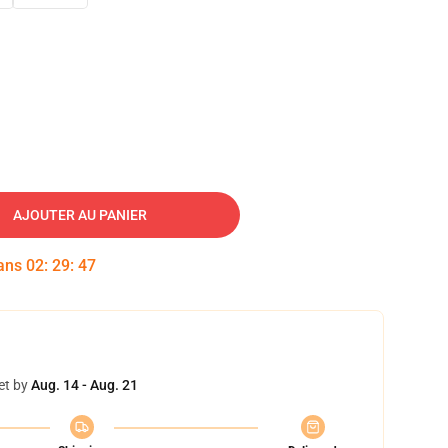
AJOUTER AU PANIER
dans
02
:
29
:
46
et by
Aug. 14 - Aug. 21