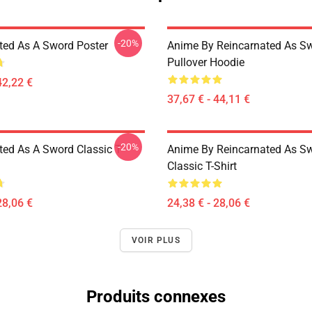
-20%
ted As A Sword Poster
Anime By Reincarnated As Sw
Pullover Hoodie
42,22 €
37,67 € - 44,11 €
-20%
ted As A Sword Classic T-
Anime By Reincarnated As Sw
Classic T-Shirt
28,06 €
24,38 € - 28,06 €
VOIR PLUS
Produits connexes