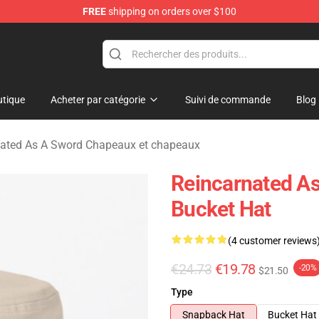
FREE
shipping on orders over $100
 As A Sword Merchandise Store
tique
Acheter par catégorie
Suivi de commande
Blog
nated As A Sword Chapeaux et chapeaux
Reincarnated A
Bucket Hat
(4 customer reviews
€24.73
€19.78
-20%
$21.50
Type
Snapback Hat
Bucket Hat