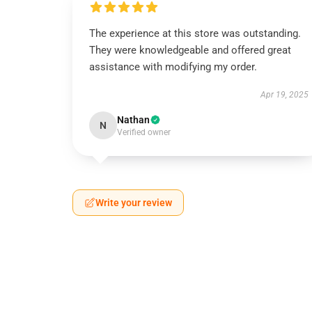
The experience at this store was outstanding.
They were knowledgeable and offered great
assistance with modifying my order.
Apr 19, 2025
Nathan
N
Verified owner
Write your review