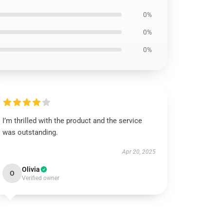
0%
0%
0%
I’m thrilled with the product and the service
was outstanding.
Apr 20, 2025
Olivia
O
Verified owner