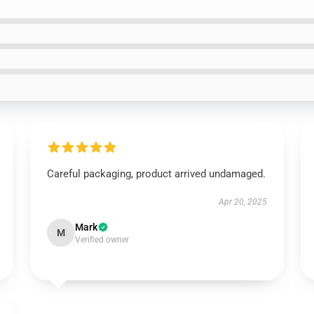
Careful packaging, product arrived undamaged.
Apr 20, 2025
Mark
M
Verified owner