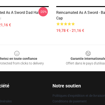
-20%
ted As A Sword Dad Hat
Reincarnated As A Sword - Ba
Cap
21,16 €
19,78 € - 21,16 €
hetez en toute confiance
Garantie international
otected from clicks to delivery
Offert dans le pays d'utilisa
ciété
Notre soutien
Politiques d'expédition et de livraiso
énérales
Conditions de paiement