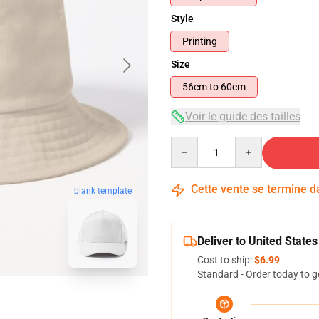
Style
Printing
Size
56cm to 60cm
Voir le guide des tailles
Quantity
Cette vente se termine 
blank template
Deliver to United States
Cost to ship:
$6.99
Standard - Order today to g