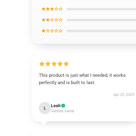
★★★☆☆
★★☆☆☆
★☆☆☆☆
This product is just what I needed; it works
perfectly and is built to last.
Apr 22, 2025
Leah
L
Verified owner