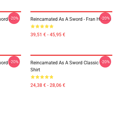
-20%
-20%
ord Art
Reincarnated As A Sword - Fran Hoodie
39,51 € - 45,95 €
-20%
-20%
ord Art
Reincarnated As A Sword Classic T-
Shirt
24,38 € - 28,06 €