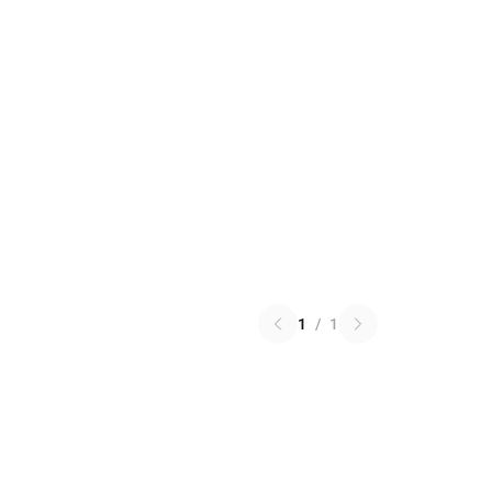
1
/
1