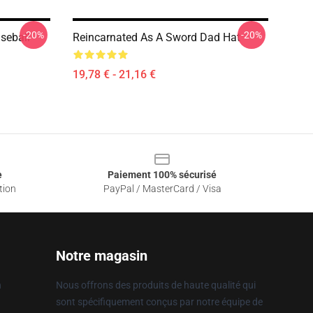
-20%
-20%
seball
Reincarnated As A Sword Dad Hat
19,78 € - 21,16 €
e
Paiement 100% sécurisé
tion
PayPal / MasterCard / Visa
Notre magasin
n
Nous offrons des produits de haute qualité qui
sont spécifiquement conçus par notre équipe de