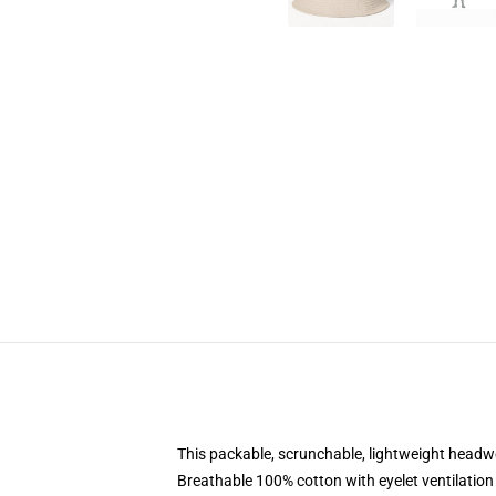
This packable, scrunchable, lightweight headwea
Breathable 100% cotton with eyelet ventilation