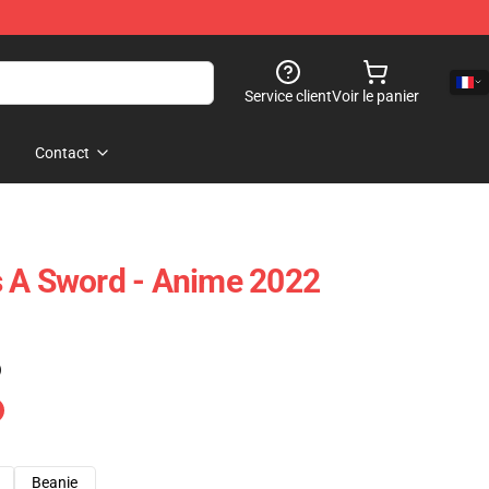
Service client
Voir le panier
Contact
s A Sword - Anime 2022
)
Beanie