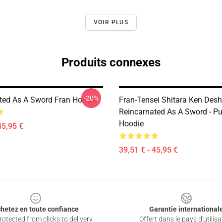
VOIR PLUS
Produits connexes
-20%
ted As A Sword Fran Hoodie
Fran-Tensei Shitara Ken Deshi
Reincarnated As A Sword - Pu
Hoodie
45,95 €
39,51 € - 45,95 €
hetez en toute confiance
Garantie international
otected from clicks to delivery
Offert dans le pays d'utilisa