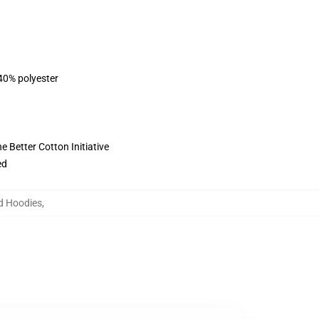
 40% polyester
 Better Cotton Initiative
ed
d Hoodies
,