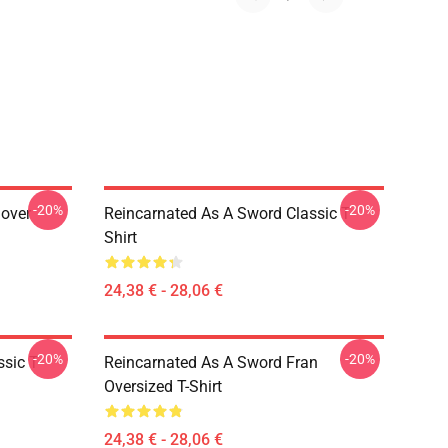
-20%
-20%
lover
Reincarnated As A Sword Classic T-
Shirt
24,38 € - 28,06 €
-20%
-20%
sic T-
Reincarnated As A Sword Fran
Oversized T-Shirt
24,38 € - 28,06 €