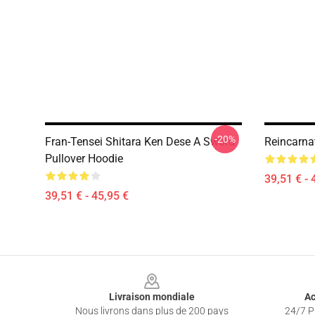
-20%
Fran-Tensei Shitara Ken Dese A Sword
Reincarna
Pullover Hoodie
39,51 € - 
39,51 € - 45,95 €
Footer
Livraison mondiale
Ac
Nous livrons dans plus de 200 pays
24/7 Pr