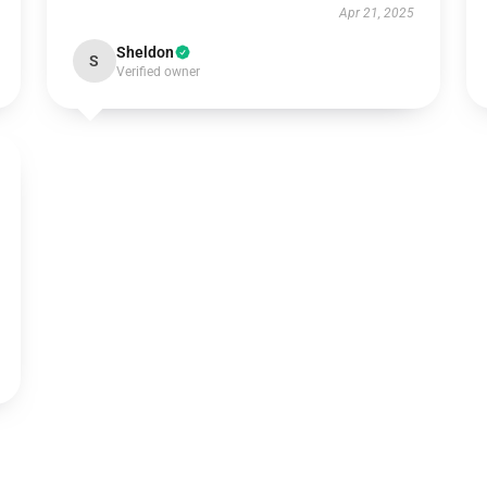
Apr 21, 2025
Sheldon
S
Verified owner