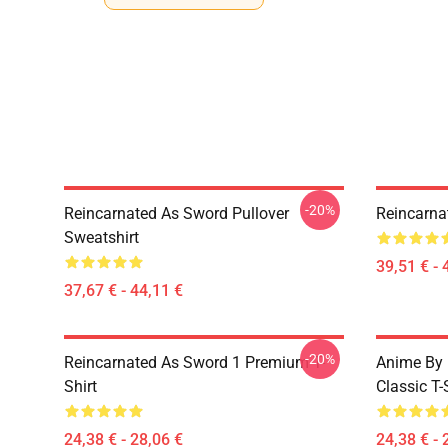
-20%
Reincarnated As Sword Pullover
Reincarna
Sweatshirt
39,51 € - 
37,67 € - 44,11 €
-20%
Reincarnated As Sword 1 Premium T-
Anime By 
Shirt
Classic T-
24,38 € - 28,06 €
24,38 € - 