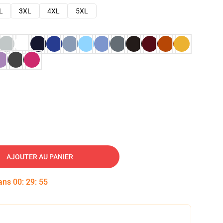
L
3XL
4XL
5XL
AJOUTER AU PANIER
dans
00
:
29
:
54