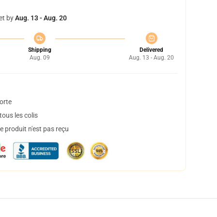
et by
Aug. 13 - Aug. 20
Shipping
Delivered
Aug. 09
Aug. 13 - Aug. 20
orte
ous les colis
 produit n'est pas reçu