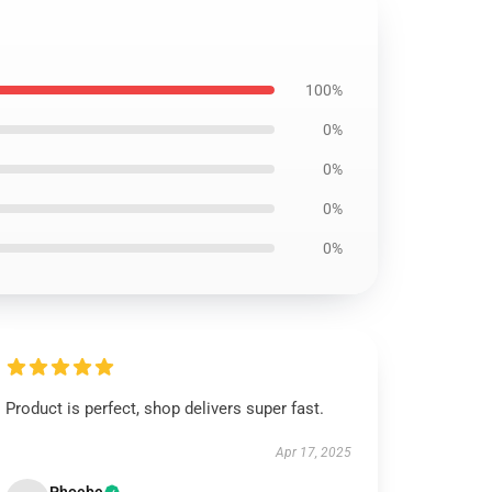
100%
0%
0%
0%
0%
Product is perfect, shop delivers super fast.
Apr 17, 2025