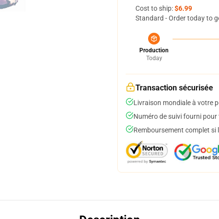
Cost to ship:
$6.99
Standard - Order today to g
Production
Today
Transaction sécurisée
Livraison mondiale à votre p
Numéro de suivi fourni pour t
Remboursement complet si le