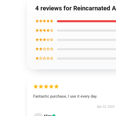
4 reviews for Reincarnated 
★★★★★
★★★★☆
★★★☆☆
★★☆☆☆
★☆☆☆☆
Fantastic purchase, I use it every day.
Apr 22, 2025