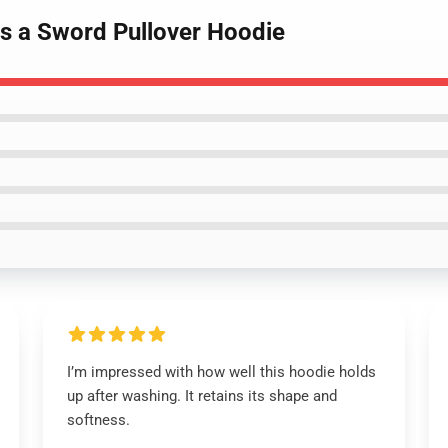
As a Sword Pullover Hoodie
I’m impressed with how well this hoodie holds
up after washing. It retains its shape and
softness.