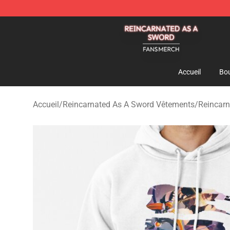
Reincarnated As A Sword Shop - Official Reincarnated
Accueil
Bou
Accueil
/
Reincarnated As A Sword Vêtements
/
Reincarn