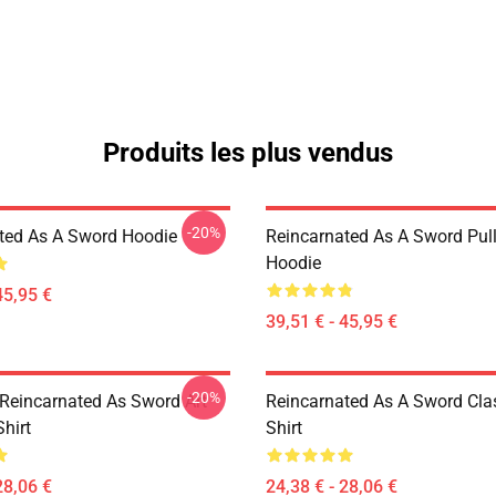
Produits les plus vendus
-20%
ted As A Sword Hoodie
Reincarnated As A Sword Pul
Hoodie
45,95 €
39,51 € - 45,95 €
-20%
Reincarnated As Sword Art
Reincarnated As A Sword Clas
Shirt
Shirt
28,06 €
24,38 € - 28,06 €