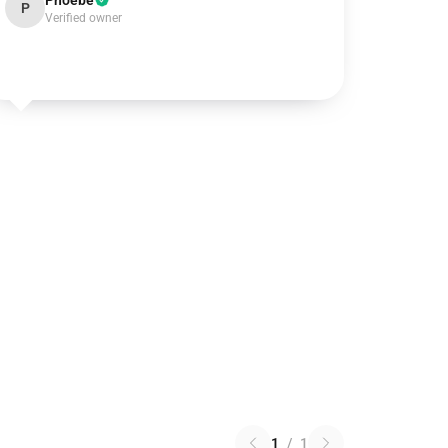
Phoebe
P
Verified owner
1
/
1