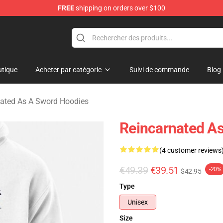
FREE
shipping on orders over $100
 As A Sword Merchandise Store
tique
Acheter par catégorie
Suivi de commande
Blog
ated As A Sword Hoodies
Reincarnated As
(4 customer reviews
€49.39
€39.51
-20%
$42.95
Type
Unisex
Size