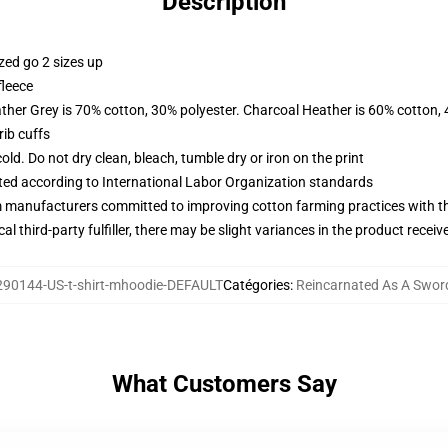
Description
zed go 2 sizes up
fleece
ather Grey is 70% cotton, 30% polyester. Charcoal Heather is 60% cotton,
ib cuffs
d. Do not dry clean, bleach, tumble dry or iron on the print
uated according to International Labor Organization standards
m manufacturers committed to improving cotton farming practices with the
al third-party fulfiller, there may be slight variances in the product receiv
90144-US-t-shirt-mhoodie-DEFAULT
Catégories
:
Reincarnated As A Swor
What Customers Say