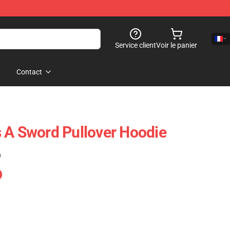
Service client
Voir le panier
Contact
 A Sword Pullover Hoodie
)