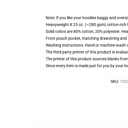
Note: If you like your hoodies baggy and oversi
Heavyweight 8.25 oz. (~280 gsm) cotton-rich 
Solid colors are 80% cotton, 20% polyester. He
Front pouch pocket, matching drawstring and r
Washing instructions: Hand or machine wash col
The third party printer of this product is eval
The printer of this product sources blanks fro
Since every item is made just for you by your loc
SKU
:
1332