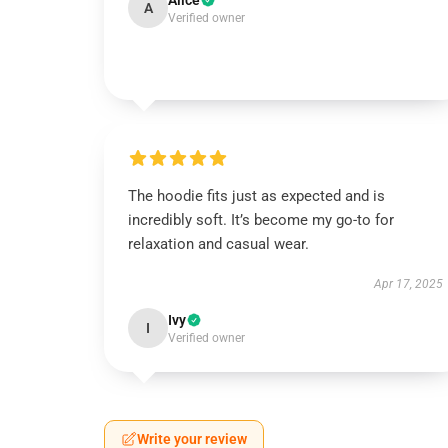
Alice
A
Verified owner
The hoodie fits just as expected and is
incredibly soft. It’s become my go-to for
relaxation and casual wear.
Apr 17, 2025
Ivy
I
Verified owner
Write your review