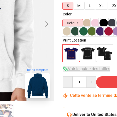
S
M
L
XL
2X
Color
Default
Print Location
Voir le guide des tailles
blank template
Quantity
Cette vente se termine 
Deliver to United States