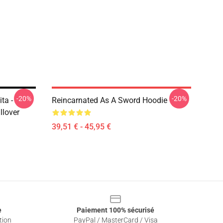
-20%
-20%
ta -
Reincarnated As A Sword Hoodie
llover
39,51 € - 45,95 €
e
Paiement 100% sécurisé
tion
PayPal / MasterCard / Visa