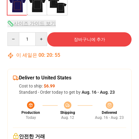
사이즈 가이드 보기
Quantity
장바구니에 추가
이 세일은
00
:
20
:
54
Deliver to United States
Cost to ship:
$6.99
Standard - Order today to get by
Aug. 16 - Aug. 23
Production
Shipping
Delivered
Today
Aug. 12
Aug. 16 - Aug. 23
안전한 거래