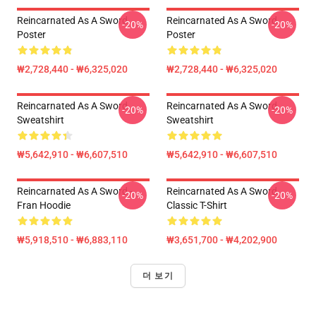
Reincarnated As A Sword
Reincarnated As A Sword
-20%
-20%
Poster
Poster
₩2,728,440 - ₩6,325,020
₩2,728,440 - ₩6,325,020
Reincarnated As A Sword
Reincarnated As A Sword
-20%
-20%
Sweatshirt
Sweatshirt
₩5,642,910 - ₩6,607,510
₩5,642,910 - ₩6,607,510
Reincarnated As A Sword -
Reincarnated As A Sword
-20%
-20%
Fran Hoodie
Classic T-Shirt
₩5,918,510 - ₩6,883,110
₩3,651,700 - ₩4,202,900
더 보기