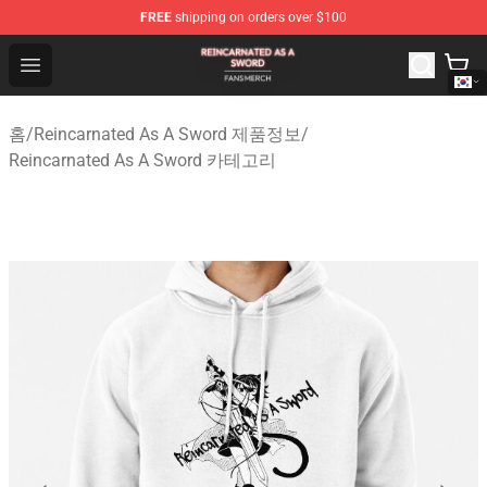
FREE
shipping on orders over $100
Reincarnated As A Sword Shop - Official Reincarnated A
Open menu
홈
/
Reincarnated As A Sword 제품정보
/
Reincarnated As A Sword 카테고리