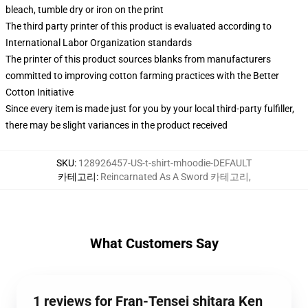
bleach, tumble dry or iron on the print
The third party printer of this product is evaluated according to
International Labor Organization standards
The printer of this product sources blanks from manufacturers
committed to improving cotton farming practices with the Better
Cotton Initiative
Since every item is made just for you by your local third-party fulfiller,
there may be slight variances in the product received
SKU
:
128926457-US-t-shirt-mhoodie-DEFAULT
카테고리
:
Reincarnated As A Sword 카테고리
,
What Customers Say
1 reviews for Fran-Tensei shitara Ken