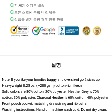
전 세계 어디든 배송
모든 소포에 추적 번호 제공
상품을 받지 못한 경우 전액 환불
설명
Note: If you like your hoodies baggy and oversized go 2 sizes up
Heavyweight 8.25 oz. (~280 gsm) cotton-rich fleece
Solid colors are 80% cotton, 20% polyester. Heather Grey is 70%
cotton, 30% polyester. Charcoal Heather is 60% cotton, 40% polyester
Front pouch pocket, matching drawstring and rib cuffs
Washing instructions: Hand or machine wash cold. Do not dry clean,