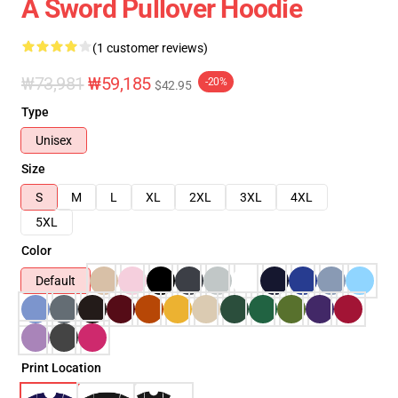
A Sword Pullover Hoodie
(1 customer reviews)
₩73,981
₩59,185
-20%
$42.95
Type
Unisex
Size
S
M
L
XL
2XL
3XL
4XL
5XL
Color
Default
Print Location