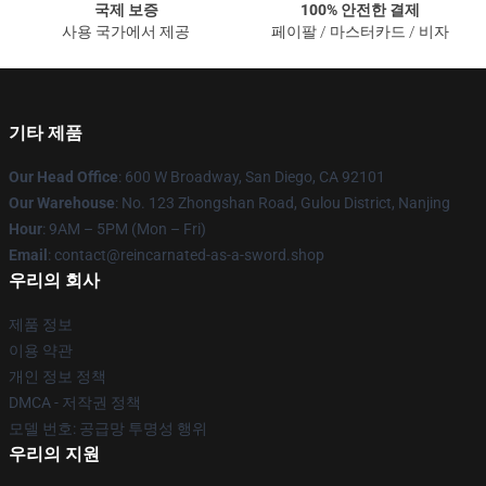
국제 보증
100% 안전한 결제
사용 국가에서 제공
페이팔 / 마스터카드 / 비자
기타 제품
Our Head Office
: 600 W Broadway, San Diego, CA 92101
Our Warehouse
: No. 123 Zhongshan Road, Gulou District, Nanjing
Hour
: 9AM – 5PM (Mon – Fri)
Email
: contact@reincarnated-as-a-sword.shop
우리의 회사
제품 정보
이용 약관
개인 정보 정책
DMCA - 저작권 정책
모델 번호: 공급망 투명성 행위
우리의 지원