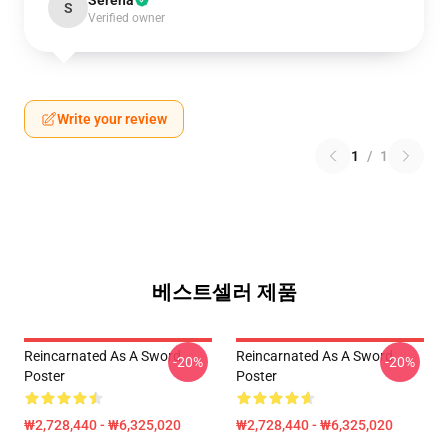
Serena
S
Verified owner
Write your review
1
/
1
베스트셀러 제품
Reincarnated As A Sword
Reincarnated As A Sword
-20%
-20%
Poster
Poster
₩2,728,440 - ₩6,325,020
₩2,728,440 - ₩6,325,020