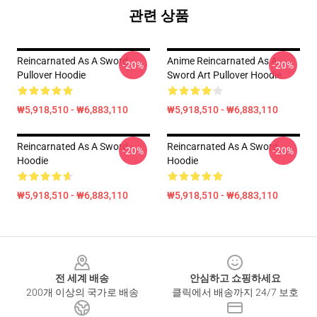
관련 상품
Reincarnated As A Sword
Anime Reincarnated As A
-20%
-20%
Pullover Hoodie
Sword Art Pullover Hoodie
₩5,918,510 - ₩6,883,110
₩5,918,510 - ₩6,883,110
Reincarnated As A Sword
Reincarnated As A Sword
-20%
-20%
Hoodie
Hoodie
₩5,918,510 - ₩6,883,110
₩5,918,510 - ₩6,883,110
Footer
전 세계 배송
안심하고 쇼핑하세요
200개 이상의 국가로 배송
클릭에서 배송까지 24/7 보호