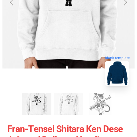
blank template
Fran-Tensei Shitara Ken Dese