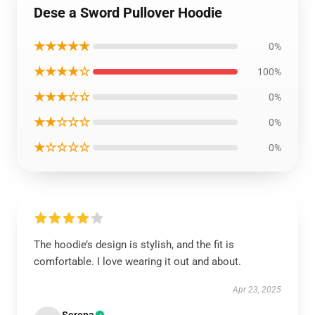
Dese a Sword Pullover Hoodie
★★★★★
0%
★★★★☆
100%
★★★☆☆
0%
★★☆☆☆
0%
★☆☆☆☆
0%
The hoodie’s design is stylish, and the fit is
comfortable. I love wearing it out and about.
Apr 23, 2025