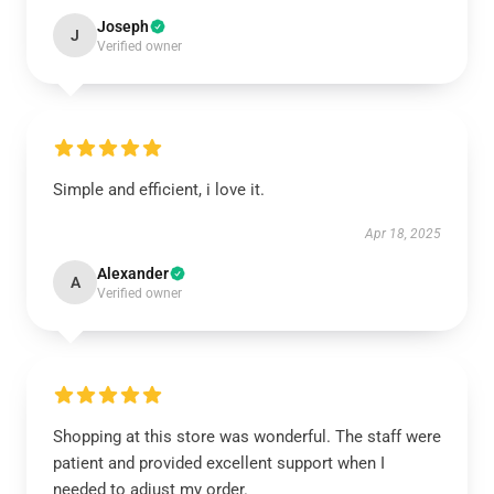
Joseph
J
Verified owner
Simple and efficient, i love it.
Apr 18, 2025
Alexander
A
Verified owner
Shopping at this store was wonderful. The staff were
patient and provided excellent support when I
needed to adjust my order.