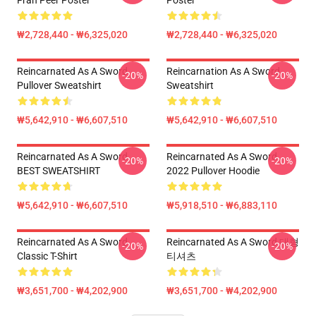
Fran Peer Poster
Poster
₩2,728,440 - ₩6,325,020
₩2,728,440 - ₩6,325,020
Reincarnated As A Sword
Reincarnation As A Sword
-20%
-20%
Pullover Sweatshirt
Sweatshirt
₩5,642,910 - ₩6,607,510
₩5,642,910 - ₩6,607,510
Reincarnated As A Sword
Reincarnated As A Sword
-20%
-20%
BEST SWEATSHIRT
2022 Pullover Hoodie
₩5,642,910 - ₩6,607,510
₩5,918,510 - ₩6,883,110
Reincarnated As A Sword
Reincarnated As A Sword 대형
-20%
-20%
Classic T-Shirt
티셔츠
₩3,651,700 - ₩4,202,900
₩3,651,700 - ₩4,202,900