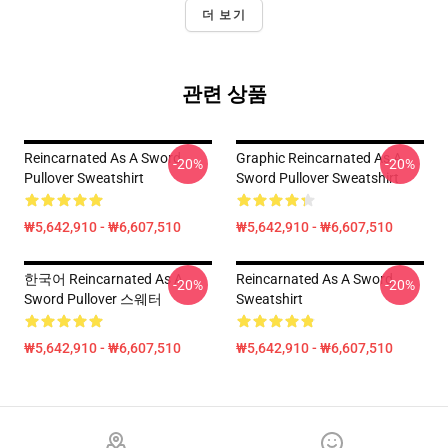
더 보기
관련 상품
Reincarnated As A Sword
Graphic Reincarnated As A
-20%
-20%
Pullover Sweatshirt
Sword Pullover Sweatshirt
₩5,642,910 - ₩6,607,510
₩5,642,910 - ₩6,607,510
한국어 Reincarnated As A
Reincarnated As A Sword
-20%
-20%
Sword Pullover 스웨터
Sweatshirt
₩5,642,910 - ₩6,607,510
₩5,642,910 - ₩6,607,510
Footer