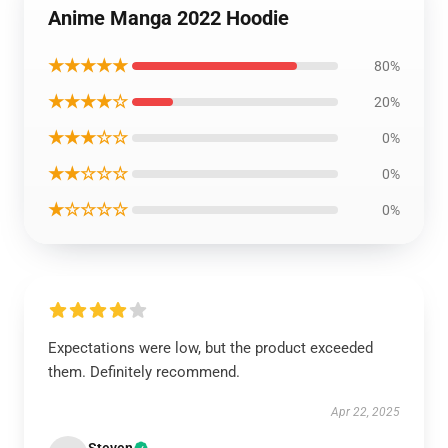
Anime Manga 2022 Hoodie
★★★★★
80%
★★★★☆
20%
★★★☆☆
0%
★★☆☆☆
0%
★☆☆☆☆
0%
Expectations were low, but the product exceeded
them. Definitely recommend.
Apr 22, 2025