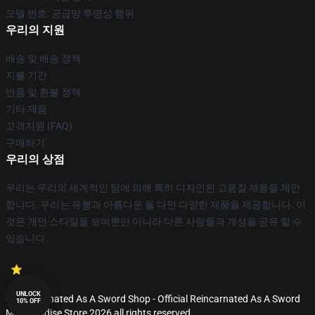
모델 번호: 공급망 투명성 행위
우리의 지원
배송 및 배송 정책
지불 기간
반품 및 환불 정책
기타 제품
고객지원 (FAQ)
구매하기
우리의 상점
우리는 우리의 세계적인 팀에 의해 특히 디자인된 고품질 제품을 제안
합니다. 우리는 유행과 아름다운 둘 다인 다양한 제품을 제공합니다. 이
것은 개인 스타일을 보여뿐만 아니라 다른 사람들과 개성을 공유 할 수
있습니다.
UNLOCK
© Reincarnated As A Sword Shop - Official Reincarnated As A Sword
10% OFF
Merchandise Store 2026 all rights reserved