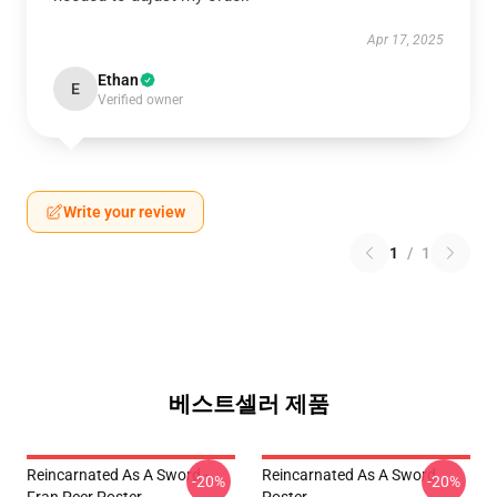
Apr 17, 2025
Ethan
E
Verified owner
Write your review
1
/
1
베스트셀러 제품
Reincarnated As A Sword -
Reincarnated As A Sword
-20%
-20%