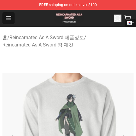
FREE
shipping on orders over $100
Reincarnated As A Sword Shop - Official Reincarnated A
Open menu
홈
/
Reincarnated As A Sword 제품정보
/
Reincarnated As A Sword 땀 재킷