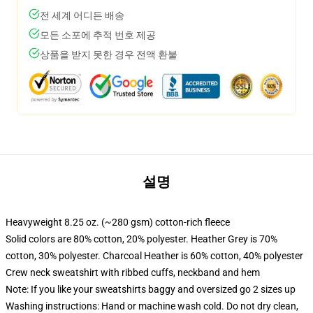
전 세계 어디든 배송
모든 소포에 추적 번호 제공
상품을 받지 못한 경우 전액 환불
설명
Heavyweight 8.25 oz. (~280 gsm) cotton-rich fleece
Solid colors are 80% cotton, 20% polyester. Heather Grey is 70%
cotton, 30% polyester. Charcoal Heather is 60% cotton, 40% polyester
Crew neck sweatshirt with ribbed cuffs, neckband and hem
Note: If you like your sweatshirts baggy and oversized go 2 sizes up
Washing instructions: Hand or machine wash cold. Do not dry clean,