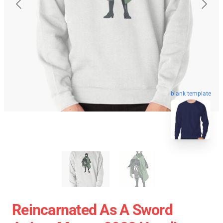
blank template
Reincarnated As A Sword