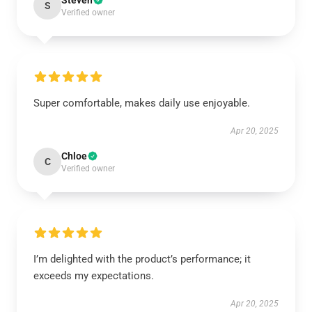
Steven
S
Verified owner
Super comfortable, makes daily use enjoyable.
Apr 20, 2025
Chloe
C
Verified owner
I’m delighted with the product’s performance; it
exceeds my expectations.
Apr 20, 2025