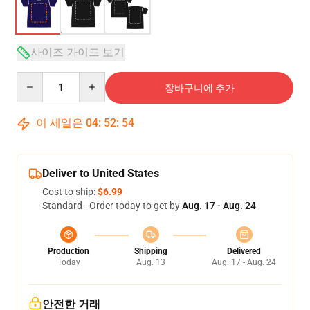
사이즈 가이드 보기
Quantity
장바구니에 추가
이 세일은
04
:
52
:
54
Deliver to United States
Cost to ship:
$6.99
Standard - Order today to get by
Aug. 17 - Aug. 24
Production
Shipping
Delivered
Today
Aug. 13
Aug. 17 - Aug. 24
안전한 거래