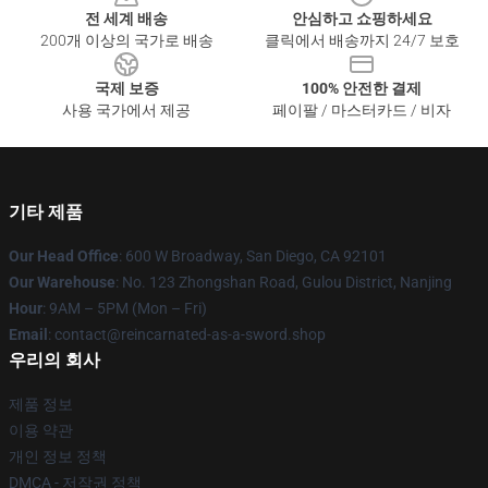
전 세계 배송
안심하고 쇼핑하세요
200개 이상의 국가로 배송
클릭에서 배송까지 24/7 보호
국제 보증
100% 안전한 결제
사용 국가에서 제공
페이팔 / 마스터카드 / 비자
기타 제품
Our Head Office
: 600 W Broadway, San Diego, CA 92101
Our Warehouse
: No. 123 Zhongshan Road, Gulou District, Nanjing
Hour
: 9AM – 5PM (Mon – Fri)
Email
: contact@reincarnated-as-a-sword.shop
우리의 회사
제품 정보
이용 약관
개인 정보 정책
DMCA - 저작권 정책