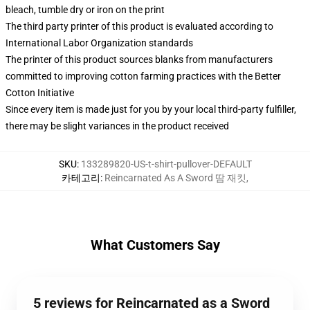
bleach, tumble dry or iron on the print
The third party printer of this product is evaluated according to
International Labor Organization standards
The printer of this product sources blanks from manufacturers
committed to improving cotton farming practices with the Better
Cotton Initiative
Since every item is made just for you by your local third-party fulfiller,
there may be slight variances in the product received
SKU
:
133289820-US-t-shirt-pullover-DEFAULT
카테고리
:
Reincarnated As A Sword 땀 재킷
,
What Customers Say
5 reviews for Reincarnated as a Sword