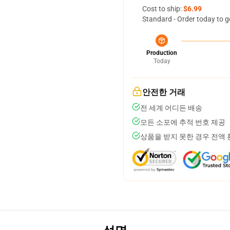
Cost to ship:
$6.99
Standard - Order today to g
Production
Today
안전한 거래
전 세계 어디든 배송
모든 소포에 추적 번호 제공
상품을 받지 못한 경우 전액