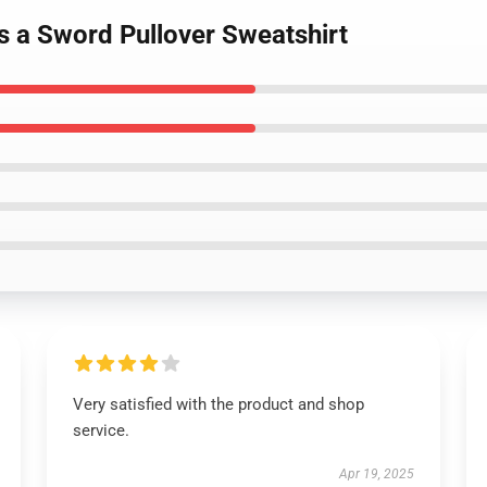
s a Sword Pullover Sweatshirt
Very satisfied with the product and shop
service.
Apr 19, 2025