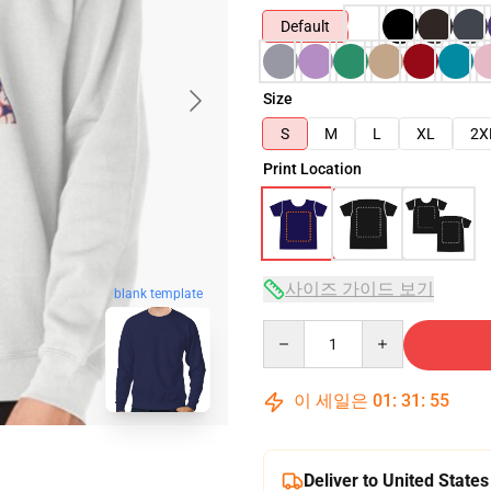
Default
Size
S
M
L
XL
2X
Print Location
사이즈 가이드 보기
blank template
Quantity
이 세일은
01
:
31
:
54
Deliver to United States