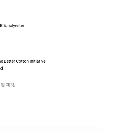
 40% polyester
 Better Cotton Initiative
ed
rd 땀 재킷
,