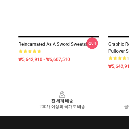
-20%
Reincarnated As A Sword Sweatshirt
Graphic R
Pullover S
₩5,642,910 - ₩6,607,510
₩5,642,91
Footer
전 세계 배송
200개 이상의 국가로 배송
클