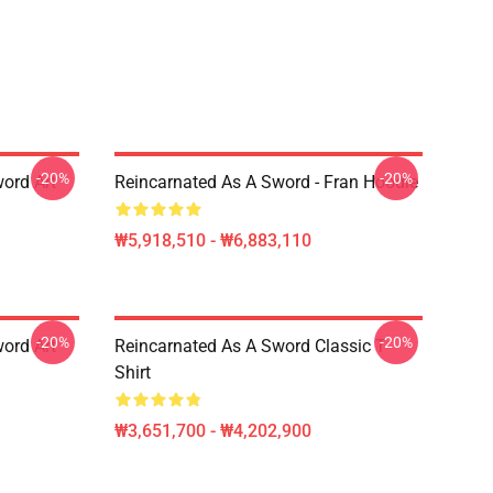
-20%
-20%
ord Art
Reincarnated As A Sword - Fran Hoodie
₩5,918,510 - ₩6,883,110
-20%
-20%
ord Art
Reincarnated As A Sword Classic T-
Shirt
₩3,651,700 - ₩4,202,900