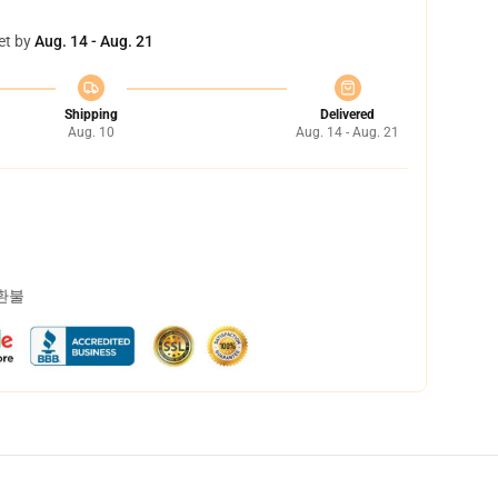
et by
Aug. 14 - Aug. 21
Shipping
Delivered
Aug. 10
Aug. 14 - Aug. 21
 환불