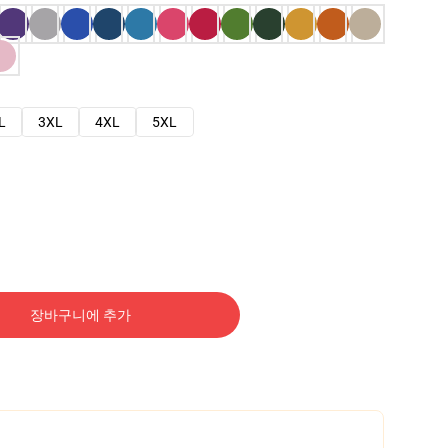
L
3XL
4XL
5XL
장바구니에 추가