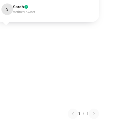
Sarah
S
Verified owner
1
/
1