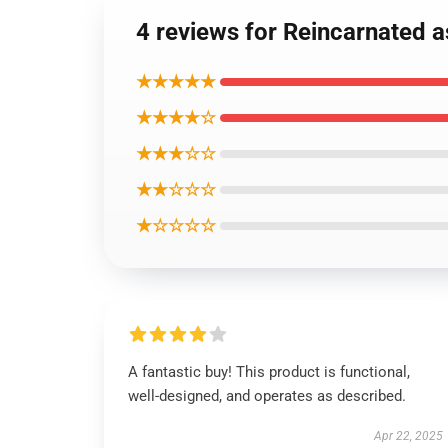
4 reviews for Reincarnated a
★★★★★
★★★★☆
★★★☆☆
★★☆☆☆
★☆☆☆☆
A fantastic buy! This product is functional,
well-designed, and operates as described.
Apr 22, 2025