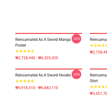
-20%
Reincarnated As A Sword Manga
Reincarna
Poster
₩2,728,44
₩2,728,440 - ₩6,325,020
-20%
Reincarnated As A Sword Hoodie
Reincarna
Shirt
₩5,918,510 - ₩6,883,110
₩3,651,70