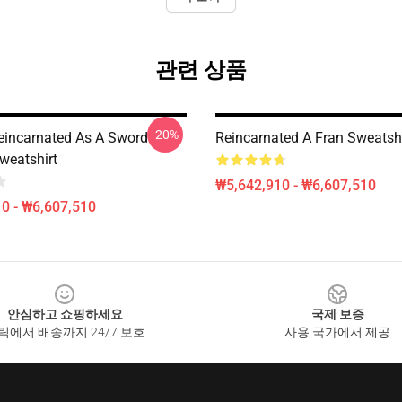
관련 상품
-20%
eincarnated As A Sword
Reincarnated A Fran Sweatshi
weatshirt
₩5,642,910 - ₩6,607,510
0 - ₩6,607,510
안심하고 쇼핑하세요
국제 보증
릭에서 배송까지 24/7 보호
사용 국가에서 제공