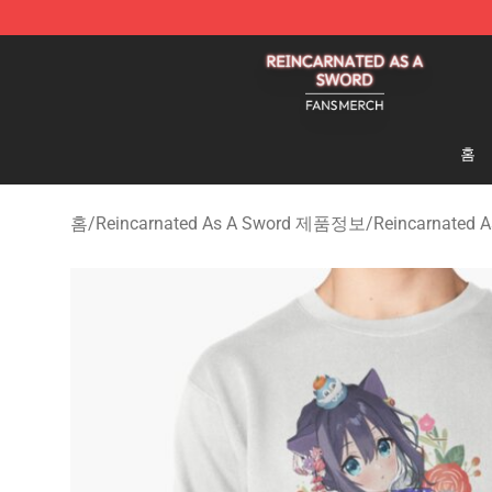
Reincarnated As A Sword Shop - Official Reincarnated
홈
홈
/
Reincarnated As A Sword 제품정보
/
Reincarnated