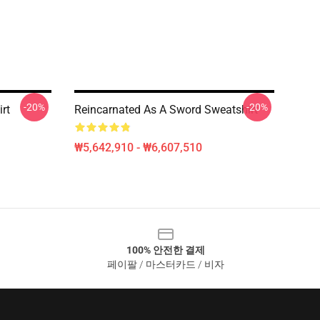
-20%
-20%
rt
Reincarnated As A Sword Sweatshirt
₩5,642,910 - ₩6,607,510
100% 안전한 결제
페이팔 / 마스터카드 / 비자