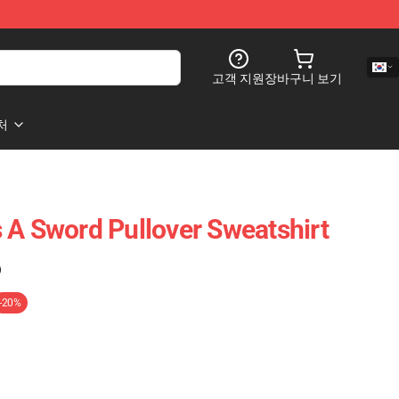
고객 지원
장바구니 보기
처
 A Sword Pullover Sweatshirt
)
-20%