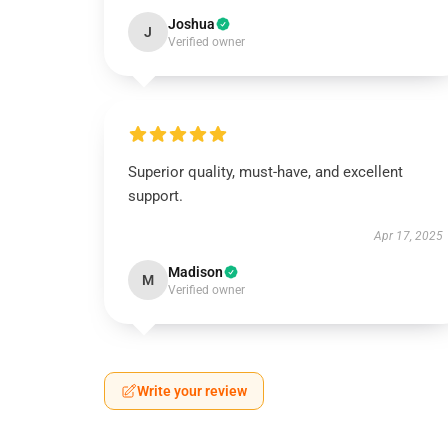
Joshua
J
Verified owner
Superior quality, must-have, and excellent
support.
Apr 17, 2025
Madison
M
Verified owner
Write your review