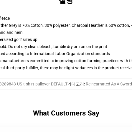
설명
fleece
ather Grey is 70% cotton, 30% polyester. Charcoal Heather is 60% cotton,
band and hem
ersized go 2 sizes up
d. Do not dry clean, bleach, tumble dry or iron on the print
uated according to International Labor Organization standards
m manufacturers committed to improving cotton farming practices with the
al third-party fulfiller, there may be slight variances in the product receiv
3289843-US-t-shirt-pullover-DEFAULT
카테고리
:
Reincarnated As A Swo
What Customers Say