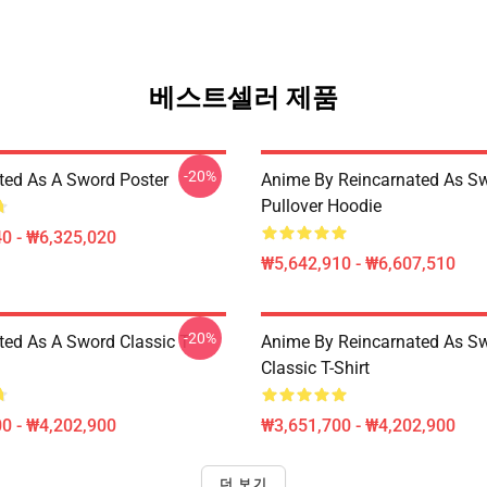
베스트셀러 제품
-20%
ted As A Sword Poster
Anime By Reincarnated As Sw
Pullover Hoodie
0 - ₩6,325,020
₩5,642,910 - ₩6,607,510
-20%
ted As A Sword Classic T-
Anime By Reincarnated As Sw
Classic T-Shirt
0 - ₩4,202,900
₩3,651,700 - ₩4,202,900
더 보기