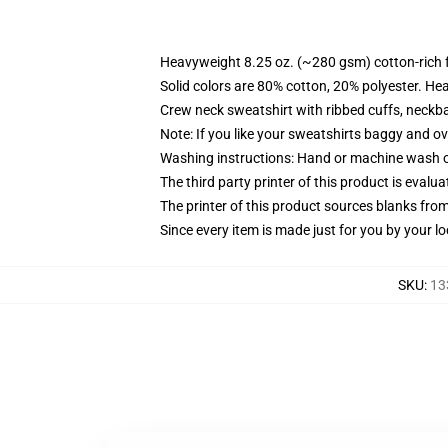
Heavyweight 8.25 oz. (~280 gsm) cotton-rich 
Solid colors are 80% cotton, 20% polyester. He
Crew neck sweatshirt with ribbed cuffs, neck
Note: If you like your sweatshirts baggy and ov
Washing instructions: Hand or machine wash col
The third party printer of this product is eval
The printer of this product sources blanks fro
Since every item is made just for you by your loc
SKU
:
13