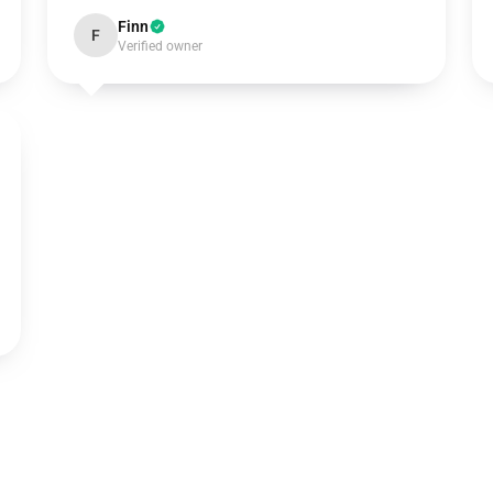
Finn
F
Verified owner