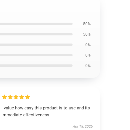
50%
50%
0%
0%
0%
I value how easy this product is to use and its
immediate effectiveness.
Apr 18, 2025