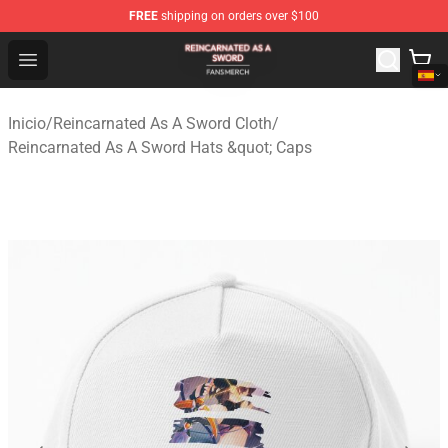
FREE
shipping on orders over $100
Reincarnated As A Sword Shop - Official Reincarnated A
Open menu
Inicio
/
Reincarnated As A Sword Cloth
/
Reincarnated As A Sword Hats &quot; Caps