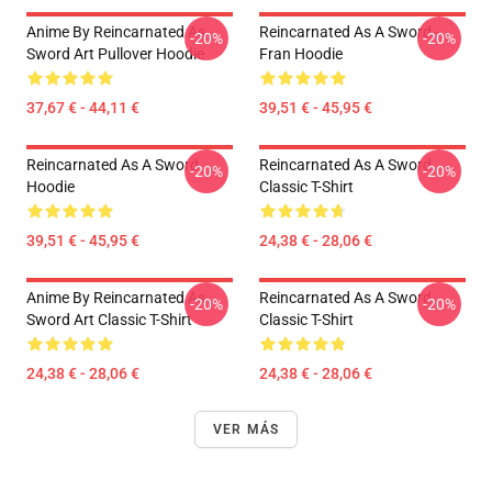
Anime By Reincarnated As
Reincarnated As A Sword -
-20%
-20%
Sword Art Pullover Hoodie
Fran Hoodie
37,67 € - 44,11 €
39,51 € - 45,95 €
Reincarnated As A Sword
Reincarnated As A Sword
-20%
-20%
Hoodie
Classic T-Shirt
39,51 € - 45,95 €
24,38 € - 28,06 €
Anime By Reincarnated As
Reincarnated As A Sword
-20%
-20%
Sword Art Classic T-Shirt
Classic T-Shirt
24,38 € - 28,06 €
24,38 € - 28,06 €
VER MÁS