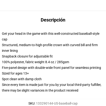
Descripción
Get your head in the game with this well-constructed baseball-style
cap
Structured, medium-to-high-profile crown with curved bill and firm
inner lining
Snapback closure for adjustable fit
100% polyester, fabric weight 8.4 oz / 285gsm
Five-panel design with double-wide front panel for seamless printing
Sized for ages 13+
Spot clean with damp cloth
Since every item is made just for you by your local third-party fulfiller,
there may be slight variances in the product received
SKU
:
133290144-US-baseball-cap