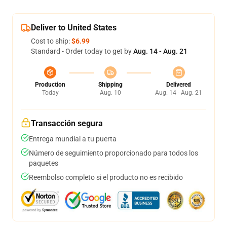
Deliver to United States
Cost to ship:
$6.99
Standard - Order today to get by
Aug. 14 - Aug. 21
Production
Shipping
Delivered
Today
Aug. 10
Aug. 14 - Aug. 21
Transacción segura
Entrega mundial a tu puerta
Número de seguimiento proporcionado para todos los
paquetes
Reembolso completo si el producto no es recibido