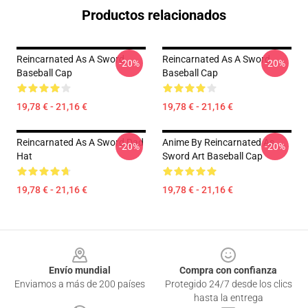
Productos relacionados
Reincarnated As A Sword
Reincarnated As A Sword
-20%
-20%
Baseball Cap
Baseball Cap
19,78 € - 21,16 €
19,78 € - 21,16 €
Reincarnated As A Sword Dad
Anime By Reincarnated As
-20%
-20%
Hat
Sword Art Baseball Cap
19,78 € - 21,16 €
19,78 € - 21,16 €
Footer
Envío mundial
Compra con confianza
Enviamos a más de 200 países
Protegido 24/7 desde los clics
hasta la entrega