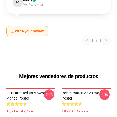
Molly
M
Verified owner
Write your review
1
/
1
Mejores vendedores de productos
Reincarnated As A Sword
Reincarnated As A Sword
-20%
-20%
Manga Poster
Poster
18,21 € - 42,22 €
18,21 € - 42,22 €