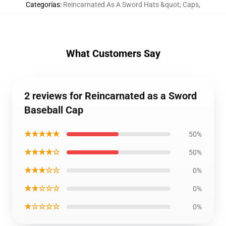
Categorías
:
Reincarnated As A Sword Hats &quot; Caps
,
What Customers Say
2 reviews for Reincarnated as a Sword
Baseball Cap
★★★★★
50%
★★★★☆
50%
★★★☆☆
0%
★★☆☆☆
0%
★☆☆☆☆
0%