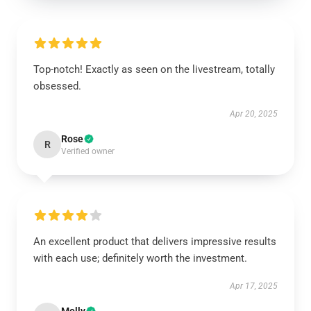
Top-notch! Exactly as seen on the livestream, totally
obsessed.
Apr 20, 2025
Rose
R
Verified owner
An excellent product that delivers impressive results
with each use; definitely worth the investment.
Apr 17, 2025