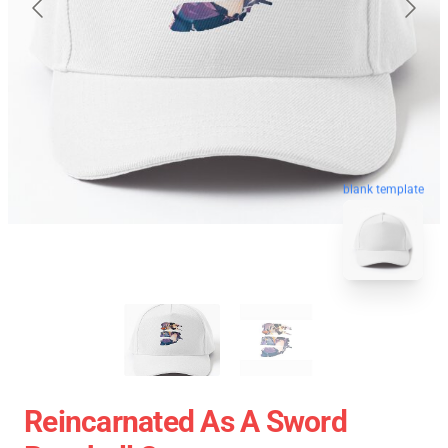
blank template
Reincarnated As A Sword