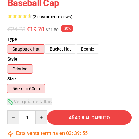
Baseball Cap
(2 customer reviews)
€24.73
€19.78
-20%
$21.50
Type
Snapback Hat
Bucket Hat
Beanie
Style
Printing
Size
56cm to 60cm
Ver guía de tallas
Quantity
AÑADIR AL CARRITO
Esta venta termina en
03
:
39
:
54