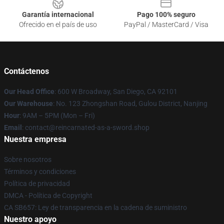
Garantía internacional
Pago 100% seguro
Ofrecido en el país de uso
PayPal / MasterCard / Visa
Contáctenos
Our Head Office
: 600 W Broadway, San Diego, CA 92101
Our Warehouse
: No. 123 Zhongshan Road, Gulou District, Nanjing
Hour
: 9AM – 5PM (Mon – Fri)
Email
: contact@reincarnated-as-a-sword.shop
Nuestra empresa
Sobre nosotros
Términos y condiciones
Política de privacidad
DMCA - Política de Copyright
CA SB657: Ley de transparencia en la cadena de suministro
Nuestro apoyo