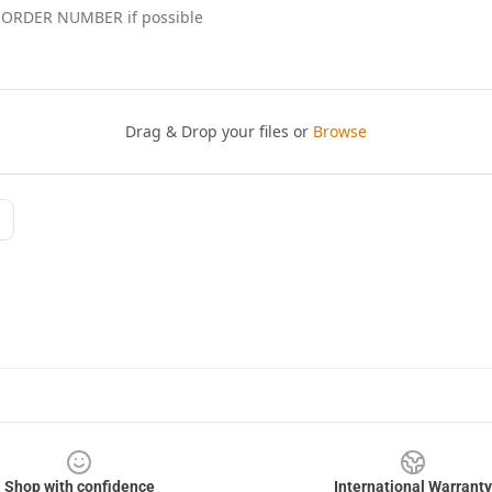
Shop with confidence
International Warranty