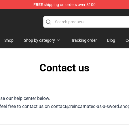
FREE
shipping on orders over $100
 As A Sword Merchandise Store
Shop
Shop by category
Tracking order
Blog
C
Contact us
se our help center below.
r, feel free to contact us on contact@reincarnated-as-a-sword.sho