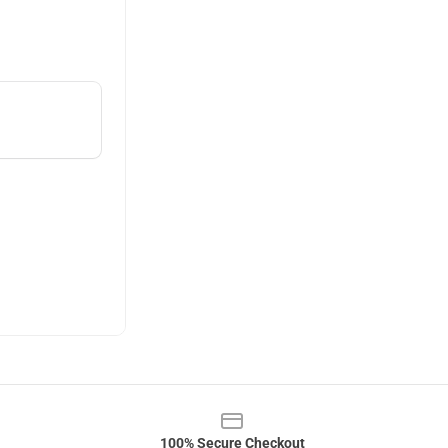
100% Secure Checkout