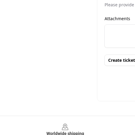
Footer
Worldwide shipping