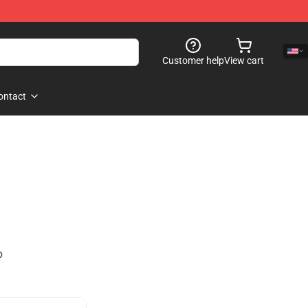
Customer help
View cart
ontact
p