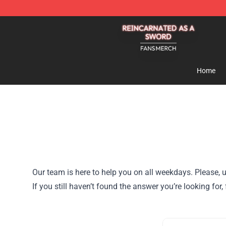
Reincarnated As A Sword Shop - Official Reincarnated
Home
Our team is here to help you on all weekdays. Please, u
If you still haven’t found the answer you’re looking fo