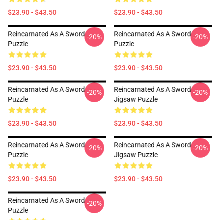
$23.90 - $43.50
$23.90 - $43.50
Reincarnated As A Sword
Reincarnated As A Sword
-20%
-20%
Puzzle
Puzzle
$23.90 - $43.50
$23.90 - $43.50
Reincarnated As A Sword
Reincarnated As A Sword
-20%
-20%
Puzzle
Jigsaw Puzzle
$23.90 - $43.50
$23.90 - $43.50
Reincarnated As A Sword
Reincarnated As A Sword
-20%
-20%
Puzzle
Jigsaw Puzzle
$23.90 - $43.50
$23.90 - $43.50
Reincarnated As A Sword
-20%
Puzzle