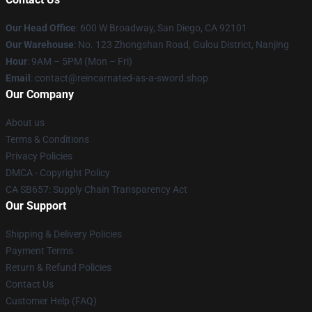
Our Head Office
: 600 W Broadway, San Diego, CA 92101
Our Warehouse
: No. 123 Zhongshan Road, Gulou District, Nanjing
Hour
: 9AM – 5PM (Mon – Fri)
Email
: contact@reincarnated-as-a-sword.shop
Our Company
About us
Terms & Conditions
Privacy Policies
DMCA - Copyright Policy
CA SB657: Supply Chain Transparency Act
Our Support
Shipping & Delivery Policies
Payment Terms
Return & Refund Policies
Contact Us
Customer Help (FAQ)