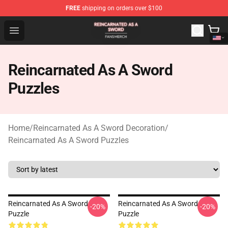
FREE
shipping on orders over $100
Reincarnated As A Sword Shop - Official Reincarnated A
Open menu
Reincarnated As A Sword
Puzzles
Home
/
Reincarnated As A Sword Decoration
/
Reincarnated As A Sword Puzzles
Reincarnated As A Sword
Reincarnated As A Sword
-20%
-20%
Puzzle
Puzzle