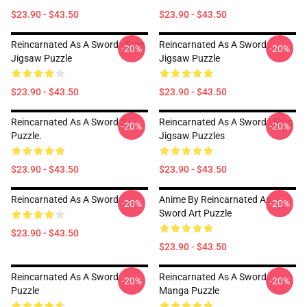
$23.90 - $43.50
$23.90 - $43.50
Reincarnated As A Sword - Fran
Reincarnated As A Sword
-20%
-20%
Jigsaw Puzzle
Jigsaw Puzzle
$23.90 - $43.50
$23.90 - $43.50
Reincarnated As A Sword 3
Reincarnated As A Sword - Fran
-20%
-20%
Puzzle.
Jigsaw Puzzles
$23.90 - $43.50
$23.90 - $43.50
Reincarnated As A Sword
Anime By Reincarnated As
-20%
-20%
Sword Art Puzzle
$23.90 - $43.50
$23.90 - $43.50
Reincarnated As A Sword
Reincarnated As A Sword -
-20%
-20%
Puzzle
Manga Puzzle