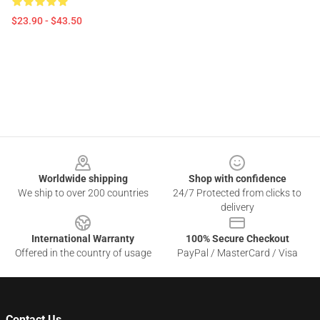
$23.90 - $43.50
Footer
Worldwide shipping
Shop with confidence
We ship to over 200 countries
24/7 Protected from clicks to
delivery
International Warranty
100% Secure Checkout
Offered in the country of usage
PayPal / MasterCard / Visa
Contact Us