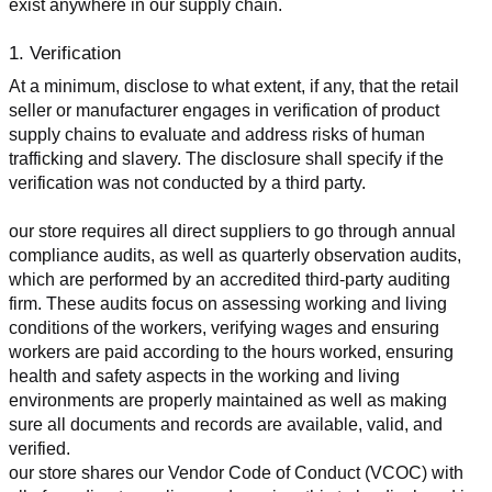
exist anywhere in our supply chain.
1. Verification
At a minimum, disclose to what extent, if any, that the retail 
seller or manufacturer engages in verification of product 
supply chains to evaluate and address risks of human 
trafficking and slavery. The disclosure shall specify if the 
verification was not conducted by a third party.
our store requires all direct suppliers to go through annual 
compliance audits, as well as quarterly observation audits, 
which are performed by an accredited third-party auditing 
firm. These audits focus on assessing working and living 
conditions of the workers, verifying wages and ensuring 
workers are paid according to the hours worked, ensuring 
health and safety aspects in the working and living 
environments are properly maintained as well as making 
sure all documents and records are available, valid, and 
verified.
our store shares our Vendor Code of Conduct (VCOC) with 