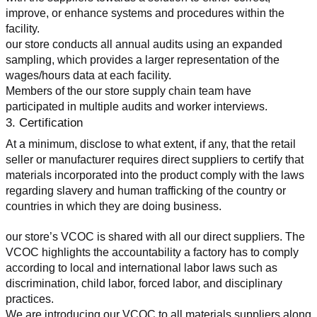
improve, or enhance systems and procedures within the 
facility.
our store conducts all annual audits using an expanded 
sampling, which provides a larger representation of the 
wages/hours data at each facility.
Members of the our store supply chain team have 
participated in multiple audits and worker interviews.
3. Certification
At a minimum, disclose to what extent, if any, that the retail 
seller or manufacturer requires direct suppliers to certify that 
materials incorporated into the product comply with the laws 
regarding slavery and human trafficking of the country or 
countries in which they are doing business.
our store’s VCOC is shared with all our direct suppliers. The 
VCOC highlights the accountability a factory has to comply 
according to local and international labor laws such as 
discrimination, child labor, forced labor, and disciplinary 
practices.
We are introducing our VCOC to all materials suppliers along 