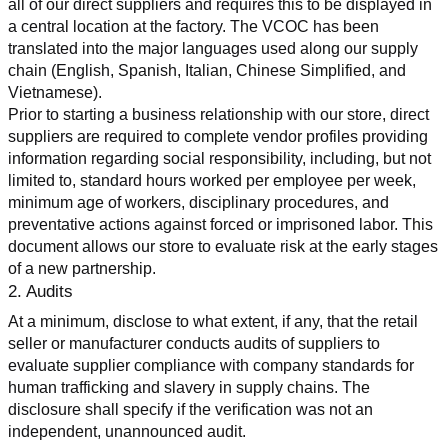
all of our direct suppliers and requires this to be displayed in 
a central location at the factory. The VCOC has been 
translated into the major languages used along our supply 
chain (English, Spanish, Italian, Chinese Simplified, and 
Vietnamese).
Prior to starting a business relationship with our store, direct 
suppliers are required to complete vendor profiles providing 
information regarding social responsibility, including, but not 
limited to, standard hours worked per employee per week, 
minimum age of workers, disciplinary procedures, and 
preventative actions against forced or imprisoned labor. This 
document allows our store to evaluate risk at the early stages 
of a new partnership.
2. Audits
At a minimum, disclose to what extent, if any, that the retail 
seller or manufacturer conducts audits of suppliers to 
evaluate supplier compliance with company standards for 
human trafficking and slavery in supply chains. The 
disclosure shall specify if the verification was not an 
independent, unannounced audit.