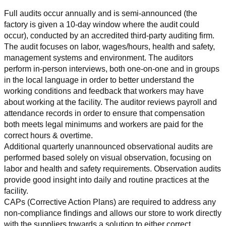
Full audits occur annually and is semi-announced (the 
factory is given a 10-day window where the audit could 
occur), conducted by an accredited third-party auditing firm. 
The audit focuses on labor, wages/hours, health and safety, 
management systems and environment. The auditors 
perform in-person interviews, both one-on-one and in groups 
in the local language in order to better understand the 
working conditions and feedback that workers may have 
about working at the facility. The auditor reviews payroll and 
attendance records in order to ensure that compensation 
both meets legal minimums and workers are paid for the 
correct hours & overtime.
Additional quarterly unannounced observational audits are 
performed based solely on visual observation, focusing on 
labor and health and safety requirements. Observation audits 
provide good insight into daily and routine practices at the 
facility.
CAPs (Corrective Action Plans) are required to address any 
non-compliance findings and allows our store to work directly 
with the suppliers towards a solution to either correct, 