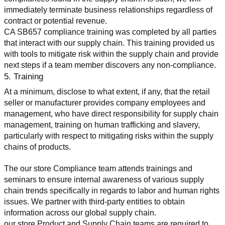
immediately terminate business relationships regardless of 
contract or potential revenue.
CA SB657 compliance training was completed by all parties 
that interact with our supply chain. This training provided us 
with tools to mitigate risk within the supply chain and provide 
next steps if a team member discovers any non-compliance.
5. Training
At a minimum, disclose to what extent, if any, that the retail 
seller or manufacturer provides company employees and 
management, who have direct responsibility for supply chain 
management, training on human trafficking and slavery, 
particularly with respect to mitigating risks within the supply 
chains of products.
The our store Compliance team attends trainings and 
seminars to ensure internal awareness of various supply 
chain trends specifically in regards to labor and human rights 
issues. We partner with third-party entities to obtain 
information across our global supply chain.
our store Product and Supply Chain teams are required to 