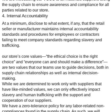
the supply chain to ensure awareness and compliance for all 
parties related to our store.
4. Internal Accountability
At a minimum, disclose to what extent, if any, that the retail 
seller or manufacturer maintains internal accountability 
standards and procedures for employees or contractors 
failing to meet company standards regarding slavery and 
trafficking.
our store’s core values—“the ethical choice is the right 
choice” and “everyone can and should make a difference”—
are two values that our teams use to guide decisions, both in 
supply chain relationships as well as internal decision-
making.
While we are determined to work only with suppliers that 
have like-minded values, we can only effectively impact 
slavery and human trafficking with the support and 
cooperation of our suppliers.
We have a zero-tolerance policy for any labor-related non-
compliances found in the supply chain. As such, we will 