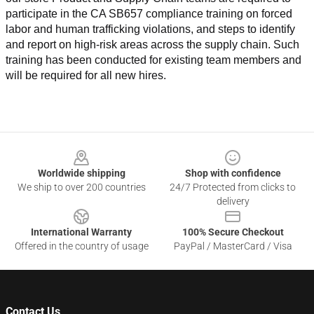
participate in the CA SB657 compliance training on forced 
labor and human trafficking violations, and steps to identify 
and report on high-risk areas across the supply chain. Such 
training has been conducted for existing team members and 
will be required for all new hires.
Footer
Worldwide shipping
Shop with confidence
We ship to over 200 countries
24/7 Protected from clicks to
delivery
International Warranty
100% Secure Checkout
Offered in the country of usage
PayPal / MasterCard / Visa
Contact Us