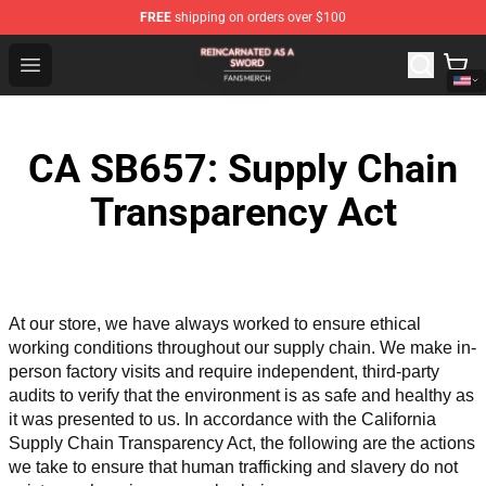
FREE
shipping on orders over $100
Reincarnated As A Sword Shop - Official Reincarnated A
Open menu
CA SB657: Supply Chain
Transparency Act
At our store, we have always worked to ensure ethical 
working conditions throughout our supply chain. We make in-
person factory visits and require independent, third-party 
audits to verify that the environment is as safe and healthy as 
it was presented to us. In accordance with the California 
Supply Chain Transparency Act, the following are the actions 
we take to ensure that human trafficking and slavery do not 