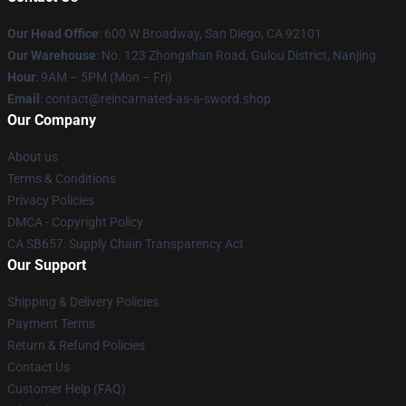
Our Head Office
: 600 W Broadway, San Diego, CA 92101
Our Warehouse
: No. 123 Zhongshan Road, Gulou District, Nanjing
Hour
: 9AM – 5PM (Mon – Fri)
Email
: contact@reincarnated-as-a-sword.shop
Our Company
About us
Terms & Conditions
Privacy Policies
DMCA - Copyright Policy
CA SB657: Supply Chain Transparency Act
Our Support
Shipping & Delivery Policies
Payment Terms
Return & Refund Policies
Contact Us
Customer Help (FAQ)