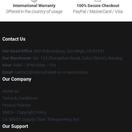
International Warranty
100% Secure Checkout
Offered in the country of usage
PayPal / MasterCard / Visa
Contact Us
Our Head Office
: 600 W Broadway, San Diego, CA 92101
Our Warehouse
: No. 123 Zhongshan Road, Gulou District, Nanjing
Hour
: 9AM – 5PM (Mon – Fri)
Email
: contact@reincarnated-as-a-sword.shop
Our Company
About us
Terms & Conditions
Privacy Policies
DMCA - Copyright Policy
CA SB657: Supply Chain Transparency Act
Our Support