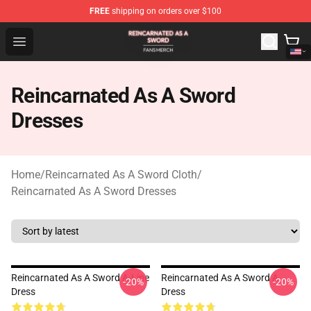
FREE
shipping on orders over $100
Reincarnated As A Sword Shop - Official Reincarnated A
Open menu
Reincarnated As A Sword
Dresses
Home
/
Reincarnated As A Sword Cloth
/
Reincarnated As A Sword Dresses
Reincarnated As A Sword A-Line
Reincarnated As A Sword A
-20%
-20%
Dress
Dress