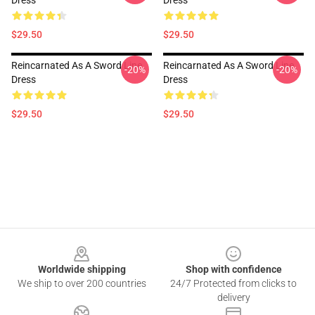
Dress
Dress
$29.50
$29.50
Reincarnated As A Sword Line
Reincarnated As A Sword Line
-20%
-20%
Dress
Dress
$29.50
$29.50
Footer
Worldwide shipping
Shop with confidence
We ship to over 200 countries
24/7 Protected from clicks to
delivery