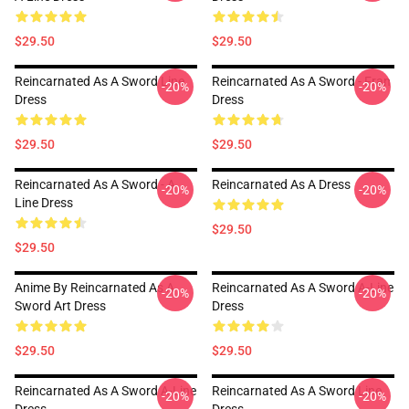
$29.50
$29.50
Reincarnated As A Sword Line
Reincarnated As A Sword - Fran
-20%
-20%
Dress
Dress
$29.50
$29.50
Reincarnated As A Sword - A
Reincarnated As A Dress
-20%
-20%
Line Dress
$29.50
$29.50
Anime By Reincarnated As A
Reincarnated As A Sword A-Line
-20%
-20%
Sword Art Dress
Dress
$29.50
$29.50
Reincarnated As A Sword A-Line
Reincarnated As A Sword Line
-20%
-20%