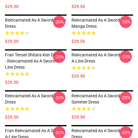
$29.50
$29.50
Reincarnated As A Sword A Line
Reincarnated As A Sword
-20%
-20%
Dress
Manga Dress
$29.50
$29.50
Fran Tensei Shitara Ken Deshita
Reincarnated As A Sword Fran
-20%
-20%
- Reincarnated As A Sword A-
A-Line Dress
Line Dress
$29.50
$29.50
Reincarnated As A Sword Line
Reincarnated As A Sword
-20%
-20%
Dress
Summer Dress
$29.50
$29.50
Fran Reincarnated As A Sword
Reincarnated As A Sword A-Line
-20%
-20%
A-Line Dress
Dress