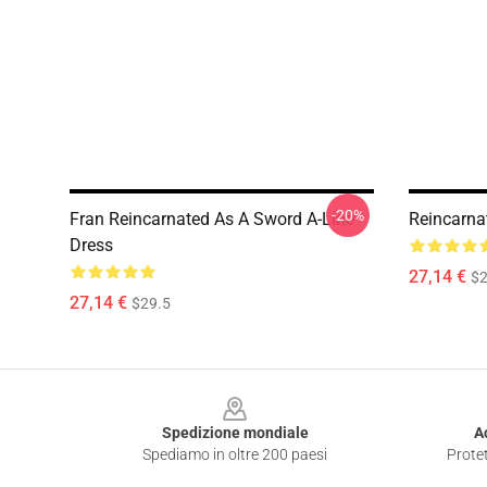
-20%
Fran Reincarnated As A Sword A-Line
Reincarna
Dress
27,14 €
$2
27,14 €
$29.5
Footer
Spedizione mondiale
A
Spediamo in oltre 200 paesi
Protet