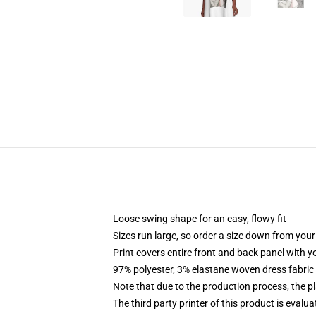
Loose swing shape for an easy, flowy fit
Sizes run large, so order a size down from your
Print covers entire front and back panel with 
97% polyester, 3% elastane woven dress fabric 
Note that due to the production process, the p
The third party printer of this product is eval