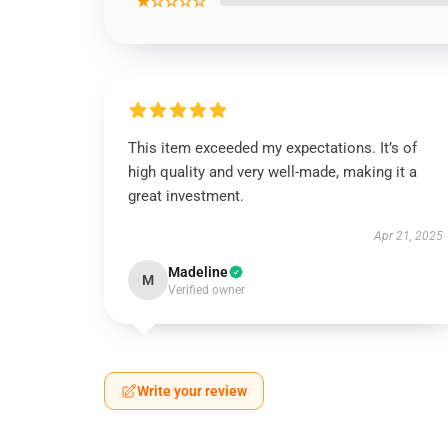
★☆☆☆☆
This item exceeded my expectations. It’s of
high quality and very well-made, making it a
great investment.
Apr 21, 2025
Madeline
M
Verified owner
Write your review