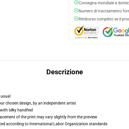
Consegna mondiale a domici
Numero di tracciamento forni
Rimborso completo se il pro
Descrizione
 usual
your chosen design, by an independent artist
with silky handfeel
lacement of the print may vary slightly from the preview
uated according to International Labor Organization standards