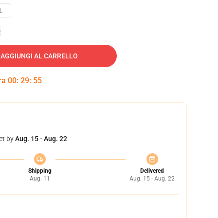
L
e
AGGIUNGI AL CARRELLO
tra
00
:
29
:
54
et by
Aug. 15 - Aug. 22
Shipping
Delivered
Aug. 11
Aug. 15 - Aug. 22