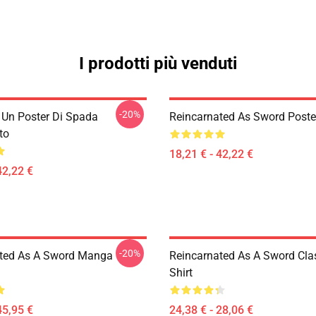
I prodotti più venduti
-20%
i Un Poster Di Spada
Reincarnated As Sword Poste
to
18,21 € - 42,22 €
42,22 €
-20%
ted As A Sword Manga
Reincarnated As A Sword Clas
Shirt
45,95 €
24,38 € - 28,06 €