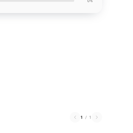
0%
1
/
1