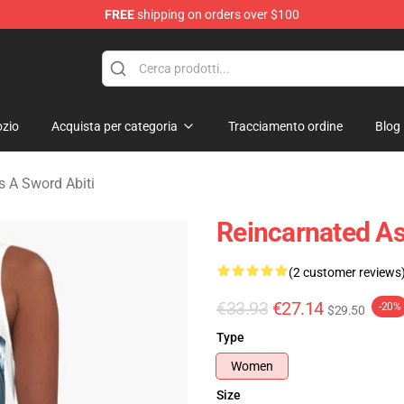
FREE
shipping on orders over $100
 As A Sword Merchandise Store
zio
Acquista per categoria
Tracciamento ordine
Blog
s A Sword Abiti
Reincarnated As
(2 customer reviews
€33.93
€27.14
-20%
$29.50
Type
Women
Size