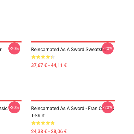
-20%
-20%
r
Reincarnated As A Sword Sweatshirt
37,67 € - 44,11 €
-20%
-20%
sic T-
Reincarnated As A Sword - Fran Classic
T-Shirt
24,38 € - 28,06 €