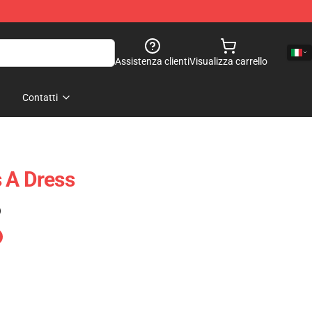
Assistenza clienti
Visualizza carrello
Contatti
 A Dress
)