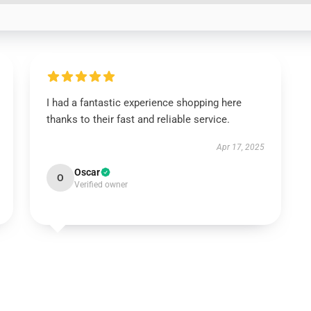
I had a fantastic experience shopping here
thanks to their fast and reliable service.
Apr 17, 2025
Oscar
O
Verified owner