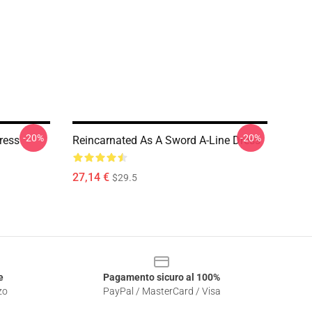
-20%
-20%
ress
Reincarnated As A Sword A-Line Dress
27,14 €
$29.5
e
Pagamento sicuro al 100%
zo
PayPal / MasterCard / Visa