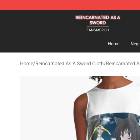
Reincarnated As A Sword Shop - Official Reincarnated
Home
Nego
Home
/
Reincarnated As A Sword Cloth
/
Reincarnated A