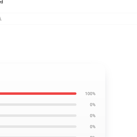
ed
i
,
100%
0%
0%
0%