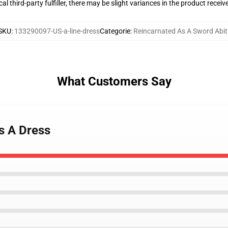
al third-party fulfiller, there may be slight variances in the product receiv
SKU
:
133290097-US-a-line-dress
Categorie
:
Reincarnated As A Sword Abit
What Customers Say
s A Dress