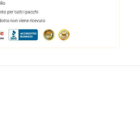
lio
to per tutti i pacchi
dotto non viene ricevuto