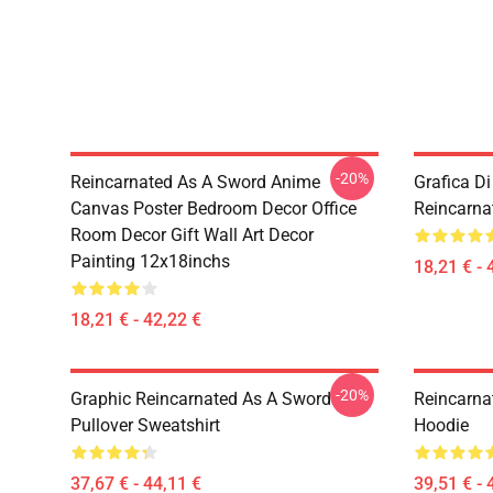
-20%
Reincarnated As A Sword Anime
Grafica D
Canvas Poster Bedroom Decor Office
Reincarna
Room Decor Gift Wall Art Decor
Painting 12x18inchs
18,21 € - 
18,21 € - 42,22 €
-20%
Graphic Reincarnated As A Sword
Reincarna
Pullover Sweatshirt
Hoodie
37,67 € - 44,11 €
39,51 € - 