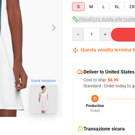
S
M
L
XL
2X
Visualizza guida alle tagli
Quantity
Questa vendita termina 
Deliver to United States
Cost to ship:
$6.99
blank template
Standard - Order today to g
Production
Today
Transazione sicura