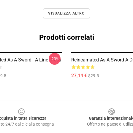
VISUALIZZA ALTRO
Prodotti correlati
-20%
ted As A Sword - A Line Dress
Reincarnated As A Sword A D
27,14 €
9.5
$29.5
cquista in tutta sicurezza
Garanzia internazional
to 24/7 dai clic alla consegna
Offerto nel paese di utiliz