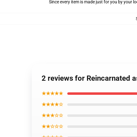
Since every item is made just for you by your loc
2 reviews for Reincarnated a
★★★★★
★★★★☆
★★★☆☆
★★☆☆☆