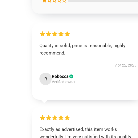
★☆☆☆☆
Quality is solid, price is reasonable, highly
recommend.
Apr 22, 2025
Rebecca
R
Verified owner
Exactly as advertised, this item works
wonderfully. I’m very satisfied with its quality