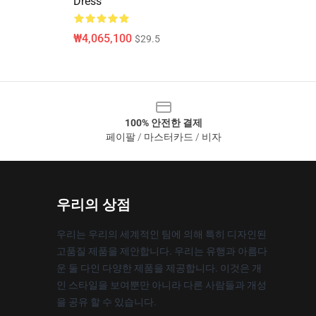
Dress
₩4,065,100
$29.5
100% 안전한 결제
페이팔 / 마스터카드 / 비자
우리의 상점
우리는 우리의 세계적인 팀에 의해 특히 디자인된
고품질 제품을 제안합니다. 우리는 유행과 아름다
운 둘 다인 다양한 제품을 제공합니다. 이것은 개
인 스타일을 보여뿐만 아니라 다른 사람들과 개성
을 공유 할 수 있습니다.