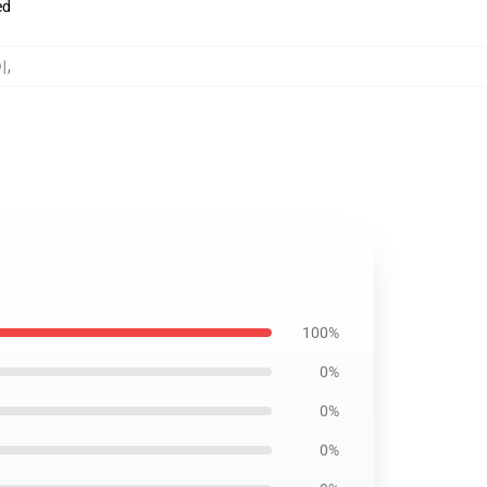
ed
이
,
100%
0%
0%
0%