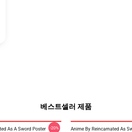
베스트셀러 제품
-20%
ted As A Sword Poster
Anime By Reincarnated As Sw