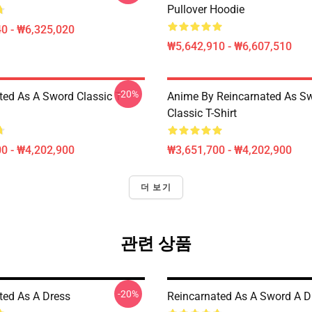
Pullover Hoodie
0 - ₩6,325,020
₩5,642,910 - ₩6,607,510
-20%
ted As A Sword Classic T-
Anime By Reincarnated As Sw
Classic T-Shirt
0 - ₩4,202,900
₩3,651,700 - ₩4,202,900
더 보기
관련 상품
-20%
ted As A Dress
Reincarnated As A Sword A D