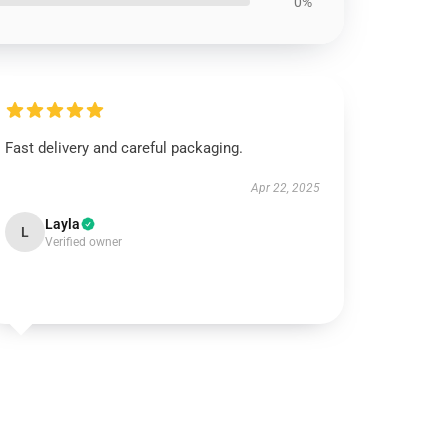
0%
Fast delivery and careful packaging.
Apr 22, 2025
Layla
L
Verified owner