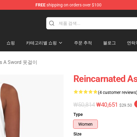
FREE
shipping on orders over $100
 As A Sword Merchandise Store
쇼핑
카테고리별 쇼핑
주문 추적
블로그
연락
 As A Sword 옷걸이
Reincarnated As
(4 customer reviews
₩50,814
₩40,651
$29.50
Type
Women
Size