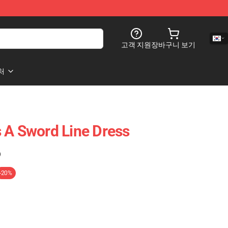
고객 지원
장바구니 보기
처
 A Sword Line Dress
)
-20%