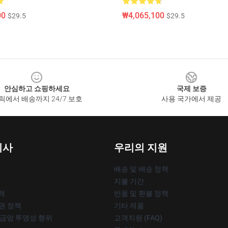
00
₩4,065,100
$29.5
$29.5
안심하고 쇼핑하세요
국제 보증
릭에서 배송까지 24/7 보호
사용 국가에서 제공
회사
우리의 지원
배송 및 배송 정책
지불 기간
책
반품 및 환불 정책
작권 정책
기타 제품
공급망 투명성 행위
고객지원 (FAQ)