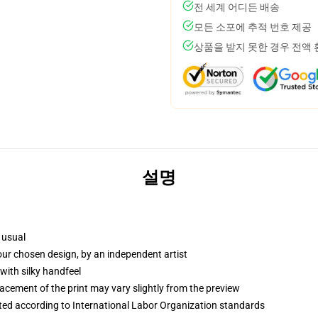
전 세계 어디든 배송
모든 소포에 추적 번호 제공
상품을 받지 못한 경우 전액
설명
 usual
your chosen design, by an independent artist
with silky handfeel
lacement of the print may vary slightly from the preview
uated according to International Labor Organization standards