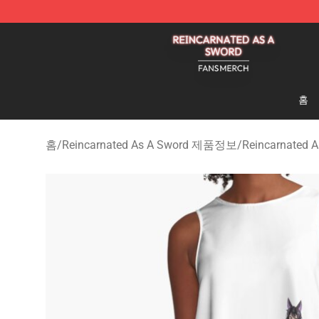
Reincarnated As A Sword Shop - Official Reincarnated
홈
홈
/
Reincarnated As A Sword 제품정보
/
Reincarnated