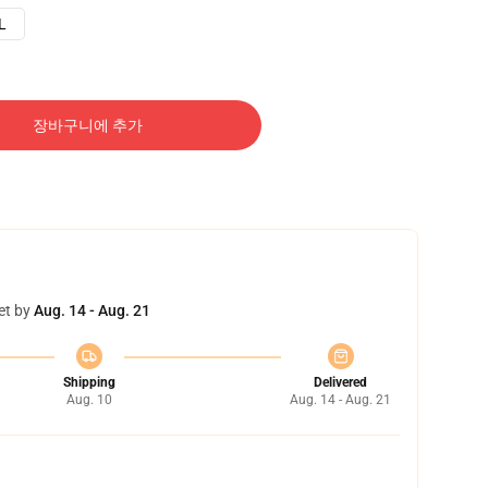
L
장바구니에 추가
et by
Aug. 14 - Aug. 21
Shipping
Delivered
Aug. 10
Aug. 14 - Aug. 21