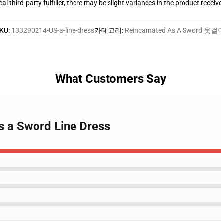
al third-party fulfiller, there may be slight variances in the product receiv
KU
:
133290214-US-a-line-dress
카테고리
:
Reincarnated As A Sword 옷걸
What Customers Say
as a Sword Line Dress