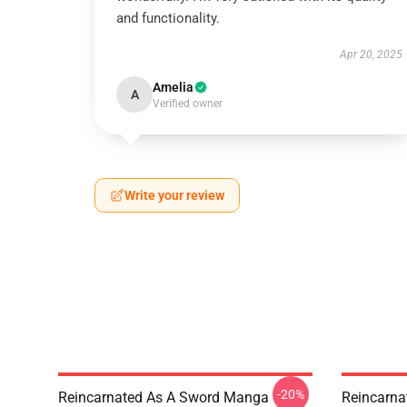
and functionality.
Apr 20, 2025
Amelia
A
Verified owner
Write your review
-20%
Reincarnated As A Sword Manga
Reincarna