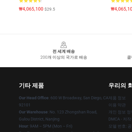
₩4,065,100
₩4,065,1
$29.5
Footer
전 세계 배송
200개 이상의 국가로 배송
클
기타 제품
우리의 
Our Head Office
: 600 W Broadway, San Diego, CA
제품 정보
92101
이용 약관
Our Warehouse
: No. 123 Zhongshan Road,
개인 정보 정
Gulou District, Nanjing
DMCA - 저
Hour
: 9AM – 5PM (Mon – Fri)
모델 번호: 