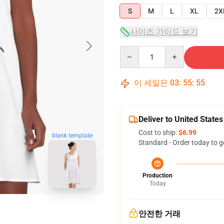
S
M
L
XL
2X
사이즈 가이드 보기
Quantity
이 세일은
03
:
55
:
54
Deliver to United States
Cost to ship:
$6.99
blank template
Standard - Order today to g
Production
Today
안전한 거래