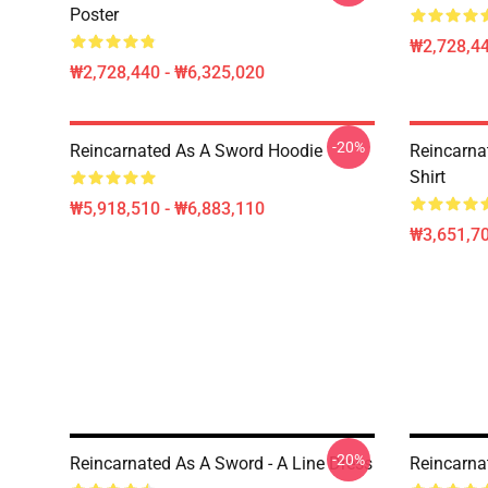
Poster
₩2,728,44
₩2,728,440 - ₩6,325,020
-20%
Reincarnated As A Sword Hoodie
Reincarna
Shirt
₩5,918,510 - ₩6,883,110
₩3,651,70
-20%
Reincarnated As A Sword - A Line Dress
Reincarna