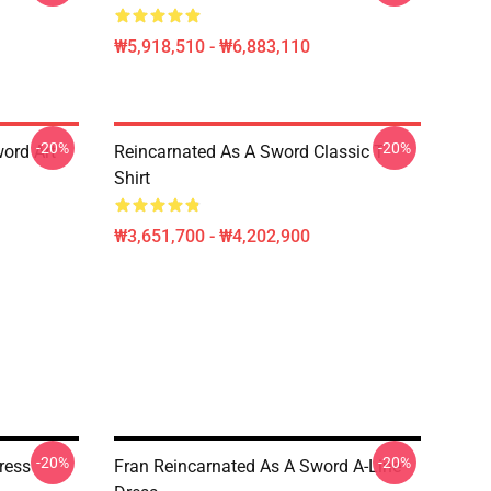
₩5,918,510 - ₩6,883,110
-20%
-20%
ord Art
Reincarnated As A Sword Classic T-
Shirt
₩3,651,700 - ₩4,202,900
-20%
-20%
ress
Fran Reincarnated As A Sword A-Line