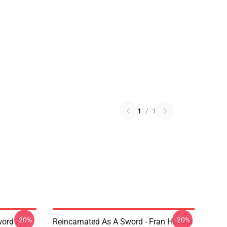
1
/
1
-20%
-20%
ord Art
Reincarnated As A Sword - Fran Hoodie