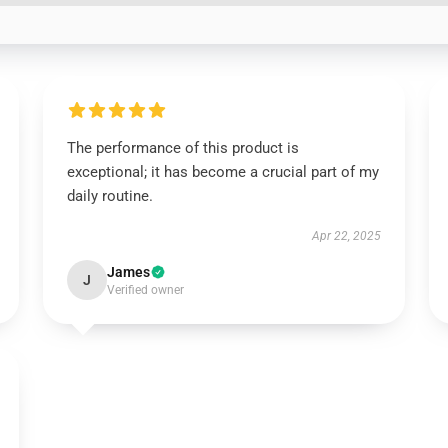
The performance of this product is
exceptional; it has become a crucial part of my
daily routine.
Apr 22, 2025
James
J
Verified owner