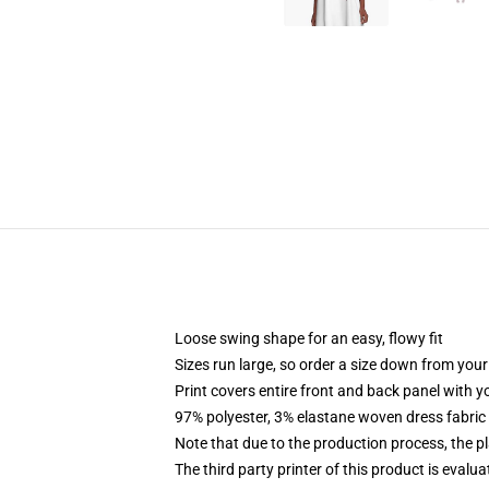
Loose swing shape for an easy, flowy fit
Sizes run large, so order a size down from your
Print covers entire front and back panel with 
97% polyester, 3% elastane woven dress fabric 
Note that due to the production process, the p
The third party printer of this product is eval