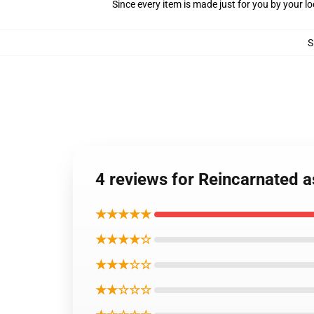
Since every item is made just for you by your loc
S
4 reviews for Reincarnated 
★★★★★
★★★★☆
★★★☆☆
★★☆☆☆