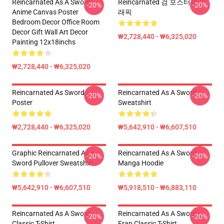
Reincarnated As A Sword
Reincarnated 검 포스터의 그
-20%
-20%
Anime Canvas Poster
래픽
Bedroom Decor Office Room
Decor Gift Wall Art Decor
₩2,728,440 - ₩6,325,020
Painting 12x18inchs
₩2,728,440 - ₩6,325,020
Reincarnated As Sword
Reincarnated As A Sword
-20%
-20%
Poster
Sweatshirt
₩2,728,440 - ₩6,325,020
₩5,642,910 - ₩6,607,510
Graphic Reincarnated As A
Reincarnated As A Sword
-20%
-20%
Sword Pullover Sweatshirt
Manga Hoodie
₩5,642,910 - ₩6,607,510
₩5,918,510 - ₩6,883,110
Reincarnated As A Sword
Reincarnated As A Sword -
-20%
-20%
Classic T-Shirt
Fran Classic T-Shirt