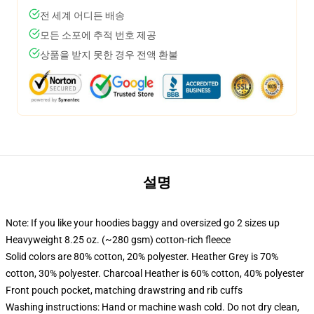
전 세계 어디든 배송
모든 소포에 추적 번호 제공
상품을 받지 못한 경우 전액 환불
설명
Note: If you like your hoodies baggy and oversized go 2 sizes up
Heavyweight 8.25 oz. (~280 gsm) cotton-rich fleece
Solid colors are 80% cotton, 20% polyester. Heather Grey is 70%
cotton, 30% polyester. Charcoal Heather is 60% cotton, 40% polyester
Front pouch pocket, matching drawstring and rib cuffs
Washing instructions: Hand or machine wash cold. Do not dry clean,