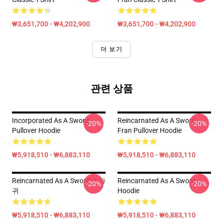
₩3,651,700 - ₩4,202,900
₩3,651,700 - ₩4,202,900
더 보기
관련 상품
Incorporated As A Sword
Reincarnated As A Sword
-20%
-20%
Pullover Hoodie
Fran Pullover Hoodie
₩5,918,510 - ₩6,883,110
₩5,918,510 - ₩6,883,110
Reincarnated As A Sword 까마
Reincarnated As A Sword
-20%
-20%
귀
Hoodie
₩5,918,510 - ₩6,883,110
₩5,918,510 - ₩6,883,110