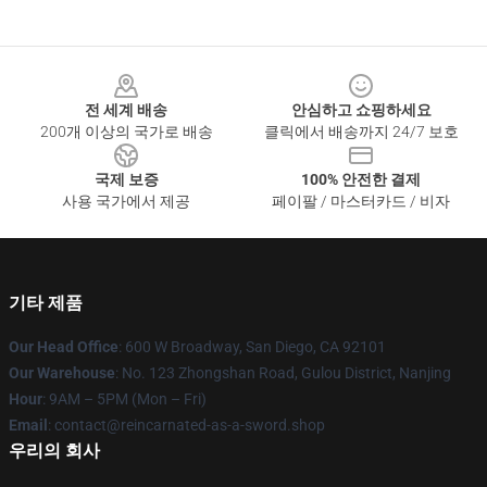
Footer
전 세계 배송
안심하고 쇼핑하세요
200개 이상의 국가로 배송
클릭에서 배송까지 24/7 보호
국제 보증
100% 안전한 결제
사용 국가에서 제공
페이팔 / 마스터카드 / 비자
기타 제품
Our Head Office
: 600 W Broadway, San Diego, CA 92101
Our Warehouse
: No. 123 Zhongshan Road, Gulou District, Nanjing
Hour
: 9AM – 5PM (Mon – Fri)
Email
: contact@reincarnated-as-a-sword.shop
우리의 회사