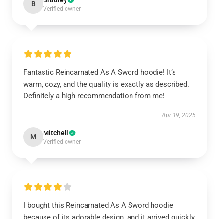
Bradley
B
Verified owner
Fantastic Reincarnated As A Sword hoodie! It’s
warm, cozy, and the quality is exactly as described.
Definitely a high recommendation from me!
Apr 19, 2025
Mitchell
M
Verified owner
I bought this Reincarnated As A Sword hoodie
because of its adorable design, and it arrived quickly,