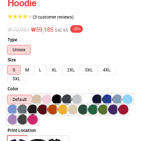
Hoodie
(3 customer reviews)
₩73,981
₩59,185
-20%
$42.95
Type
Unisex
Size
S
M
L
XL
2XL
3XL
4XL
5XL
Color
Default
Print Location