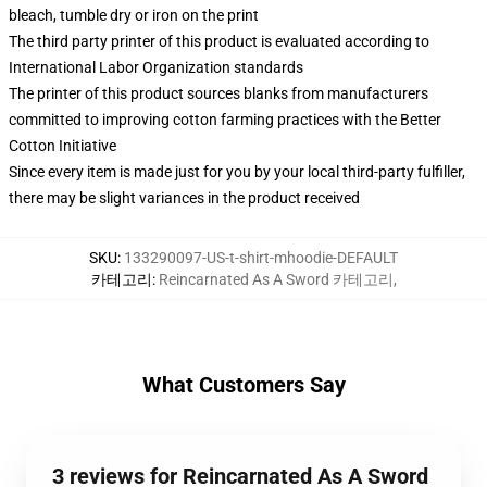
bleach, tumble dry or iron on the print
The third party printer of this product is evaluated according to
International Labor Organization standards
The printer of this product sources blanks from manufacturers
committed to improving cotton farming practices with the Better
Cotton Initiative
Since every item is made just for you by your local third-party fulfiller,
there may be slight variances in the product received
SKU
:
133290097-US-t-shirt-mhoodie-DEFAULT
카테고리
:
Reincarnated As A Sword 카테고리
,
What Customers Say
3 reviews for Reincarnated As A Sword