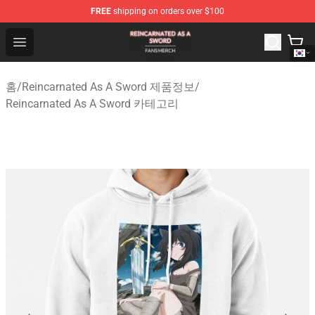
FREE
shipping on orders over $100
Reincarnated As A Sword Shop - Official Reincarnated A
Open menu
홈
/
Reincarnated As A Sword 제품정보
/
Reincarnated As A Sword 카테고리