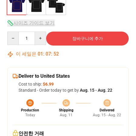
사이즈 가이드 보기
Quantity
장바구니에 추가
이 세일은
01
:
07
:
52
Deliver to United States
Cost to ship:
$6.99
Standard - Order today to get by
Aug. 15 - Aug. 22
Production
Shipping
Delivered
Today
Aug. 11
Aug. 15 - Aug. 22
안전한 거래