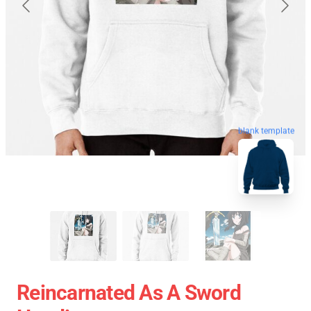
blank template
Reincarnated As A Sword