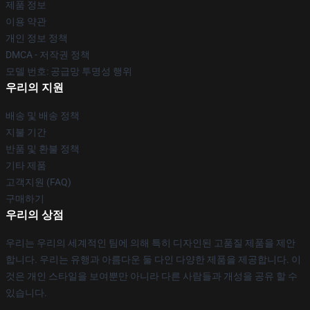
제품 정보
이용 약관
개인 정보 정책
DMCA - 저작권 정책
모델 번호: 공급망 투명성 행위
우리의 지원
배송 및 배송 정책
지불 기간
반품 및 환불 정책
기타 제품
고객지원 (FAQ)
구매하기
우리의 상점
우리는 우리의 세계적인 팀에 의해 특히 디자인된 고품질 제품을 제안
합니다. 우리는 유행과 아름다운 둘 다인 다양한 제품을 제공합니다. 이
것은 개인 스타일을 보여뿐만 아니라 다른 사람들과 개성을 공유 할 수
있습니다.