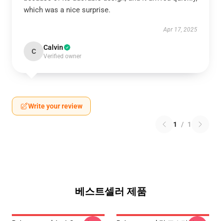
which was a nice surprise.
Apr 17, 2025
Calvin
C
Verified owner
Write your review
1
/
1
베스트셀러 제품