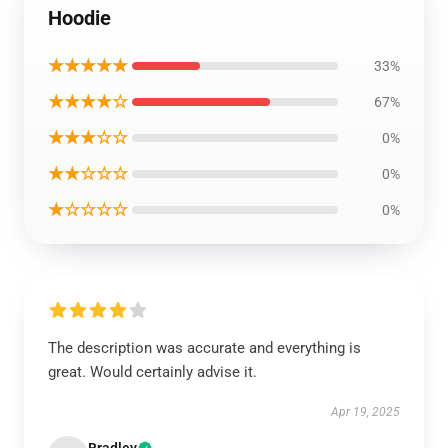
Hoodie
★★★★★
33%
★★★★☆
67%
★★★☆☆
0%
★★☆☆☆
0%
★☆☆☆☆
0%
The description was accurate and everything is
great. Would certainly advise it.
Apr 19, 2025