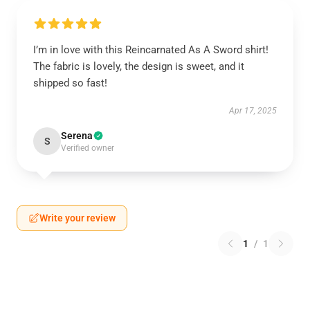
I’m in love with this Reincarnated As A Sword shirt!
The fabric is lovely, the design is sweet, and it
shipped so fast!
Apr 17, 2025
Serena
S
Verified owner
Write your review
1
/
1