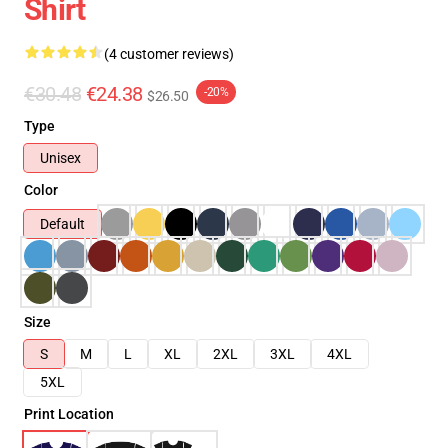
Shirt
(4 customer reviews)
€30.48
€24.38
-20%
$26.50
Type
Unisex
Color
Default
Size
S
M
L
XL
2XL
3XL
4XL
5XL
Print Location