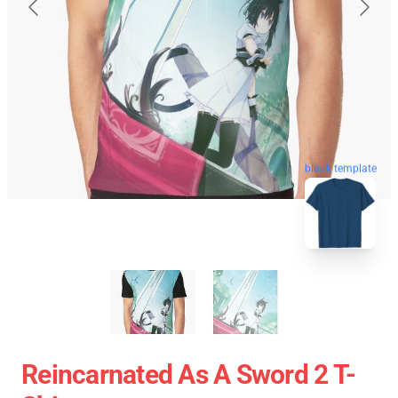
blank template
Reincarnated As A Sword 2 T-