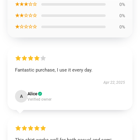
★★★☆☆
0%
★★☆☆☆
0%
★☆☆☆☆
0%
Fantastic purchase, I use it every day.
Apr 22, 2025
Alice
A
Verified owner