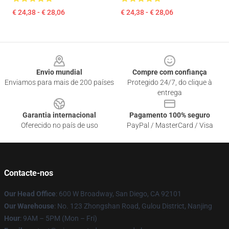
€ 24,38 - € 28,06
€ 24,38 - € 28,06
Footer
Envio mundial
Compre com confiança
Enviamos para mais de 200 países
Protegido 24/7, do clique à
entrega
Garantia internacional
Pagamento 100% seguro
Oferecido no país de uso
PayPal / MasterCard / Visa
Contacte-nos
Our Head Office
: 600 W Broadway, San Diego, CA 92101
Our Warehouse
: No. 123 Zhongshan Road, Gulou District, Nanjing
Hour
: 9AM – 5PM (Mon – Fri)