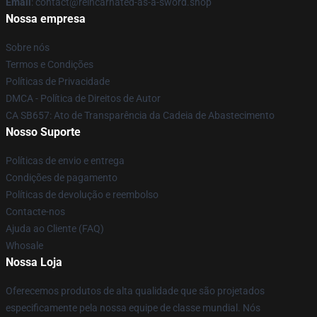
Email
: contact@reincarnated-as-a-sword.shop
Nossa empresa
Sobre nós
Termos e Condições
Políticas de Privacidade
DMCA - Política de Direitos de Autor
CA SB657: Ato de Transparência da Cadeia de Abastecimento
Nosso Suporte
Políticas de envio e entrega
Condições de pagamento
Políticas de devolução e reembolso
Contacte-nos
Ajuda ao Cliente (FAQ)
Whosale
Nossa Loja
Oferecemos produtos de alta qualidade que são projetados
especificamente pela nossa equipe de classe mundial. Nós