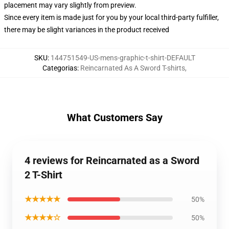
placement may vary slightly from preview.
Since every item is made just for you by your local third-party fulfiller,
there may be slight variances in the product received
SKU
:
144751549-US-mens-graphic-t-shirt-DEFAULT
Categorias
:
Reincarnated As A Sword T-shirts
,
What Customers Say
4 reviews for Reincarnated as a Sword
2 T-Shirt
★★★★★
50%
★★★★☆
50%