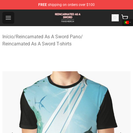
FREE
shipping on orders over $100
Reincarnated As A Sword Shop - Official Reincarnated A
Open menu
Início
/
Reincarnated As A Sword Pano
/
Reincarnated As A Sword T-shirts