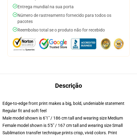
Entrega mundial na sua porta
Número de rastreamento fornecido para todos os
pacotes
Reembolso total se o produto não for recebido
Descrição
Edge-to-edge front print makes a big, bold, undeniable statement
Regular fit and soft feel
Male model shown is 6'1" / 186 cm tall and wearing size Medium
Female model shown is 5'5" / 167 cm tall and wearing size Small
Sublimation transfer technique prints crisp, vivid colors. Print