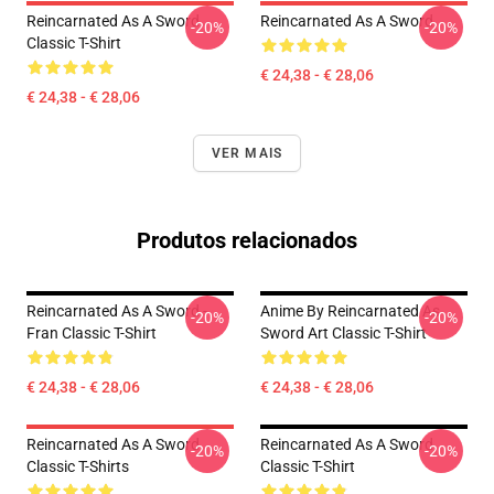
Reincarnated As A Sword
Reincarnated As A Sword
-20%
-20%
Classic T-Shirt
€ 24,38 - € 28,06
€ 24,38 - € 28,06
VER MAIS
Produtos relacionados
Reincarnated As A Sword -
Anime By Reincarnated As
-20%
-20%
Fran Classic T-Shirt
Sword Art Classic T-Shirt
€ 24,38 - € 28,06
€ 24,38 - € 28,06
Reincarnated As A Sword
Reincarnated As A Sword
-20%
-20%
Classic T-Shirts
Classic T-Shirt