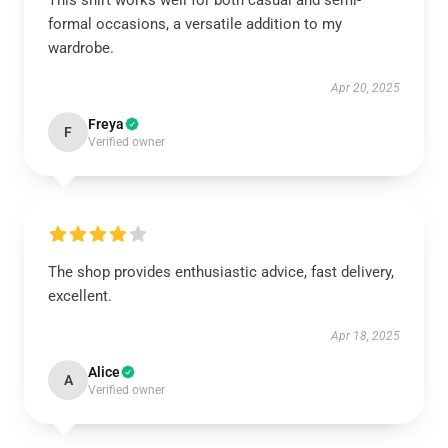
This shirt works well for both casual and semi-
formal occasions, a versatile addition to my
wardrobe.
Apr 20, 2025
Freya
F
Verified owner
The shop provides enthusiastic advice, fast delivery,
excellent.
Apr 18, 2025
Alice
A
Verified owner