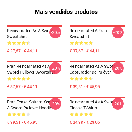
Mais vendidos produtos
Reincarnated As A Sword
Reincarnated A Fran
-20%
-20%
Sweatshirt
Sweatshirt
€ 37,67 - € 44,11
€ 37,67 - € 44,11
Fran Reincarnated As A
Reincarnated As A Sword
-20%
-20%
Sword Pullover Sweatshirt
Capturador De Pulôver
€ 37,67 - € 44,11
€ 39,51 - € 45,95
Fran-Tensei Shitara Ken Dese
Reincarnated As A Sword
-20%
-20%
A Sword Pullover Hoodie
Classic T-Shirts
€ 39,51 - € 45,95
€ 24,38 - € 28,06