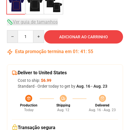
Ver guia de tamanhos
Quantity
ADICIONAR AO CARRINHO
Esta promoção termina em
01
:
41
:
54
Deliver to United States
Cost to ship:
$6.99
Standard - Order today to get by
Aug. 16 - Aug. 23
Production
Shipping
Delivered
Today
Aug. 12
Aug. 16 - Aug. 23
Transação segura