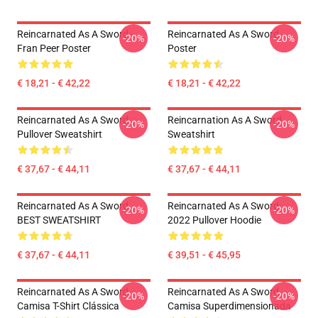
Reincarnated As A Sword -
Reincarnated As A Sword
-20%
-20%
Fran Peer Poster
Poster
€ 18,21 - € 42,22
€ 18,21 - € 42,22
Reincarnated As A Sword
Reincarnation As A Sword
-20%
-20%
Pullover Sweatshirt
Sweatshirt
€ 37,67 - € 44,11
€ 37,67 - € 44,11
Reincarnated As A Sword
Reincarnated As A Sword
-20%
-20%
BEST SWEATSHIRT
2022 Pullover Hoodie
€ 37,67 - € 44,11
€ 39,51 - € 45,95
Reincarnated As A Sword
Reincarnated As A Sword
-20%
-20%
Camisa T-Shirt Clássica
Camisa Superdimensionada