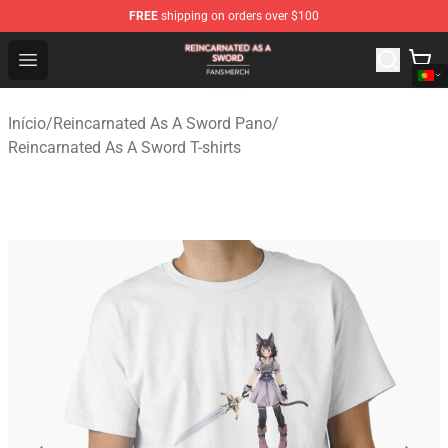
FREE
shipping on orders over $100
Reincarnated As A Sword Shop - Official Reincarnated A
Open menu
Início
/
Reincarnated As A Sword Pano
/
Reincarnated As A Sword T-shirts