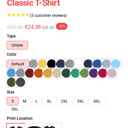
Classic T-Shirt
(3 customer reviews)
€30.48
€24.38
-20%
$26.50
Type
Unisex
Color
Default
Size
S
M
L
XL
2XL
3XL
4XL
5XL
Print Location