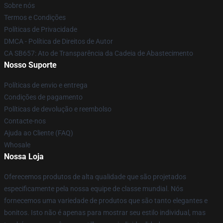
Sobre nós
Termos e Condições
Políticas de Privacidade
DMCA - Política de Direitos de Autor
CA SB657: Ato de Transparência da Cadeia de Abastecimento
Nosso Suporte
Políticas de envio e entrega
Condições de pagamento
Políticas de devolução e reembolso
Contacte-nos
Ajuda ao Cliente (FAQ)
Whosale
Nossa Loja
Oferecemos produtos de alta qualidade que são projetados
especificamente pela nossa equipe de classe mundial. Nós
fornecemos uma variedade de produtos que são tanto elegantes e
bonitos. Isto não é apenas para mostrar seu estilo individual, mas