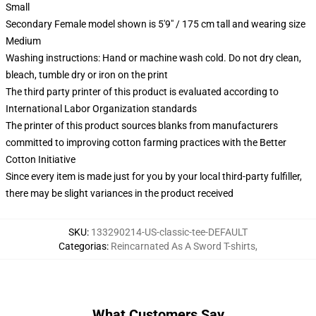
Small
Secondary Female model shown is 5'9" / 175 cm tall and wearing size
Medium
Washing instructions: Hand or machine wash cold. Do not dry clean,
bleach, tumble dry or iron on the print
The third party printer of this product is evaluated according to
International Labor Organization standards
The printer of this product sources blanks from manufacturers
committed to improving cotton farming practices with the Better
Cotton Initiative
Since every item is made just for you by your local third-party fulfiller,
there may be slight variances in the product received
SKU
:
133290214-US-classic-tee-DEFAULT
Categorias
:
Reincarnated As A Sword T-shirts
,
What Customers Say