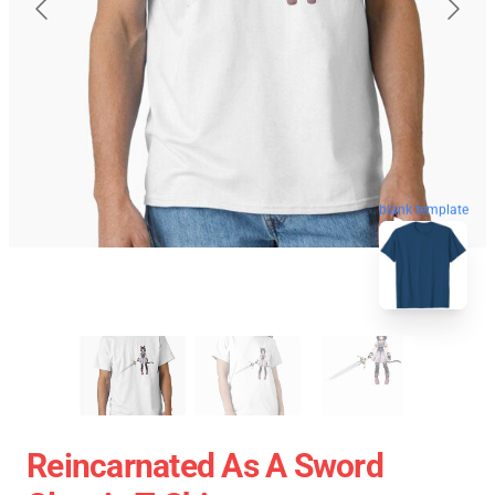
blank template
Reincarnated As A Sword