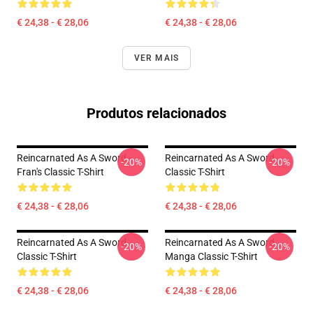
€ 24,38 - € 28,06
€ 24,38 - € 28,06
VER MAIS
Produtos relacionados
Reincarnated As A Sword -
Reincarnated As A Sword
-20%
-20%
Fran's Classic T-Shirt
Classic T-Shirt
€ 24,38 - € 28,06
€ 24,38 - € 28,06
Reincarnated As A Sword
Reincarnated As A Sword
-20%
-20%
Classic T-Shirt
Manga Classic T-Shirt
€ 24,38 - € 28,06
€ 24,38 - € 28,06