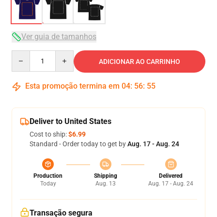
Ver guia de tamanhos
Quantity
ADICIONAR AO CARRINHO
Esta promoção termina em
04
:
56
:
54
Deliver to United States
Cost to ship:
$6.99
Standard - Order today to get by
Aug. 17 - Aug. 24
Production
Shipping
Delivered
Today
Aug. 13
Aug. 17 - Aug. 24
Transação segura