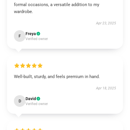
formal occasions, a versatile addition to my
wardrobe.
Apr 23, 2025
Freya
F
Verified owner
Well-built, sturdy, and feels premium in hand.
Apr 18, 2025
David
D
Verified owner