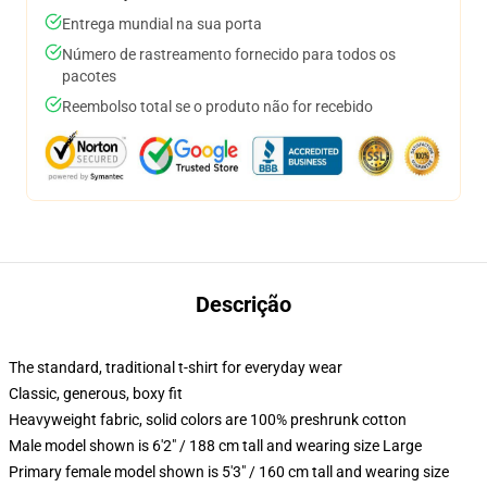
Entrega mundial na sua porta
Número de rastreamento fornecido para todos os
pacotes
Reembolso total se o produto não for recebido
Descrição
The standard, traditional t-shirt for everyday wear
Classic, generous, boxy fit
Heavyweight fabric, solid colors are 100% preshrunk cotton
Male model shown is 6'2" / 188 cm tall and wearing size Large
Primary female model shown is 5'3" / 160 cm tall and wearing size