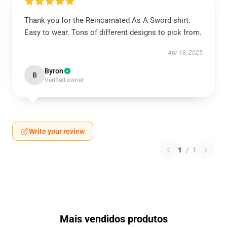
Thank you for the Reincarnated As A Sword shirt.
Easy to wear. Tons of different designs to pick from.
Apr 18, 2025
Byron
B
Verified owner
Write your review
1
/
1
Mais vendidos produtos