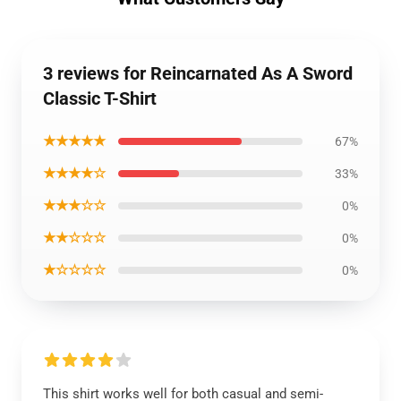
3 reviews for Reincarnated As A Sword
Classic T-Shirt
★★★★★
67%
★★★★☆
33%
★★★☆☆
0%
★★☆☆☆
0%
★☆☆☆☆
0%
This shirt works well for both casual and semi-