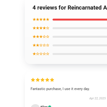
4 reviews for Reincarnated 
★★★★★
★★★★☆
★★★☆☆
★★☆☆☆
★☆☆☆☆
Fantastic purchase, I use it every day.
Apr 22, 2025