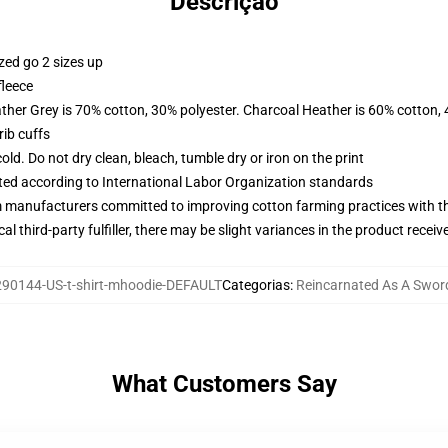
Descrição
zed go 2 sizes up
fleece
ather Grey is 70% cotton, 30% polyester. Charcoal Heather is 60% cotton,
ib cuffs
d. Do not dry clean, bleach, tumble dry or iron on the print
uated according to International Labor Organization standards
m manufacturers committed to improving cotton farming practices with the
al third-party fulfiller, there may be slight variances in the product receiv
90144-US-t-shirt-mhoodie-DEFAULT
Categorias
:
Reincarnated As A Swor
What Customers Say