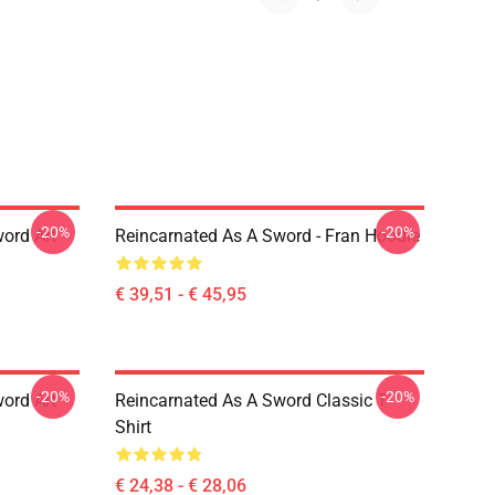
-20%
-20%
ord Art
Reincarnated As A Sword - Fran Hoodie
€ 39,51 - € 45,95
-20%
-20%
ord Art
Reincarnated As A Sword Classic T-
Shirt
€ 24,38 - € 28,06