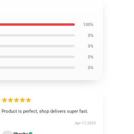
100%
0%
0%
0%
0%
Product is perfect, shop delivers super fast.
Apr 17, 2025