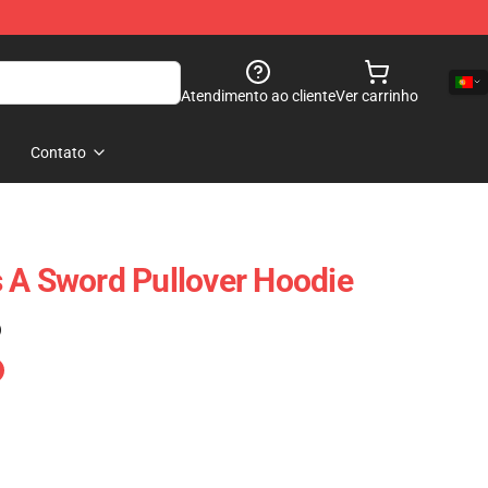
Atendimento ao cliente
Ver carrinho
Contato
 A Sword Pullover Hoodie
)