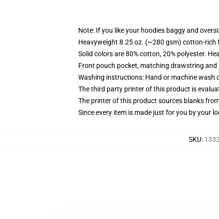
Note: If you like your hoodies baggy and oversi
Heavyweight 8.25 oz. (~280 gsm) cotton-rich 
Solid colors are 80% cotton, 20% polyester. He
Front pouch pocket, matching drawstring and r
Washing instructions: Hand or machine wash col
The third party printer of this product is eval
The printer of this product sources blanks fro
Since every item is made just for you by your loc
SKU
:
1332