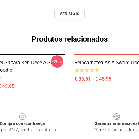
VER MAIS
Produtos relacionados
-20%
ei Shitara Ken Dese A Sword
Reincarnated As A Sword Ho
Hoodie
€ 39,51 - € 45,95
€ 45,95
Compre com confiança
Garantia internacional
gido 24/7, do clique à entrega
Oferecido no país de us