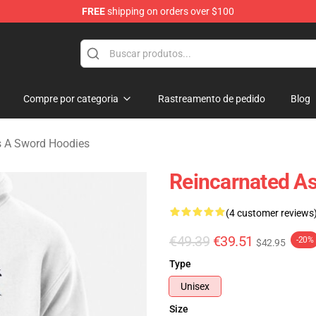
FREE
shipping on orders over $100
 As A Sword Merchandise Store
Compre por categoria
Rastreamento de pedido
Blog
s A Sword Hoodies
Reincarnated As
(4 customer reviews
€49.39
€39.51
-20%
$42.95
Type
Unisex
Size