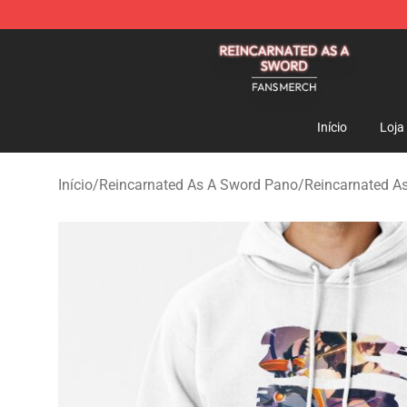
Reincarnated As A Sword Shop - Official Reincarnated
Início
Loja
Início
/
Reincarnated As A Sword Pano
/
Reincarnated A