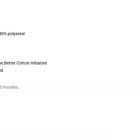
 40% polyester
 Better Cotton Initiative
ed
d Hoodies
,