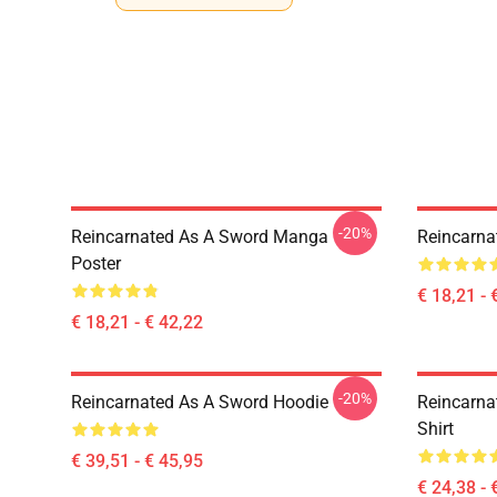
-20%
Reincarnated As A Sword Manga
Reincarna
Poster
€ 18,21 - 
€ 18,21 - € 42,22
-20%
Reincarnated As A Sword Hoodie
Reincarna
Shirt
€ 39,51 - € 45,95
€ 24,38 - 