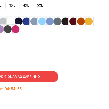
L
3XL
4XL
5XL
ADICIONAR AO CARRINHO
 em
04
:
54
:
54