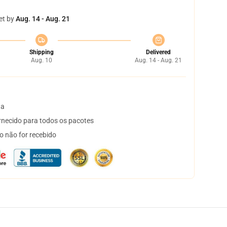
et by
Aug. 14 - Aug. 21
Shipping
Delivered
Aug. 10
Aug. 14 - Aug. 21
ta
necido para todos os pacotes
o não for recebido