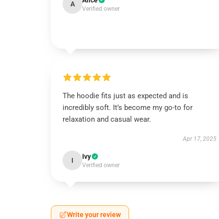
Alice
A
Verified owner
The hoodie fits just as expected and is
incredibly soft. It’s become my go-to for
relaxation and casual wear.
Apr 17, 2025
Ivy
I
Verified owner
Write your review