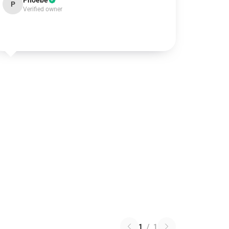
Phoebe
P
Verified owner
1
/
1