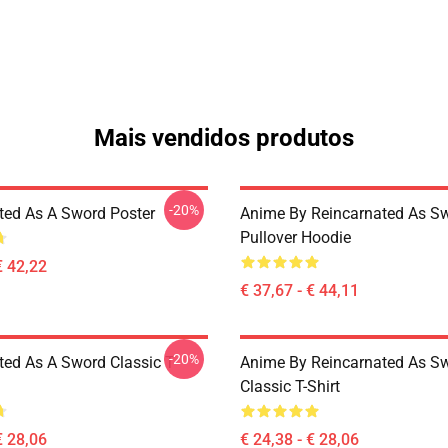
Mais vendidos produtos
-20%
ted As A Sword Poster
Anime By Reincarnated As Sw
Pullover Hoodie
€ 42,22
€ 37,67 - € 44,11
-20%
ted As A Sword Classic T-
Anime By Reincarnated As Sw
Classic T-Shirt
€ 28,06
€ 24,38 - € 28,06