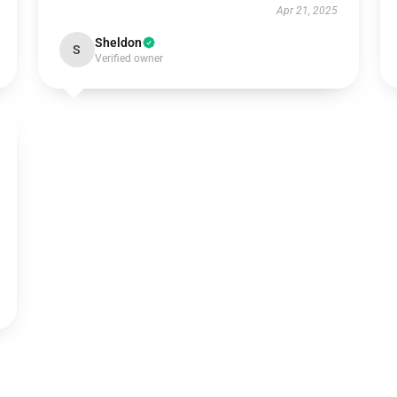
Apr 21, 2025
Sheldon
S
Verified owner