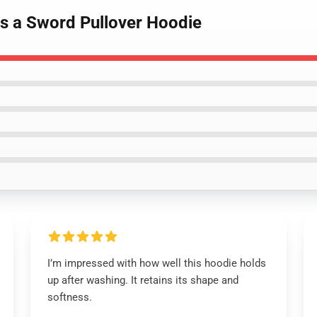
As a Sword Pullover Hoodie
I’m impressed with how well this hoodie holds
up after washing. It retains its shape and
softness.