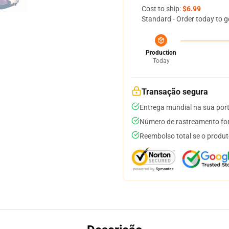
Cost to ship:
$6.99
Standard - Order today to g
Production
Today
Transação segura
Entrega mundial na sua por
Número de rastreamento for
Reembolso total se o produt