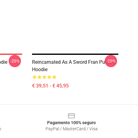
-20%
-20%
odie
Reincarnated As A Sword Fran Pullover
Hoodie
€ 39,51 - € 45,95
Pagamento 100% seguro
o
PayPal / MasterCard / Visa