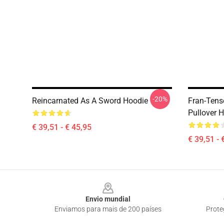
-20%
Reincarnated As A Sword Hoodie
Fran-Tens
Pullover 
€ 39,51 - € 45,95
€ 39,51 - 
Footer
Envio mundial
Enviamos para mais de 200 países
Prote