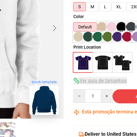
S
M
L
XL
2X
Color
Default
Print Location
Ver guia de tamanhos
blank template
Quantity
Esta promoção termina
Deliver to United States