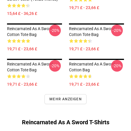
19,71 £ - 23,66 £
15,64 £ - 36,26 £
Reincarnated As A Sword
Reincarnated As A Sword
-20%
-20%
Cotton Tote Bag
Cotton Tote Bag
19,71 £ - 23,66 £
19,71 £ - 23,66 £
Reincarnated As A Sword
Reincarnated As A Sword
-20%
-20%
Cotton Tote Bag
Cotton Bag
19,71 £ - 23,66 £
19,71 £ - 23,66 £
MEHR ANZEIGEN
Reincarnated As A Sword T-Shirts