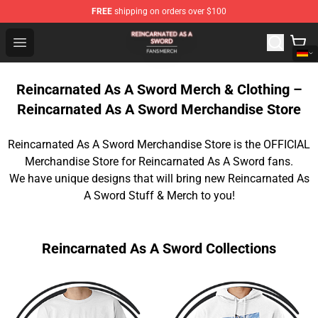
FREE
shipping on orders over $100
Reincarnated As A Sword Shop - Official Reincarnated A
Open menu
Reincarnated As A Sword Merch & Clothing –
Reincarnated As A Sword Merchandise Store
Reincarnated As A Sword Merchandise Store is the OFFICIAL
Merchandise Store for Reincarnated As A Sword fans.
We have unique designs that will bring new Reincarnated As
A Sword Stuff & Merch to you!
Reincarnated As A Sword Collections