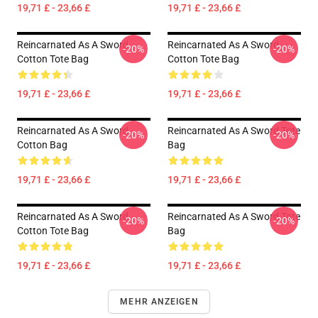
19,71 £ - 23,66 £
19,71 £ - 23,66 £
Reincarnated As A Sword
Reincarnated As A Sword
-20%
-20%
Cotton Tote Bag
Cotton Tote Bag
19,71 £ - 23,66 £
19,71 £ - 23,66 £
Reincarnated As A Sword
Reincarnated As A Sword Tote
-20%
-20%
Cotton Bag
Bag
19,71 £ - 23,66 £
19,71 £ - 23,66 £
Reincarnated As A Sword
Reincarnated As A Sword Tote
-20%
-20%
Cotton Tote Bag
Bag
19,71 £ - 23,66 £
19,71 £ - 23,66 £
MEHR ANZEIGEN