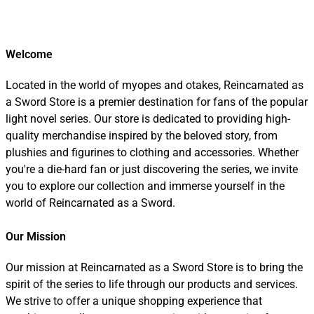
Welcome
Located in the world of myopes and otakes, Reincarnated as
a Sword Store is a premier destination for fans of the popular
light novel series. Our store is dedicated to providing high-
quality merchandise inspired by the beloved story, from
plushies and figurines to clothing and accessories. Whether
you're a die-hard fan or just discovering the series, we invite
you to explore our collection and immerse yourself in the
world of Reincarnated as a Sword.
Our Mission
Our mission at Reincarnated as a Sword Store is to bring the
spirit of the series to life through our products and services.
We strive to offer a unique shopping experience that