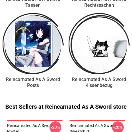
Tassen
Rechtssachen
Reincarnated As A Sword
Reincarnated As A Sword
Posts
Kissenbezug
Best Sellers at Reincarnated As A Sword store
Reincarnated As A Sword
Reincarnated As A Sword
-20%
-20%
Poster
Sweatshirt