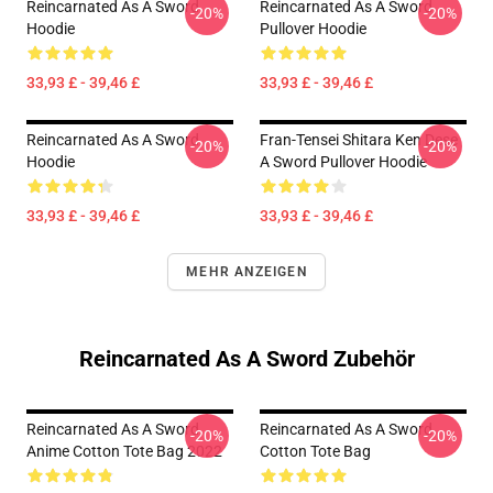
Reincarnated As A Sword
Reincarnated As A Sword
-20%
-20%
Hoodie
Pullover Hoodie
33,93 £ - 39,46 £
33,93 £ - 39,46 £
Reincarnated As A Sword
Fran-Tensei Shitara Ken Dese
-20%
-20%
Hoodie
A Sword Pullover Hoodie
33,93 £ - 39,46 £
33,93 £ - 39,46 £
MEHR ANZEIGEN
Reincarnated As A Sword Zubehör
Reincarnated As A Sword
Reincarnated As A Sword
-20%
-20%
Anime Cotton Tote Bag 2022
Cotton Tote Bag