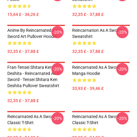
15,64 £ - 36,26 £
32,35 £ - 37,88 £
Anime By Reincarnated As
Reincarnation As A Sword
-20%
-20%
Sword Art Pullover Hoodie
Sweatshirt
32,35 £ - 37,88 £
32,35 £ - 37,88 £
Fran-Tensei Shitara Ken
Reincarnated As A Sword
-20%
-20%
Deshita - Reincarnated As A
Manga Hoodie
Sword - Tensei Shitara Ken
Deshita Pullover Sweatshirt
33,93 £ - 39,46 £
32,35 £ - 37,88 £
Reincarnated As A Sword
Reincarnated As A Sword
-20%
-20%
Classic T-Shirt
Classic T-Shirt