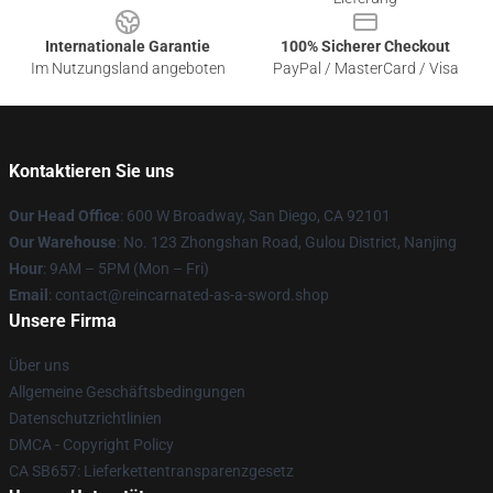
Internationale Garantie
100% Sicherer Checkout
Im Nutzungsland angeboten
PayPal / MasterCard / Visa
Kontaktieren Sie uns
Our Head Office
: 600 W Broadway, San Diego, CA 92101
Our Warehouse
: No. 123 Zhongshan Road, Gulou District, Nanjing
Hour
: 9AM – 5PM (Mon – Fri)
Email
: contact@reincarnated-as-a-sword.shop
Unsere Firma
Über uns
Allgemeine Geschäftsbedingungen
Datenschutzrichtlinien
DMCA - Copyright Policy
CA SB657: Lieferkettentransparenzgesetz