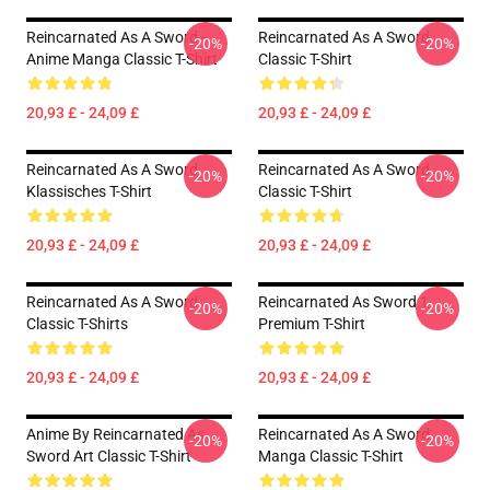
Reincarnated As A Sword -
Reincarnated As A Sword
-20%
-20%
Anime Manga Classic T-Shirt
Classic T-Shirt
20,93 £ - 24,09 £
20,93 £ - 24,09 £
Reincarnated As A Sword
Reincarnated As A Sword
-20%
-20%
Klassisches T-Shirt
Classic T-Shirt
20,93 £ - 24,09 £
20,93 £ - 24,09 £
Reincarnated As A Sword
Reincarnated As Sword 1
-20%
-20%
Classic T-Shirts
Premium T-Shirt
20,93 £ - 24,09 £
20,93 £ - 24,09 £
Anime By Reincarnated As
Reincarnated As A Sword
-20%
-20%
Sword Art Classic T-Shirt
Manga Classic T-Shirt