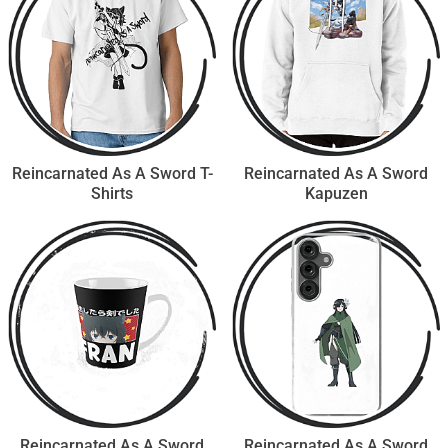
Reincarnated As A Sword T-
Reincarnated As A Sword
Shirts
Kapuzen
Reincarnated As A Sword
Reincarnated As A Sword