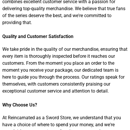
combines excellent customer service with a passion for
delivering top-quality merchandise. We believe that true fans
of the series deserve the best, and we're committed to
providing that.
Quality and Customer Satisfaction
We take pride in the quality of our merchandise, ensuring that
every item is thoroughly inspected before it reaches our
customers. From the moment you place an order to the
moment you receive your package, our dedicated team is
here to guide you through the process. Our ratings speak for
themselves, with customers consistently praising our
exceptional customer service and attention to detail.
Why Choose Us?
At Reincarnated as a Sword Store, we understand that you
have a choice of where to spend your money, and we're