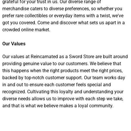
grateful for your trust in us. Our diverse range of
merchandise caters to diverse preferences, so whether you
prefer rare collectibles or everyday items with a twist, we've
got you covered. Come and discover what sets us apart in a
crowded online market.
Our Values
Our values at Reincarnated as a Sword Store are built around
providing genuine value to our customers. We believe that
this happens when the right products meet the right prices,
backed by top-notch customer support. Our team works day
in and out to ensure each customer feels special and
recognized. Cultivating this loyalty and understanding your
diverse needs allows us to improve with each step we take,
and that is what we believe makes a loyal community.