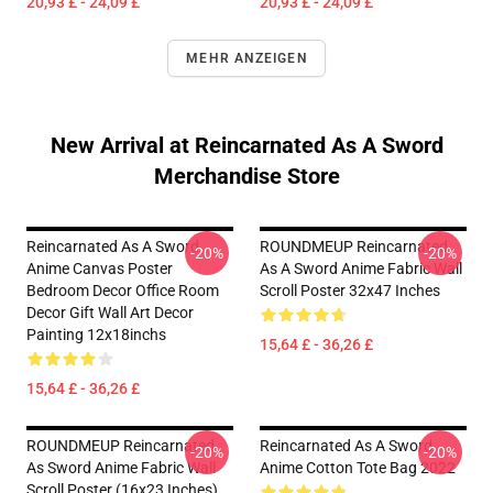
20,93 £ - 24,09 £
20,93 £ - 24,09 £
MEHR ANZEIGEN
New Arrival at Reincarnated As A Sword
Merchandise Store
Reincarnated As A Sword
ROUNDMEUP Reincarnated
-20%
-20%
Anime Canvas Poster
As A Sword Anime Fabric Wall
Bedroom Decor Office Room
Scroll Poster 32x47 Inches
Decor Gift Wall Art Decor
Painting 12x18inchs
15,64 £ - 36,26 £
15,64 £ - 36,26 £
ROUNDMEUP Reincarnated
Reincarnated As A Sword
-20%
-20%
As Sword Anime Fabric Wall
Anime Cotton Tote Bag 2022
Scroll Poster (16x23 Inches)