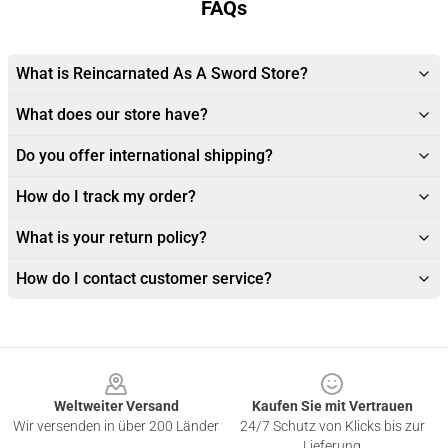
FAQs
What is Reincarnated As A Sword Store?
What does our store have?
Do you offer international shipping?
How do I track my order?
What is your return policy?
How do I contact customer service?
Footer
Weltweiter Versand
Kaufen Sie mit Vertrauen
Wir versenden in über 200 Länder
24/7 Schutz von Klicks bis zur
Lieferung