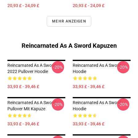
20,93 £ - 24,09 £
20,93 £ - 24,09 £
MEHR ANZEIGEN
Reincarnated As A Sword Kapuzen
Reincarnated As A Sword
Reincarnated As A Sword
-20%
-20%
2022 Pullover Hoodie
Hoodie
33,93 £ - 39,46 £
33,93 £ - 39,46 £
Reincarnated As A Sword
Reincarnated As A Sword
-20%
-20%
Pullover Mit Kapuze
Hoodie
33,93 £ - 39,46 £
33,93 £ - 39,46 £