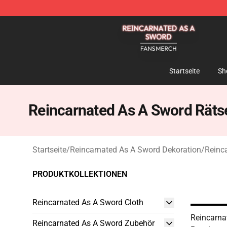
Reincarnated As A Sword Shop - Official Reincarnated
Startseite
Sh
Reincarnated As A Sword Räts
Startseite
/
Reincarnated As A Sword Dekoration
/
Reinc
PRODUKTKOLLEKTIONEN
Reincarnated As A Sword Cloth
Reincarna
Reincarnated As A Sword Zubehör