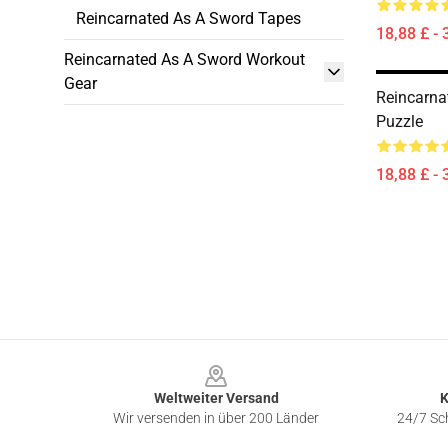
Reincarnated As A Sword Tapes
18,88 £ - 
Reincarnated As A Sword Workout
Gear
Reincarna
Puzzle
18,88 £ - 
Footer
Weltweiter Versand
K
Wir versenden in über 200 Länder
24/7 Sch