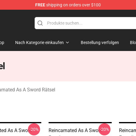
FREE
shipping on orders over $100
 As A Sword Merchandise Store
op
Nach Kategorie einkaufen
Bestellung verfolgen
Bl
el
arnated As A Sword Rätsel
-20%
-20%
ted As A Sword
Reincarnated As A Sword
Reincar