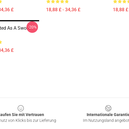
34,36 £
18,88 £ - 34,36 £
18,88 £ 
-20%
ted As A Sword
34,36 £
aufen Sie mit Vertrauen
Internationale Garanti
utz von Klicks bis zur Lieferung
Im Nutzungsland angebo