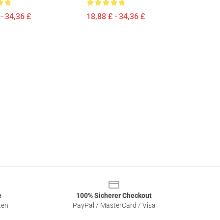
- 34,36 £
18,88 £ - 34,36 £
e
100% Sicherer Checkout
ten
PayPal / MasterCard / Visa