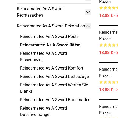
Puzzle
Reincarnated As A Sword
Rechtssachen
18,88 £ - 
Reincarnated As A Sword Dekoration
Reincarna
Reincarnated As A Sword Posts
Puzzle.
Reincarnated As A Sword Rätsel
18,88 £ - 
Reincarnated As A Sword
Kissenbezug
Reincarnated As A Sword Komfort
Reincarna
Puzzle
Reincarnated As A Sword Bettbezüge
Reincarnated As A Sword Werfen Sie
18,88 £ - 
Blanks
Reincarnated As A Sword Badematten
Reincarna
Reincarnated As A Sword
Puzzle
Duschvorhänge