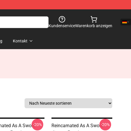
Kundenservice
Warenkorb anzeigen
og
Kontakt
-20%
-20%
nated As A Sword -
Reincarnated As A Sword