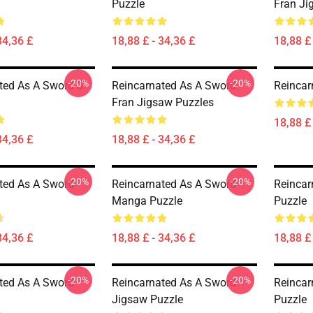
Puzzle
Fran Ji
34,36 £
18,88 £ - 34,36 £
18,88 £ 
-20%
-20%
ted As A Sword 3
Reincarnated As A Sword -
Reincar
Fran Jigsaw Puzzles
18,88 £ 
34,36 £
18,88 £ - 34,36 £
-20%
-20%
ted As A Sword
Reincarnated As A Sword -
Reincar
Manga Puzzle
Puzzle
34,36 £
18,88 £ - 34,36 £
18,88 £ 
-20%
-20%
ted As A Sword
Reincarnated As A Sword
Reincar
Jigsaw Puzzle
Puzzle