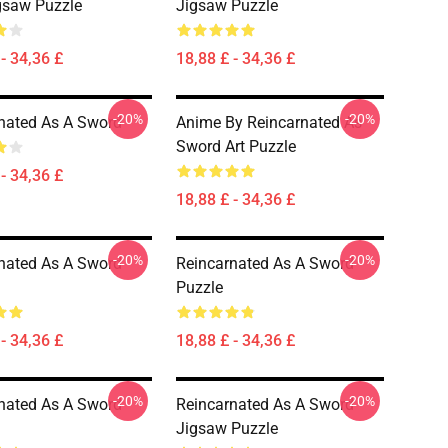
gsaw Puzzle
Jigsaw Puzzle
- 34,36 £
18,88 £ - 34,36 £
-20%
-20%
nated As A Sword
Anime By Reincarnated As
Sword Art Puzzle
- 34,36 £
18,88 £ - 34,36 £
-20%
-20%
nated As A Sword
Reincarnated As A Sword
Puzzle
- 34,36 £
18,88 £ - 34,36 £
-20%
-20%
nated As A Sword
Reincarnated As A Sword
Jigsaw Puzzle