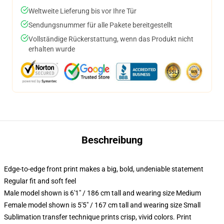
Weltweite Lieferung bis vor Ihre Tür
Sendungsnummer für alle Pakete bereitgestellt
Vollständige Rückerstattung, wenn das Produkt nicht
erhalten wurde
Beschreibung
Edge-to-edge front print makes a big, bold, undeniable statement
Regular fit and soft feel
Male model shown is 6'1" / 186 cm tall and wearing size Medium
Female model shown is 5'5" / 167 cm tall and wearing size Small
Sublimation transfer technique prints crisp, vivid colors. Print