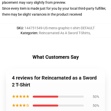
placement may vary slightly from preview.
Since every item is made just for you by your local third-party fulfiller,
there may be slight variances in the product received
SKU
:
144751549-US-mens-graphic-t-shirt-DEFAULT
Kategorien
:
Reincarnated As A Sword T-Shirts
,
What Customers Say
4 reviews for Reincarnated as a Sword
2 T-Shirt
★★★★★
50%
★★★★☆
50%