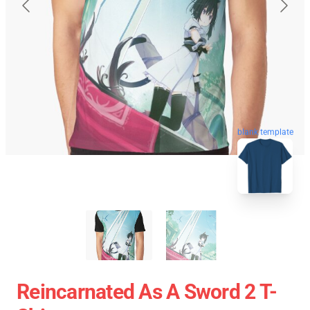
blank template
Reincarnated As A Sword 2 T-