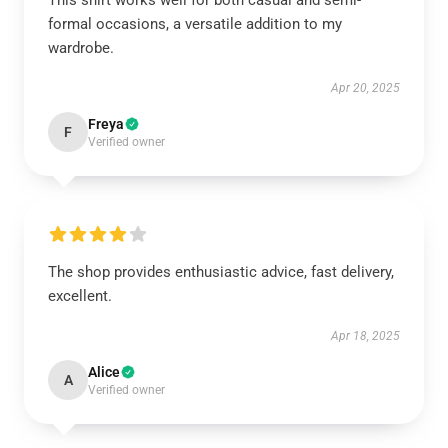
This shirt works well for both casual and semi-
formal occasions, a versatile addition to my
wardrobe.
Apr 20, 2025
Freya
F
Verified owner
The shop provides enthusiastic advice, fast delivery,
excellent.
Apr 18, 2025
Alice
A
Verified owner