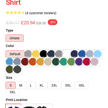
Shirt
(4 customer reviews)
£26.17
£20.94
-20%
$26.50
Type
Unisex
Color
Default
Size
S
M
L
XL
2XL
3XL
4XL
5XL
Print Location