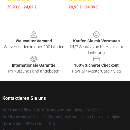
20,93 £ - 24,09 £
20,93 £ - 24,09 £
Footer
Weltweiter Versand
Kaufen Sie mit Vertrauen
Wir versenden in über 200 Länder
24/7 Schutz von Klicks bis zur
Lieferung
Internationale Garantie
100% Sicherer Checkout
Im Nutzungsland angeboten
PayPal / MasterCard / Visa
Kontaktieren Sie uns
Our Head Office
: 600 W Broadway, San Diego, CA 92101
Our Warehouse
: No. 123 Zhongshan Road, Gulou District, Nanjing
Hour
: 9AM – 5PM (Mon – Fri)