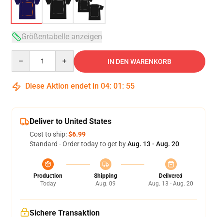
Größentabelle anzeigen
Quantity
IN DEN WARENKORB
Diese Aktion endet in
04
:
01
:
54
Deliver to United States
Cost to ship:
$6.99
Standard - Order today to get by
Aug. 13 - Aug. 20
Production
Shipping
Delivered
Today
Aug. 09
Aug. 13 - Aug. 20
Sichere Transaktion