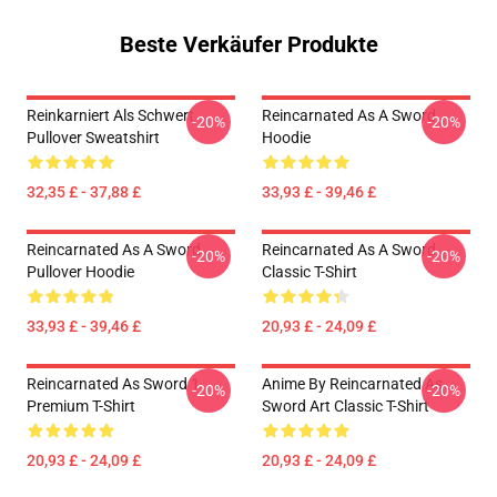
Beste Verkäufer Produkte
Reinkarniert Als Schwert
Reincarnated As A Sword
-20%
-20%
Pullover Sweatshirt
Hoodie
32,35 £ - 37,88 £
33,93 £ - 39,46 £
Reincarnated As A Sword
Reincarnated As A Sword
-20%
-20%
Pullover Hoodie
Classic T-Shirt
33,93 £ - 39,46 £
20,93 £ - 24,09 £
Reincarnated As Sword 1
Anime By Reincarnated As
-20%
-20%
Premium T-Shirt
Sword Art Classic T-Shirt
20,93 £ - 24,09 £
20,93 £ - 24,09 £