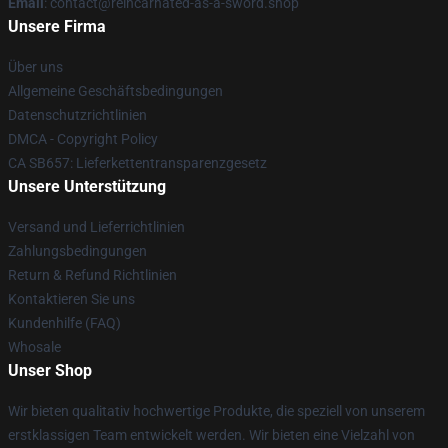
Email
: contact@reincarnated-as-a-sword.shop
Unsere Firma
Über uns
Allgemeine Geschäftsbedingungen
Datenschutzrichtlinien
DMCA - Copyright Policy
CA SB657: Lieferkettentransparenzgesetz
Unsere Unterstützung
Versand und Lieferrichtlinien
Zahlungsbedingungen
Return & Refund Richtlinien
Kontaktieren Sie uns
Kundenhilfe (FAQ)
Whosale
Unser Shop
Wir bieten qualitativ hochwertige Produkte, die speziell von unserem
erstklassigen Team entwickelt werden. Wir bieten eine Vielzahl von