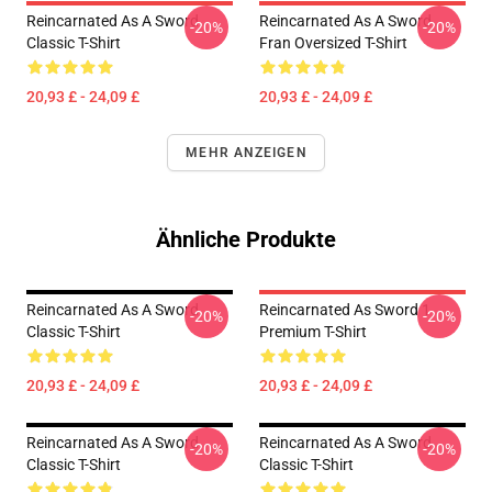
Reincarnated As A Sword
Reincarnated As A Sword
-20%
-20%
Classic T-Shirt
Fran Oversized T-Shirt
20,93 £ - 24,09 £
20,93 £ - 24,09 £
MEHR ANZEIGEN
Ähnliche Produkte
Reincarnated As A Sword
Reincarnated As Sword 1
-20%
-20%
Classic T-Shirt
Premium T-Shirt
20,93 £ - 24,09 £
20,93 £ - 24,09 £
Reincarnated As A Sword
Reincarnated As A Sword
-20%
-20%
Classic T-Shirt
Classic T-Shirt