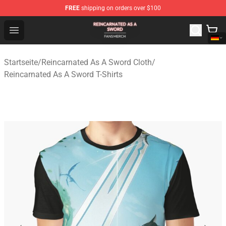
FREE
shipping on orders over $100
Reincarnated As A Sword Shop - Official Reincarnated A
Open menu
Startseite
/
Reincarnated As A Sword Cloth
/
Reincarnated As A Sword T-Shirts