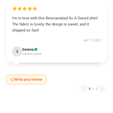
I’m in love with this Reincarnated As A Sword shirt!
The fabric is lovely, the design is sweet, and it
shipped so fast!
Apr 17, 2025
Serena
S
Verified owner
Write your review
1
/
1