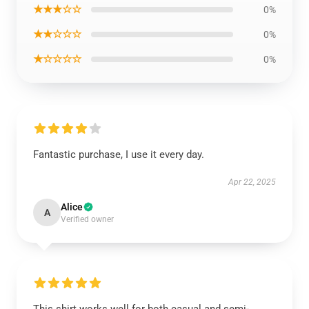
★★★☆☆
0%
★★☆☆☆
0%
★☆☆☆☆
0%
Fantastic purchase, I use it every day.
Apr 22, 2025
Alice
A
Verified owner