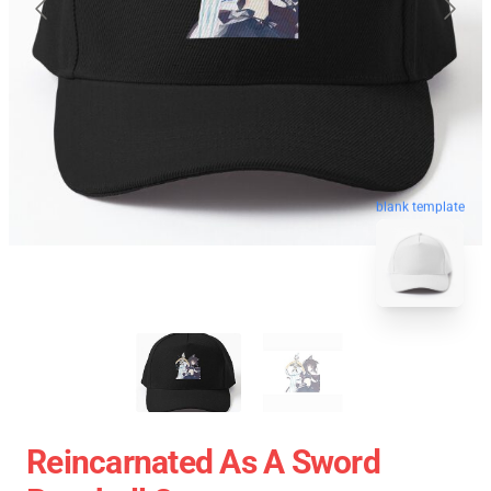
blank template
Reincarnated As A Sword