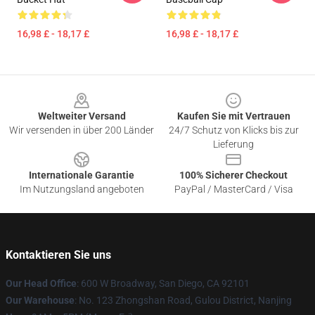
16,98 £ - 18,17 £
16,98 £ - 18,17 £
Footer
Weltweiter Versand
Kaufen Sie mit Vertrauen
Wir versenden in über 200 Länder
24/7 Schutz von Klicks bis zur
Lieferung
Internationale Garantie
100% Sicherer Checkout
Im Nutzungsland angeboten
PayPal / MasterCard / Visa
Kontaktieren Sie uns
Our Head Office
: 600 W Broadway, San Diego, CA 92101
Our Warehouse
: No. 123 Zhongshan Road, Gulou District, Nanjing