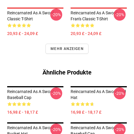
Reincarnated As A Sword
Reincarnated As A Sword -
-20%
-20%
Classic T-Shirt
Fran's Classic T-Shirt
20,93 £ - 24,09 £
20,93 £ - 24,09 £
MEHR ANZEIGEN
Ähnliche Produkte
Reincarnated As A Sword -
Reincarnated As A Sword Dad
-20%
-20%
Baseball Cap
Hat
16,98 £ - 18,17 £
16,98 £ - 18,17 £
Reincarnated As A Sword
Reincarnated As A Sword
-20%
-20%
Bucket Hat
Baseball Cap