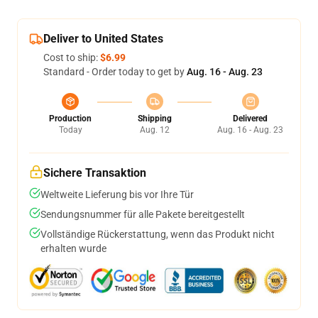
Deliver to United States
Cost to ship:
$6.99
Standard - Order today to get by
Aug. 16 - Aug. 23
Production
Shipping
Delivered
Today
Aug. 12
Aug. 16 - Aug. 23
Sichere Transaktion
Weltweite Lieferung bis vor Ihre Tür
Sendungsnummer für alle Pakete bereitgestellt
Vollständige Rückerstattung, wenn das Produkt nicht
erhalten wurde