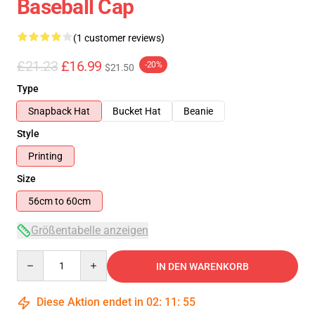
Baseball Cap
(1 customer reviews)
£21.23
£16.99
-20%
$21.50
Type
Snapback Hat
Bucket Hat
Beanie
Style
Printing
Size
56cm to 60cm
Größentabelle anzeigen
Quantity
IN DEN WARENKORB
Diese Aktion endet in
02
:
11
:
55