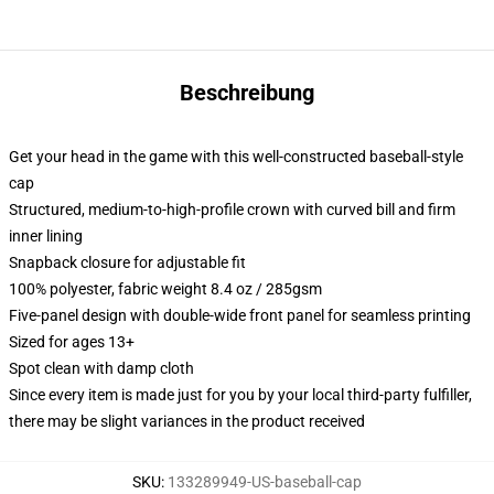
Beschreibung
Get your head in the game with this well-constructed baseball-style
cap
Structured, medium-to-high-profile crown with curved bill and firm
inner lining
Snapback closure for adjustable fit
100% polyester, fabric weight 8.4 oz / 285gsm
Five-panel design with double-wide front panel for seamless printing
Sized for ages 13+
Spot clean with damp cloth
Since every item is made just for you by your local third-party fulfiller,
there may be slight variances in the product received
SKU
:
133289949-US-baseball-cap