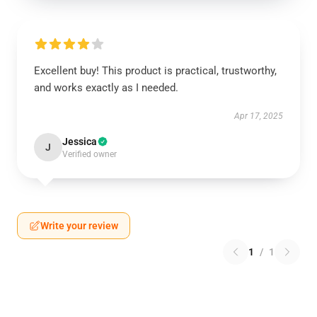
Excellent buy! This product is practical, trustworthy,
and works exactly as I needed.
Apr 17, 2025
Jessica
J
Verified owner
Write your review
1
/
1