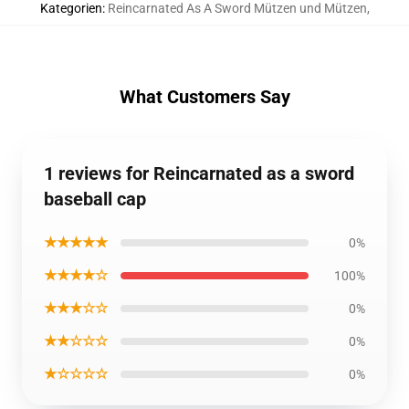
Kategorien
:
Reincarnated As A Sword Mützen und Mützen
,
What Customers Say
1 reviews for Reincarnated as a sword
baseball cap
★★★★★
0%
★★★★☆
100%
★★★☆☆
0%
★★☆☆☆
0%
★☆☆☆☆
0%