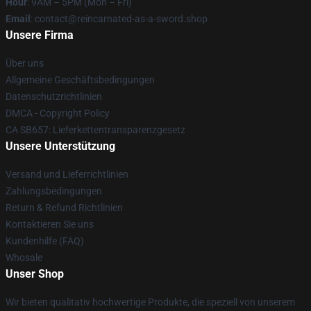
Hour
: 9AM – 5PM (Mon – Fri)
Email
: contact@reincarnated-as-a-sword.shop
Unsere Firma
Über uns
Allgemeine Geschäftsbedingungen
Datenschutzrichtlinien
DMCA - Copyright Policy
CA SB657: Lieferkettentransparenzgesetz
Unsere Unterstützung
Versand und Lieferrichtlinien
Zahlungsbedingungen
Return & Refund Richtlinien
Kontaktieren Sie uns
Kundenhilfe (FAQ)
Whosale
Unser Shop
Wir bieten qualitativ hochwertige Produkte, die speziell von unserem