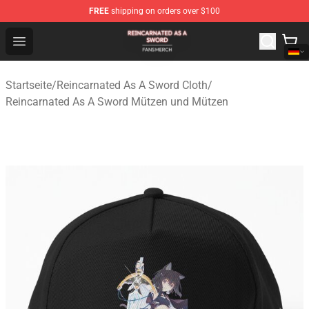
FREE
shipping on orders over $100
Reincarnated As A Sword Shop - Official Reincarnated A
Open menu
Startseite
/
Reincarnated As A Sword Cloth
/
Reincarnated As A Sword Mützen und Mützen