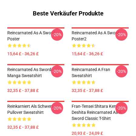
Beste Verkäufer Produkte
Reincarnated As A Sword
Reincarnated As A Sword
-20%
-20%
Poster
Poster2
15,64 £ - 36,26 £
15,64 £ - 36,26 £
Reincarnated As Sword
Reincarnated A Fran
-20%
-20%
Manga Sweatshirt
Sweatshirt
32,35 £ - 37,88 £
32,35 £ - 37,88 £
Reinkarniert Als Schwert
Fran-Tensei Shitara Ken
-20%
-20%
Pullover Sweatshirt
Deshita Reincarnated As A
Sword Classic T-Shirt
32,35 £ - 37,88 £
20,93 £ - 24,09 £