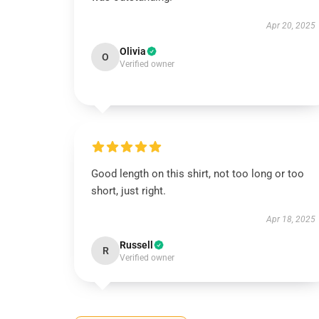
Apr 20, 2025
Olivia
O
Verified owner
Good length on this shirt, not too long or too
short, just right.
Apr 18, 2025
Russell
R
Verified owner