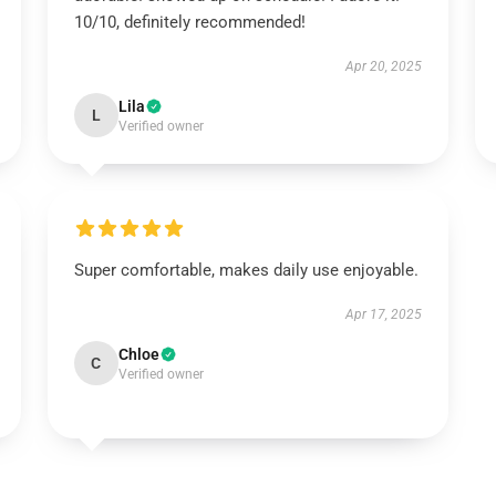
10/10, definitely recommended!
Apr 20, 2025
Lila
L
Verified owner
Super comfortable, makes daily use enjoyable.
Apr 17, 2025
Chloe
C
Verified owner