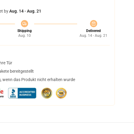
et by
Aug. 14 - Aug. 21
Shipping
Delivered
Aug. 10
Aug. 14 - Aug. 21
hre Tür
ete bereitgestellt
, wenn das Produkt nicht erhalten wurde