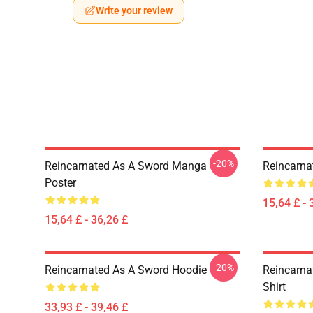
Write your review
-20%
Reincarnated As A Sword Manga
Reincarna
Poster
15,64 £ - 
15,64 £ - 36,26 £
-20%
Reincarnated As A Sword Hoodie
Reincarna
Shirt
33,93 £ - 39,46 £