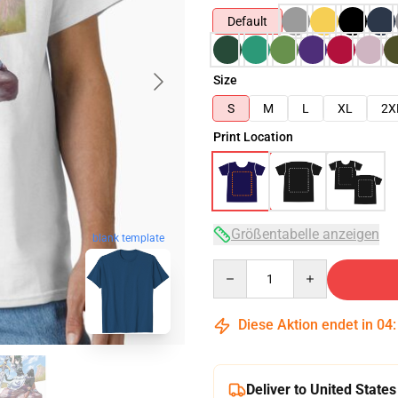
Default
Size
S
M
L
XL
2X
Print Location
Größentabelle anzeigen
blank template
Quantity
Diese Aktion endet in
04
Deliver to United States