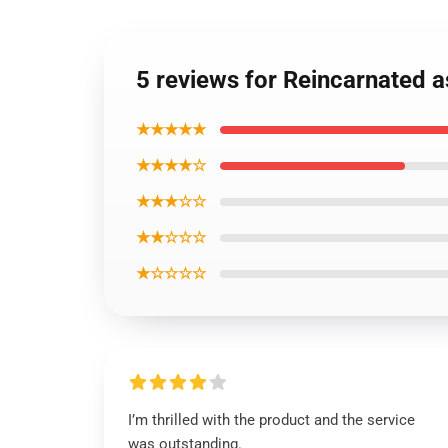
5 reviews for Reincarnated a
★★★★★
★★★★☆
★★★☆☆
★★☆☆☆
★☆☆☆☆
I’m thrilled with the product and the service
was outstanding.