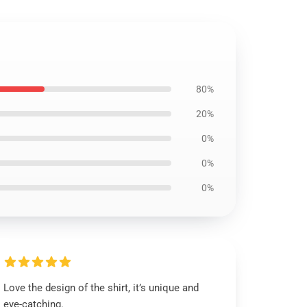
80%
20%
0%
0%
0%
Love the design of the shirt, it’s unique and
eye-catching.