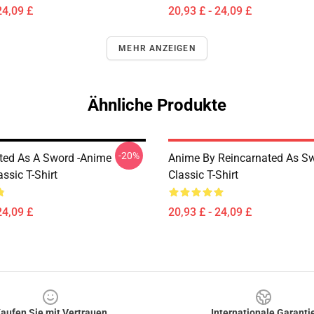
24,09 £
20,93 £ - 24,09 £
MEHR ANZEIGEN
Ähnliche Produkte
-20%
ted As A Sword -Anime
Anime By Reincarnated As Sw
ssic T-Shirt
Classic T-Shirt
24,09 £
20,93 £ - 24,09 £
aufen Sie mit Vertrauen
Internationale Garanti