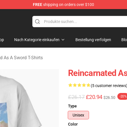
FREE
shipping on orders over $100
 As A Sword Merchandise Store
op
Nach Kategorie einkaufen
Bestellung verfolgen
Bl
d As A Sword T-Shirts
Reincarnated As
(5 customer reviews
£26.17
£20.94
-20%
$26.50
Type
Unisex
Color