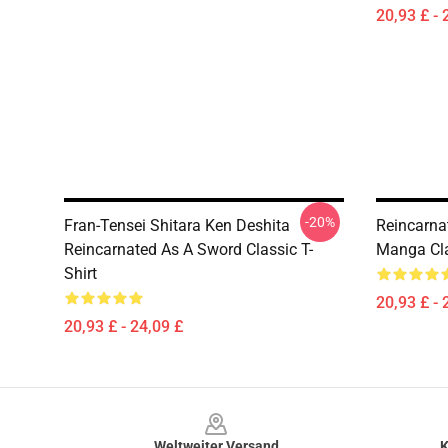
20,93 £ - 
-20%
Fran-Tensei Shitara Ken Deshita
Reincarna
Reincarnated As A Sword Classic T-
Manga Cla
Shirt
20,93 £ - 
20,93 £ - 24,09 £
Footer
Weltweiter Versand
K