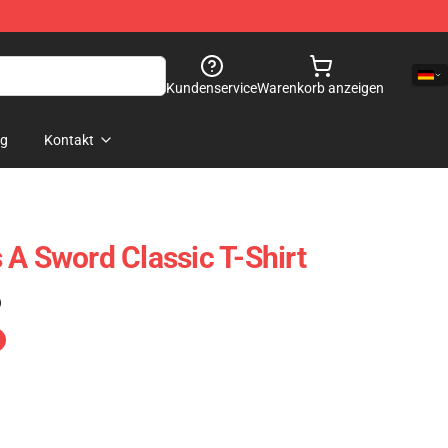
Kundenservice
Warenkorb anzeigen
og
Kontakt
 A Sword Classic T-Shirt
)