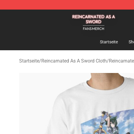
Reincarnated As A Sword Shop - Official Reincarnated
Startseite
Sh
Startseite
/
Reincarnated As A Sword Cloth
/
Reincarnate