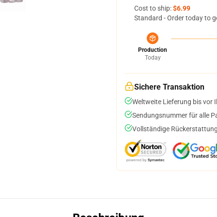
Cost to ship:
$6.99
Standard - Order today to g
Production
Today
Sichere Transaktion
Weltweite Lieferung bis vor I
Sendungsnummer für alle Pak
Vollständige Rückerstattung