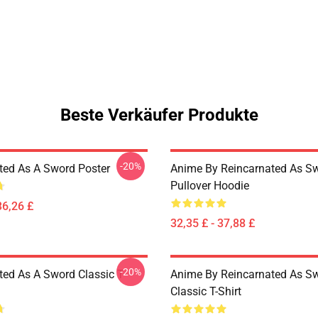
Beste Verkäufer Produkte
-20%
ted As A Sword Poster
Anime By Reincarnated As Sw
Pullover Hoodie
36,26 £
32,35 £ - 37,88 £
-20%
ted As A Sword Classic T-
Anime By Reincarnated As Sw
Classic T-Shirt