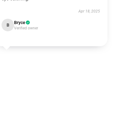
Apr 18, 2025
Bryce
B
Verified owner