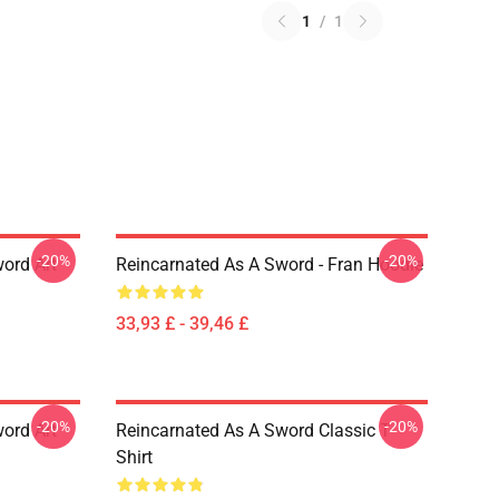
1
/
1
-20%
-20%
ord Art
Reincarnated As A Sword - Fran Hoodie
33,93 £ - 39,46 £
-20%
-20%
ord Art
Reincarnated As A Sword Classic T-
Shirt