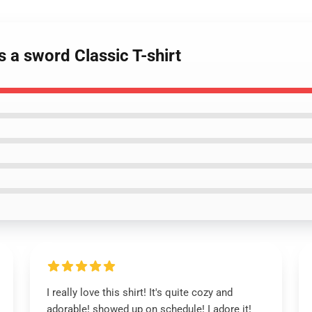
s a sword Classic T-shirt
I really love this shirt! It's quite cozy and
adorable! showed up on schedule! I adore it!