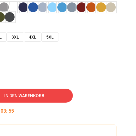
L
3XL
4XL
5XL
IN DEN WARENKORB
:
03
:
54