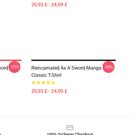
20,93 £ - 24,09 £
-20%
-20%
ord Art
Reincarnated As A Sword Manga
Classic T-Shirt
20,93 £ - 24,09 £
e
100% Sicherer Checkout