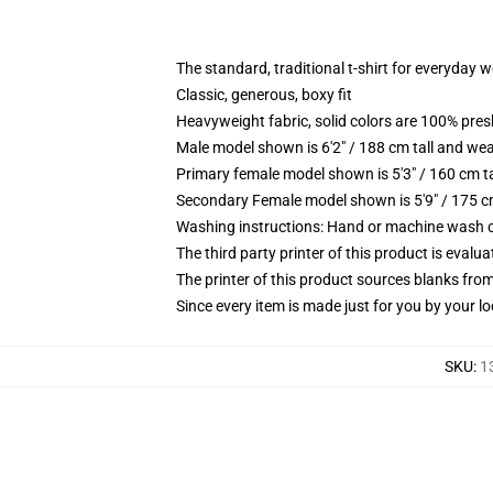
The standard, traditional t-shirt for everyday 
Classic, generous, boxy fit
Heavyweight fabric, solid colors are 100% pre
Male model shown is 6'2" / 188 cm tall and wea
Primary female model shown is 5'3" / 160 cm ta
Secondary Female model shown is 5'9" / 175 c
Washing instructions: Hand or machine wash col
The third party printer of this product is eval
The printer of this product sources blanks fro
Since every item is made just for you by your loc
SKU
:
1