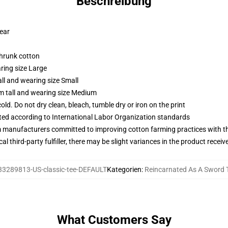
Beschreibung
wear
shrunk cotton
ring size Large
ll and wearing size Small
m tall and wearing size Medium
d. Do not dry clean, bleach, tumble dry or iron on the print
uated according to International Labor Organization standards
m manufacturers committed to improving cotton farming practices with the
al third-party fulfiller, there may be slight variances in the product receiv
33289813-US-classic-tee-DEFAULT
Kategorien
:
Reincarnated As A Sword T
What Customers Say