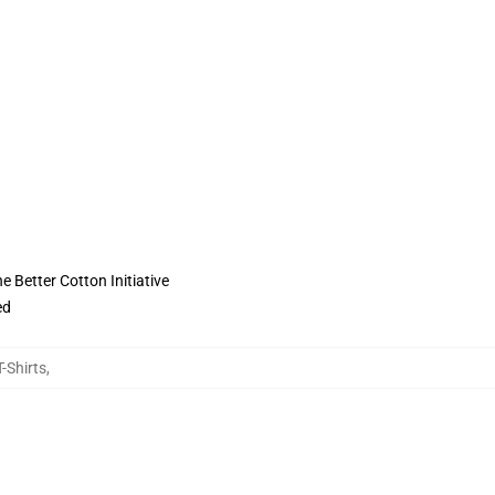
 Better Cotton Initiative
ed
-Shirts
,