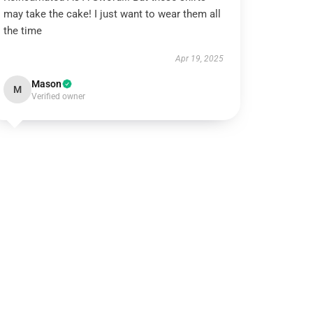
may take the cake! I just want to wear them all
the time
Apr 19, 2025
Mason
M
Verified owner