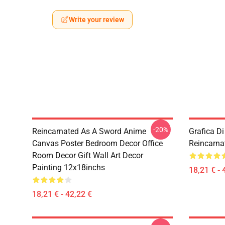
Write your review
-20%
Reincarnated As A Sword Anime
Grafica D
Canvas Poster Bedroom Decor Office
Reincarna
Room Decor Gift Wall Art Decor
Painting 12x18inchs
18,21 € - 
18,21 € - 42,22 €