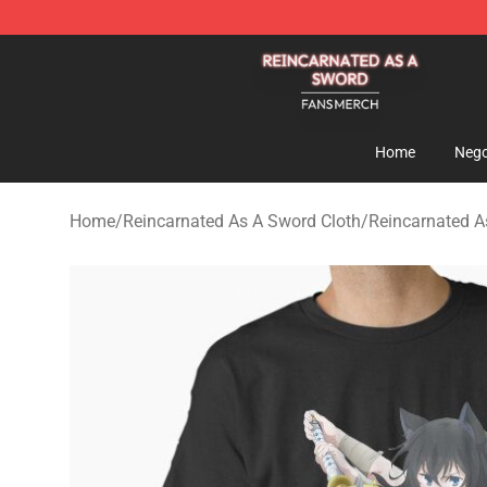
Reincarnated As A Sword Shop - Official Reincarnated
Home
Nego
Home
/
Reincarnated As A Sword Cloth
/
Reincarnated As