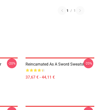
1
/
1
-20%
-20%
r
Reincarnated As A Sword Sweatshirt
37,67 € - 44,11 €