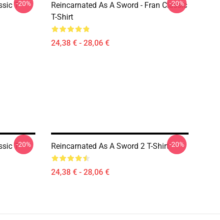
-20%
-20%
sic T-
Reincarnated As A Sword - Fran Classic
T-Shirt
24,38 € - 28,06 €
-20%
-20%
sic T-
Reincarnated As A Sword 2 T-Shirt
24,38 € - 28,06 €