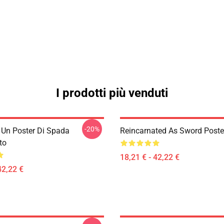
I prodotti più venduti
-20%
i Un Poster Di Spada
Reincarnated As Sword Poste
to
18,21 € - 42,22 €
42,22 €