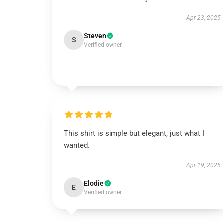
Apr 23, 2025
Steven
S
Verified owner
This shirt is simple but elegant, just what I
wanted.
Apr 19, 2025
Elodie
E
Verified owner