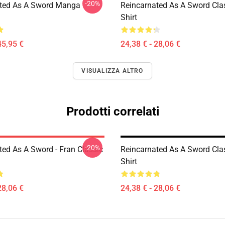
-20%
ted As A Sword Manga
Reincarnated As A Sword Clas
Shirt
45,95 €
24,38 € - 28,06 €
VISUALIZZA ALTRO
Prodotti correlati
-20%
ted As A Sword - Fran Classic
Reincarnated As A Sword Clas
Shirt
28,06 €
24,38 € - 28,06 €