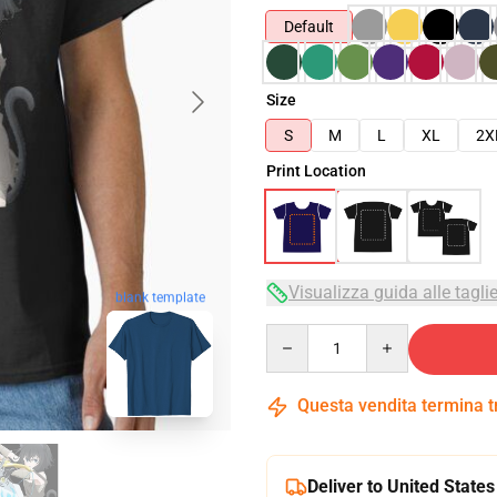
Default
Size
S
M
L
XL
2X
Print Location
Visualizza guida alle tagli
blank template
Quantity
Questa vendita termina 
Deliver to United States