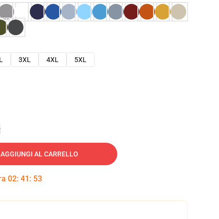
L
3XL
4XL
5XL
e
AGGIUNGI AL CARRELLO
tra
02
:
41
:
52