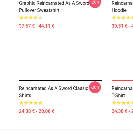
-20%
Graphic Reincarnated As A Sword
Reincarna
Pullover Sweatshirt
Hoodie
37,67 € - 44,11 €
39,51 € - 
-20%
Reincarnated As A Sword Classic T-
Reincarna
Shirts
T-Shirt
24,38 € - 28,06 €
24,38 € - 