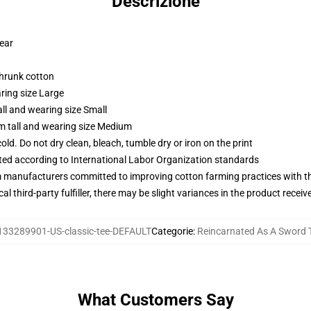
Descrizione
wear
shrunk cotton
ring size Large
ll and wearing size Small
m tall and wearing size Medium
d. Do not dry clean, bleach, tumble dry or iron on the print
uated according to International Labor Organization standards
m manufacturers committed to improving cotton farming practices with the
al third-party fulfiller, there may be slight variances in the product receiv
133289901-US-classic-tee-DEFAULT
Categorie
:
Reincarnated As A Sword T
What Customers Say