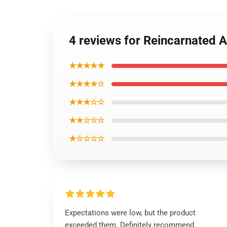
4 reviews for Reincarnated A
★★★★★
★★★★☆
★★★☆☆
★★☆☆☆
★☆☆☆☆
Expectations were low, but the product
exceeded them. Definitely recommend.