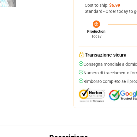
Cost to ship:
$6.99
Standard - Order today to g
Production
Today
Transazione sicura
Consegna mondiale a domici
Numero di tracciamento forni
Rimborso completo se il pro