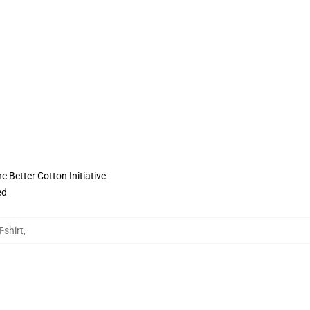
 Better Cotton Initiative
ed
-shirt
,