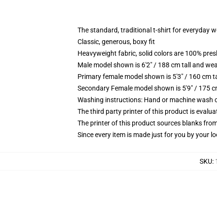
The standard, traditional t-shirt for everyday 
Classic, generous, boxy fit
Heavyweight fabric, solid colors are 100% pre
Male model shown is 6'2" / 188 cm tall and wea
Primary female model shown is 5'3" / 160 cm ta
Secondary Female model shown is 5'9" / 175 c
Washing instructions: Hand or machine wash col
The third party printer of this product is eval
The printer of this product sources blanks fro
Since every item is made just for you by your loc
SKU
: