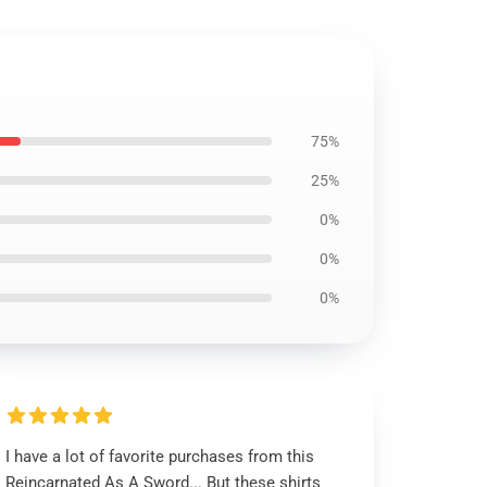
75%
25%
0%
0%
0%
I have a lot of favorite purchases from this
Reincarnated As A Sword... But these shirts