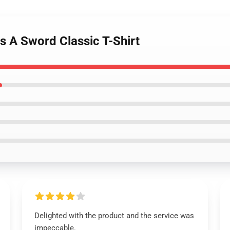
s A Sword Classic T-Shirt
Delighted with the product and the service was
impeccable.