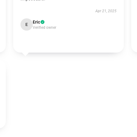
Apr 21, 2025
Eric
E
Verified owner