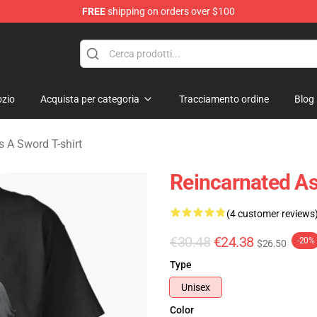
FREE
shipping on orders over $100
 As A Sword Merchandise Store
zio
Acquista per categoria
Tracciamento ordine
Blog
 A Sword T-shirt
Reincarnated As
(4 customer reviews
€30.48
€24.38
-20%
$26.50
Type
Unisex
Color