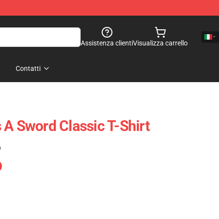
Assistenza clienti
Visualizza carrello
Contatti
 A Sword Classic T-Shirt
)