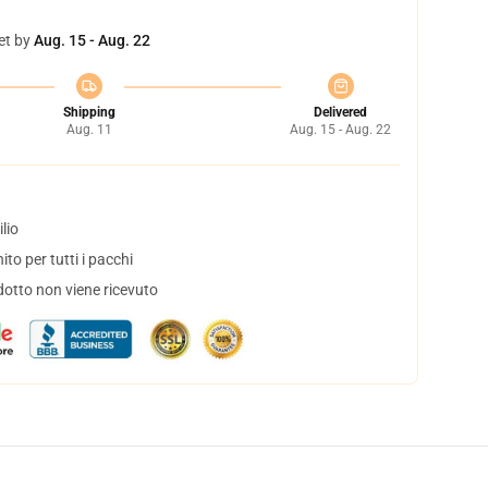
et by
Aug. 15 - Aug. 22
Shipping
Delivered
Aug. 11
Aug. 15 - Aug. 22
lio
to per tutti i pacchi
dotto non viene ricevuto