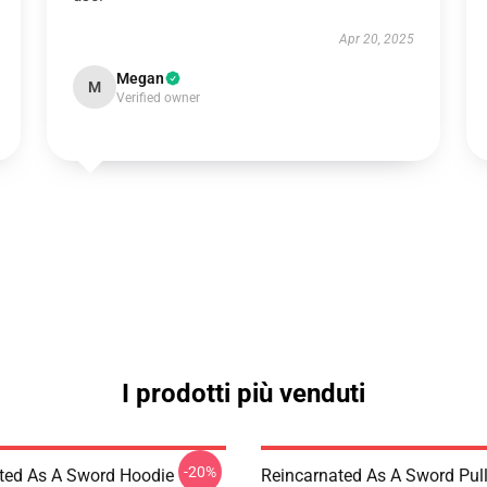
Apr 20, 2025
Megan
M
Verified owner
I prodotti più venduti
-20%
ted As A Sword Hoodie
Reincarnated As A Sword Pul