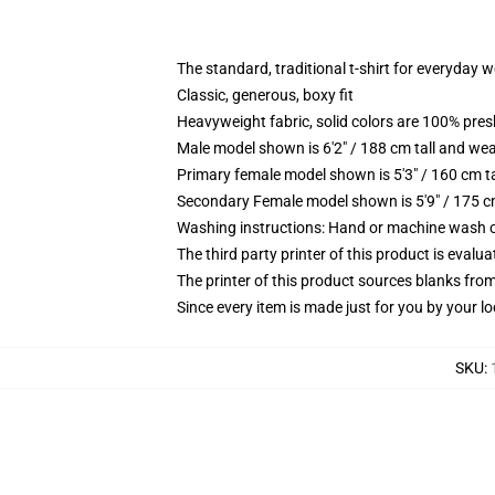
The standard, traditional t-shirt for everyday 
Classic, generous, boxy fit
Heavyweight fabric, solid colors are 100% pre
Male model shown is 6'2" / 188 cm tall and wea
Primary female model shown is 5'3" / 160 cm ta
Secondary Female model shown is 5'9" / 175 c
Washing instructions: Hand or machine wash col
The third party printer of this product is eval
The printer of this product sources blanks fro
Since every item is made just for you by your loc
SKU
: