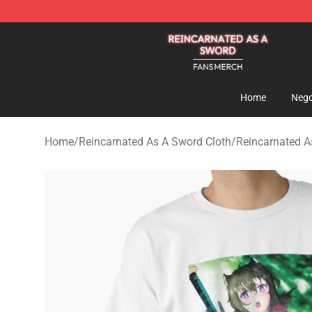
Reincarnated As A Sword Shop - Official Reincarnated
Home
Nego
Home
/
Reincarnated As A Sword Cloth
/
Reincarnated As