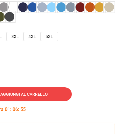
L
3XL
4XL
5XL
e
AGGIUNGI AL CARRELLO
tra
01
:
06
:
54