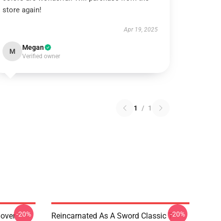
store again!
Apr 19, 2025
Megan
M
Verified owner
1
/
1
-20%
-20%
lover
Reincarnated As A Sword Classic T-