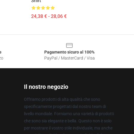
Shirt
24,38 € - 28,06 €
e
Pagamento sicuro al 100%
zo
PayPal / MasterCard / Visa
Il nostro negozio
Offriamo prodotti di alta qualità che sono
specificamente progettati dal nostro team di
livello mondiale. Forniamo una varietà di prodotti
che sono sia elegante e bella. Questo non è solo
per mostrare il vostro stile individuale, ma anche