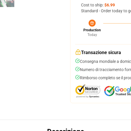
Cost to ship:
$6.99
Standard - Order today to g
Production
Today
Transazione sicura
Consegna mondiale a domici
Numero di tracciamento forni
Rimborso completo se il pro