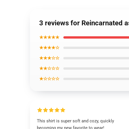
3 reviews for Reincarnated a
★★★★★
★★★★☆
★★★☆☆
★★☆☆☆
★☆☆☆☆
This shirt is super soft and cozy, quickly
becoming my new favorite to wear!