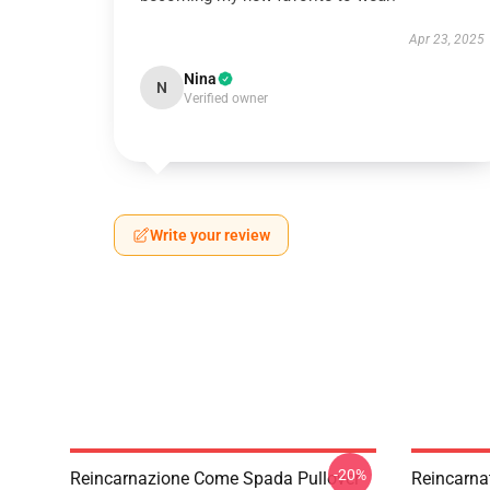
Apr 23, 2025
Nina
N
Verified owner
Write your review
-20%
Reincarnazione Come Spada Pullover
Reincarna