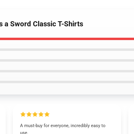
s a Sword Classic T-Shirts
A must-buy for everyone, incredibly easy to
use.