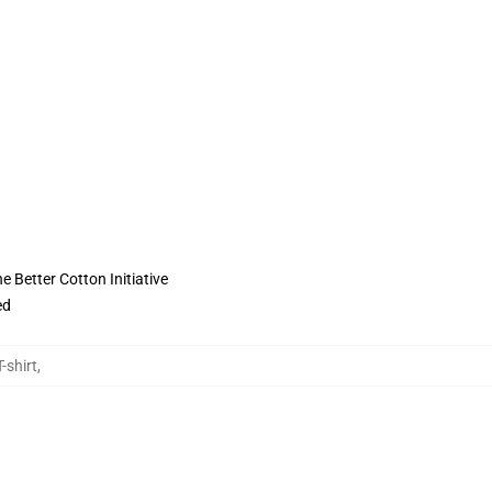
 Better Cotton Initiative
ed
-shirt
,