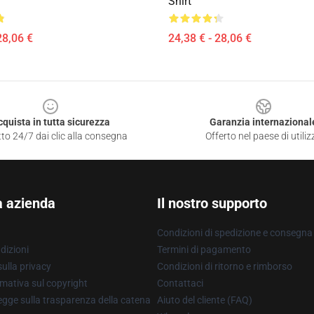
Shirt
28,06 €
24,38 € - 28,06 €
cquista in tutta sicurezza
Garanzia internazional
to 24/7 dai clic alla consegna
Offerto nel paese di utiliz
a azienda
Il nostro supporto
Condizioni di spedizione e consegna
dizioni
Termini di pagamento
ulla privacy
Condizioni di ritorno e rimborso
mativa sul copyright
Contattaci
gge sulla trasparenza della catena
Aiuto del cliente (FAQ)