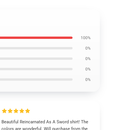
100%
0%
0%
0%
0%
Beautiful Reincarnated As A Sword shirt! The
colors are wonderful. Will purchase from the