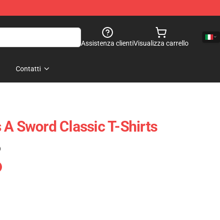
Assistenza clienti
Visualizza carrello
Contatti
 A Sword Classic T-Shirts
)