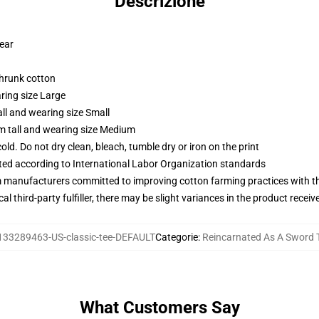
Descrizione
wear
shrunk cotton
ring size Large
ll and wearing size Small
m tall and wearing size Medium
d. Do not dry clean, bleach, tumble dry or iron on the print
uated according to International Labor Organization standards
m manufacturers committed to improving cotton farming practices with the
al third-party fulfiller, there may be slight variances in the product receiv
133289463-US-classic-tee-DEFAULT
Categorie
:
Reincarnated As A Sword T
What Customers Say