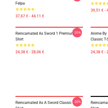
Felpa
39,51 € - 
37,67 € - 44,11 €
-20%
Reincarnated As Sword 1 Premium T-
Anime By 
Shirt
Classic T-
24,38 € - 28,06 €
24,38 € - 
-20%
Reincarnated As A Sword Classic T-
Reincarna