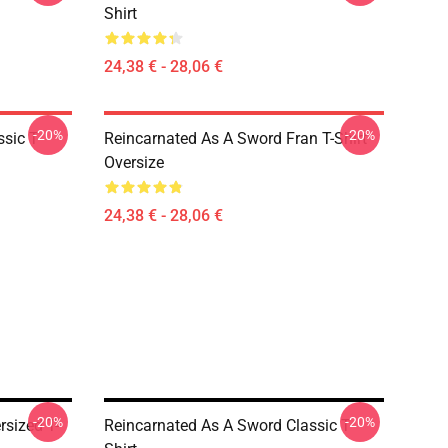
Shirt
24,38 € - 28,06 €
-20%
-20%
sic T-
Reincarnated As A Sword Fran T-Shirt
Oversize
24,38 € - 28,06 €
-20%
-20%
sized T-
Reincarnated As A Sword Classic T-