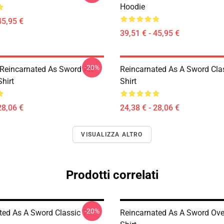
Hoodie
45,95 €
39,51 € - 45,95 €
-20%
Reincarnated As Sword Art
Reincarnated As A Sword Clas
Shirt
Shirt
28,06 €
24,38 € - 28,06 €
VISUALIZZA ALTRO
Prodotti correlati
-20%
ted As A Sword Classic T-
Reincarnated As A Sword Over