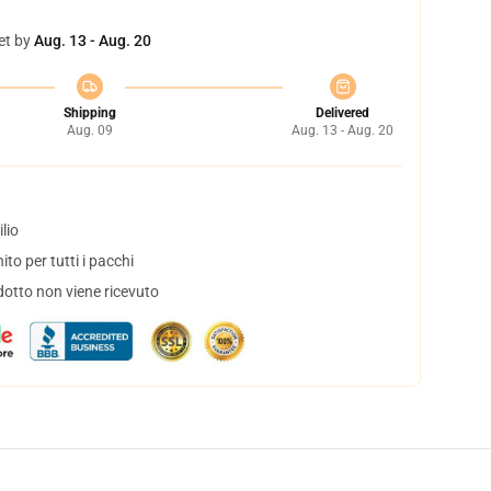
et by
Aug. 13 - Aug. 20
Shipping
Delivered
Aug. 09
Aug. 13 - Aug. 20
lio
to per tutti i pacchi
dotto non viene ricevuto