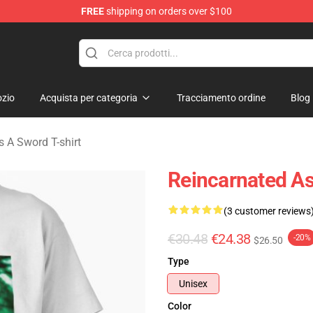
FREE
shipping on orders over $100
 As A Sword Merchandise Store
zio
Acquista per categoria
Tracciamento ordine
Blog
 A Sword T-shirt
Reincarnated As
(3 customer reviews
€30.48
€24.38
-20%
$26.50
Type
Unisex
Color