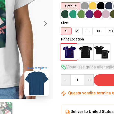
Default
Size
S
M
L
XL
2X
Print Location
Visualizza guida alle tagli
blank template
Quantity
Questa vendita termina 
Deliver to United States