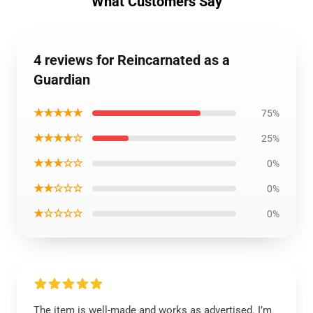
What Customers Say
4 reviews for Reincarnated as a
Guardian
★★★★★
75%
★★★★☆
25%
★★★☆☆
0%
★★☆☆☆
0%
★☆☆☆☆
0%
The item is well-made and works as advertised. I’m