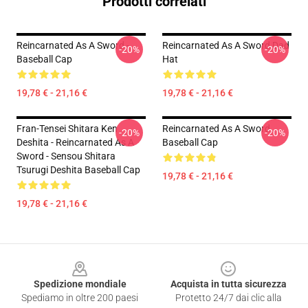
Prodotti correlati
Reincarnated As A Sword -
Reincarnated As A Sword Dad
-20%
-20%
Baseball Cap
Hat
19,78 € - 21,16 €
19,78 € - 21,16 €
Fran-Tensei Shitara Ken
Reincarnated As A Sword
-20%
-20%
Deshita - Reincarnated As A
Baseball Cap
Sword - Sensou Shitara
Tsurugi Deshita Baseball Cap
19,78 € - 21,16 €
19,78 € - 21,16 €
Footer
Spedizione mondiale
Acquista in tutta sicurezza
Spediamo in oltre 200 paesi
Protetto 24/7 dai clic alla