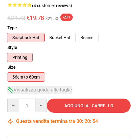
(4 customer reviews)
€24.73
€19.78
-20%
$21.50
Type
Snapback Hat
Bucket Hat
Beanie
Style
Printing
Size
56cm to 60cm
Visualizza guida alle taglie
Quantity
AGGIUNGI AL CARRELLO
Questa vendita termina tra
00
:
20
:
54