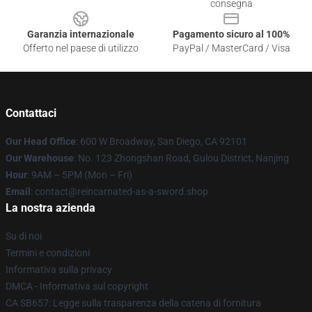
consegna
Garanzia internazionale
Pagamento sicuro al 100%
Offerto nel paese di utilizzo
PayPal / MasterCard / Visa
Contattaci
Our Head Office
: 600 W Broadway, San Diego, CA 92101
Our Warehouse
: No. 123 Zhongshan Road, Gulou District, Nanjing
Hour
: 9AM – 5PM (Mon – Fri)
Email
: contact@reincarnated-as-a-sword.shop
La nostra azienda
Su di noi
Termini e condizioni
Informativa sulla privacy
DMCA - Informativa sul copyright
CA SB657: Legge sulla trasparenza della catena di fornitura