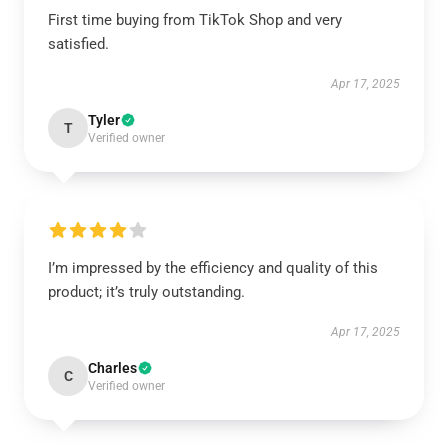
First time buying from TikTok Shop and very
satisfied.
Apr 17, 2025
Tyler
T
Verified owner
I’m impressed by the efficiency and quality of this
product; it’s truly outstanding.
Apr 17, 2025
Charles
C
Verified owner