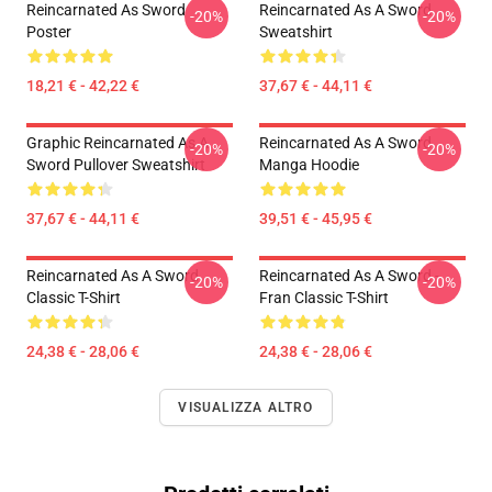
Reincarnated As Sword
Reincarnated As A Sword
-20%
-20%
Poster
Sweatshirt
18,21 € - 42,22 €
37,67 € - 44,11 €
Graphic Reincarnated As A
Reincarnated As A Sword
-20%
-20%
Sword Pullover Sweatshirt
Manga Hoodie
37,67 € - 44,11 €
39,51 € - 45,95 €
Reincarnated As A Sword
Reincarnated As A Sword -
-20%
-20%
Classic T-Shirt
Fran Classic T-Shirt
24,38 € - 28,06 €
24,38 € - 28,06 €
VISUALIZZA ALTRO