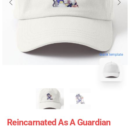
blank template
Reincarnated As A Guardian