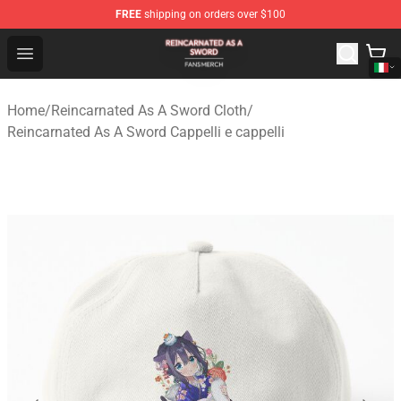
FREE
shipping on orders over $100
Reincarnated As A Sword Shop - Official Reincarnated A
Open menu
Home
/
Reincarnated As A Sword Cloth
/
Reincarnated As A Sword Cappelli e cappelli