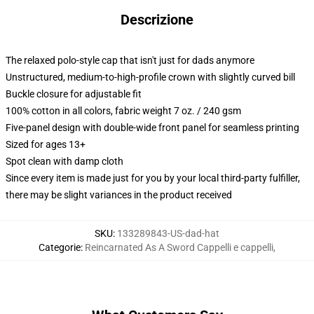
Descrizione
The relaxed polo-style cap that isn't just for dads anymore
Unstructured, medium-to-high-profile crown with slightly curved bill
Buckle closure for adjustable fit
100% cotton in all colors, fabric weight 7 oz. / 240 gsm
Five-panel design with double-wide front panel for seamless printing
Sized for ages 13+
Spot clean with damp cloth
Since every item is made just for you by your local third-party fulfiller,
there may be slight variances in the product received
SKU
:
133289843-US-dad-hat
Categorie
:
Reincarnated As A Sword Cappelli e cappelli
,