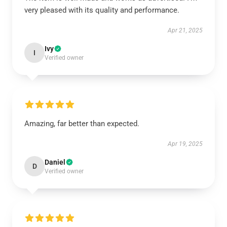
very pleased with its quality and performance.
Apr 21, 2025
Ivy
I
Verified owner
Amazing, far better than expected.
Apr 19, 2025
Daniel
D
Verified owner