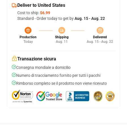
Deliver to United States
Cost to ship:
$6.99
Standard - Order today to get by
Aug. 15 - Aug. 22
Production
Shipping
Delivered
Today
Aug. 11
Aug. 15 - Aug. 22
Transazione sicura
Consegna mondiale a domicilio
Numero di tracciamento fornito per tutti i pacchi
Rimborso completo se il prodotto non viene ricevuto