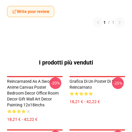
Write your review
1
/
1
I prodotti più venduti
Reincarnated As A Sword
Grafica Di Un Poster Di Spada
-20%
-20%
Anime Canvas Poster
Reincarnato
Bedroom Decor Office Room
Decor Gift Wall Art Decor
18,21 € - 42,22 €
Painting 12x18inchs
18,21 € - 42,22 €