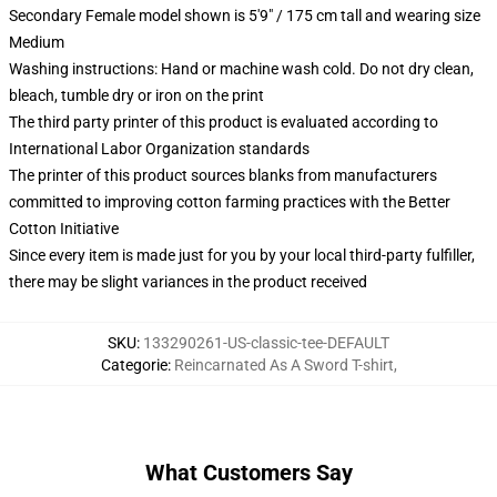
Secondary Female model shown is 5'9" / 175 cm tall and wearing size
Medium
Washing instructions: Hand or machine wash cold. Do not dry clean,
bleach, tumble dry or iron on the print
The third party printer of this product is evaluated according to
International Labor Organization standards
The printer of this product sources blanks from manufacturers
committed to improving cotton farming practices with the Better
Cotton Initiative
Since every item is made just for you by your local third-party fulfiller,
there may be slight variances in the product received
SKU
:
133290261-US-classic-tee-DEFAULT
Categorie
:
Reincarnated As A Sword T-shirt
,
What Customers Say