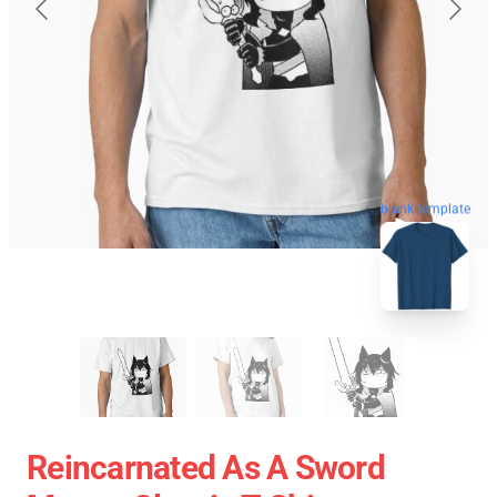
blank template
Reincarnated As A Sword