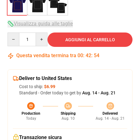
Visualizza guida alle taglie
Quantity
AGGIUNGI AL CARRELLO
Questa vendita termina tra
00
:
42
:
53
Deliver to United States
Cost to ship:
$6.99
Standard - Order today to get by
Aug. 14 - Aug. 21
Production
Shipping
Delivered
Today
Aug. 10
Aug. 14 - Aug. 21
Transazione sicura