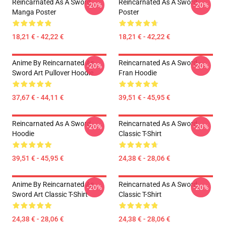
Reincarnated As A Sword
Reincarnated As A Sword
-20%
-20%
Manga Poster
Poster
18,21 € - 42,22 €
18,21 € - 42,22 €
Anime By Reincarnated As
Reincarnated As A Sword -
-20%
-20%
Sword Art Pullover Hoodie
Fran Hoodie
37,67 € - 44,11 €
39,51 € - 45,95 €
Reincarnated As A Sword
Reincarnated As A Sword
-20%
-20%
Hoodie
Classic T-Shirt
39,51 € - 45,95 €
24,38 € - 28,06 €
Anime By Reincarnated As
Reincarnated As A Sword
-20%
-20%
Sword Art Classic T-Shirt
Classic T-Shirt
24,38 € - 28,06 €
24,38 € - 28,06 €