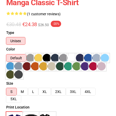
Manga Classic T-Shirt
(1 customer reviews)
€30.48
€24.38
-20%
$26.50
Type
Unisex
Color
Default
Size
S
M
L
XL
2XL
3XL
4XL
5XL
Print Location