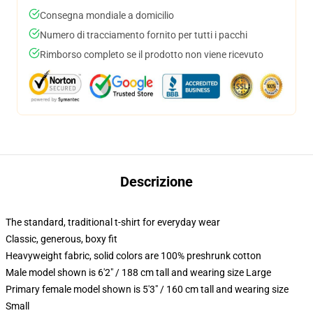
Consegna mondiale a domicilio
Numero di tracciamento fornito per tutti i pacchi
Rimborso completo se il prodotto non viene ricevuto
Descrizione
The standard, traditional t-shirt for everyday wear
Classic, generous, boxy fit
Heavyweight fabric, solid colors are 100% preshrunk cotton
Male model shown is 6'2" / 188 cm tall and wearing size Large
Primary female model shown is 5'3" / 160 cm tall and wearing size
Small