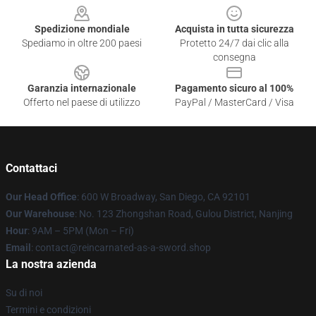
Spedizione mondiale
Acquista in tutta sicurezza
Spediamo in oltre 200 paesi
Protetto 24/7 dai clic alla
consegna
Garanzia internazionale
Pagamento sicuro al 100%
Offerto nel paese di utilizzo
PayPal / MasterCard / Visa
Contattaci
Our Head Office
: 600 W Broadway, San Diego, CA 92101
Our Warehouse
: No. 123 Zhongshan Road, Gulou District, Nanjing
Hour
: 9AM – 5PM (Mon – Fri)
Email
: contact@reincarnated-as-a-sword.shop
La nostra azienda
Su di noi
Termini e condizioni