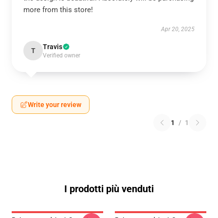
more from this store!
Apr 20, 2025
Travis
T
Verified owner
Write your review
1
/
1
I prodotti più venduti