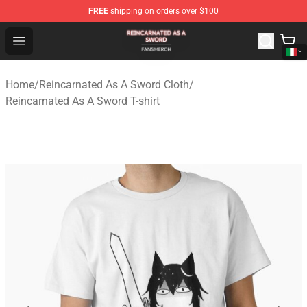
FREE
shipping on orders over $100
Reincarnated As A Sword Shop - Official Reincarnated A
Open menu
Home
/
Reincarnated As A Sword Cloth
/
Reincarnated As A Sword T-shirt