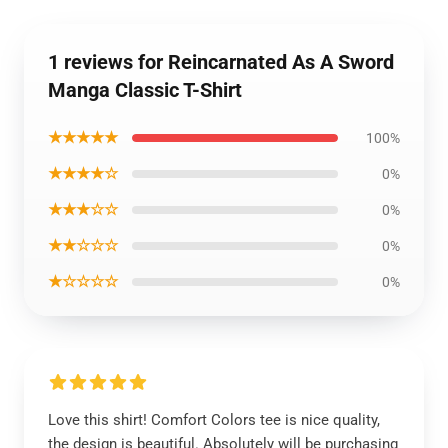
1 reviews for Reincarnated As A Sword
Manga Classic T-Shirt
★★★★★
100%
★★★★☆
0%
★★★☆☆
0%
★★☆☆☆
0%
★☆☆☆☆
0%
Love this shirt! Comfort Colors tee is nice quality,
the design is beautiful. Absolutely will be purchasing