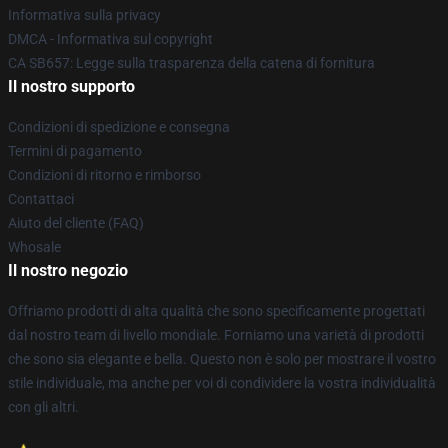
Informativa sulla privacy
DMCA - Informativa sul copyright
CA SB657: Legge sulla trasparenza della catena di fornitura
Il nostro supporto
Condizioni di spedizione e consegna
Termini di pagamento
Condizioni di ritorno e rimborso
Contattaci
Aiuto del cliente (FAQ)
Whosale
Il nostro negozio
Offriamo prodotti di alta qualità che sono specificamente progettati
dal nostro team di livello mondiale. Forniamo una varietà di prodotti
che sono sia elegante e bella. Questo non è solo per mostrare il vostro
stile individuale, ma anche per voi di condividere la vostra individualità
con gli altri.