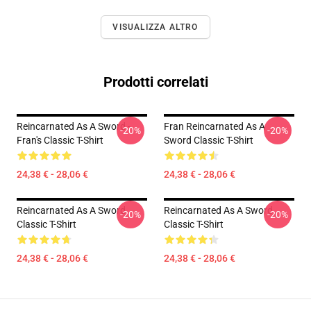
VISUALIZZA ALTRO
Prodotti correlati
Reincarnated As A Sword -
Fran Reincarnated As A
-20%
-20%
Fran's Classic T-Shirt
Sword Classic T-Shirt
24,38 € - 28,06 €
24,38 € - 28,06 €
Reincarnated As A Sword
Reincarnated As A Sword
-20%
-20%
Classic T-Shirt
Classic T-Shirt
24,38 € - 28,06 €
24,38 € - 28,06 €
Footer