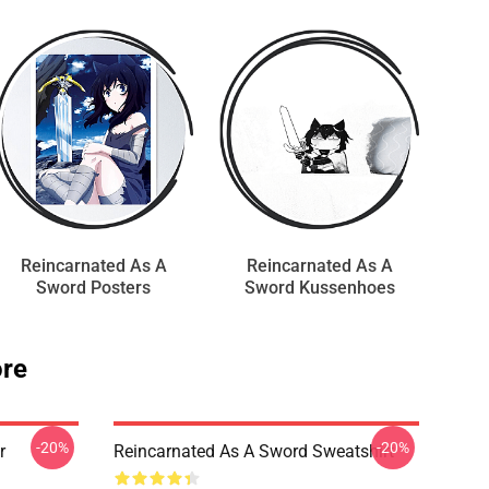
Reincarnated As A
Reincarnated As A
Sword Posters
Sword Kussenhoes
ore
-20%
-20%
r
Reincarnated As A Sword Sweatshirt