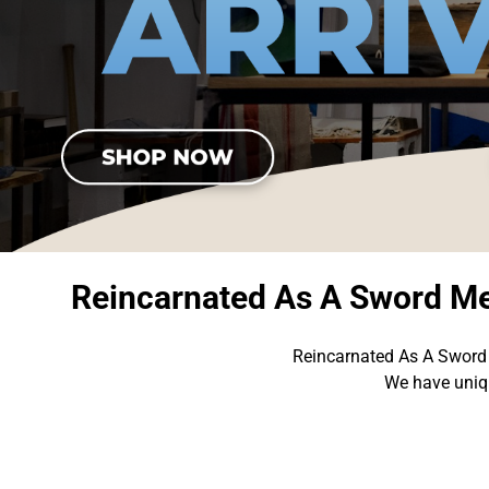
Reincarnated As A Sword Me
Reincarnated As A Sword 
We have uniqu