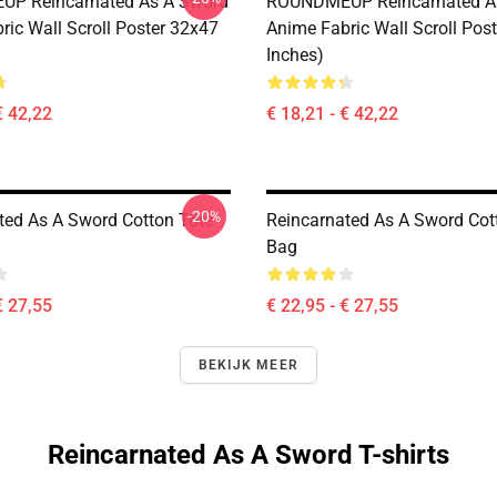
P Reincarnated As A Sword
ROUNDMEUP Reincarnated A
ric Wall Scroll Poster 32x47
Anime Fabric Wall Scroll Pos
Inches)
€ 42,22
€ 18,21 - € 42,22
-20%
ted As A Sword Cotton Tote
Reincarnated As A Sword Cot
Bag
€ 27,55
€ 22,95 - € 27,55
BEKIJK MEER
Reincarnated As A Sword T-shirts