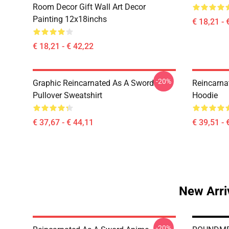
Room Decor Gift Wall Art Decor
Painting 12x18inchs
€ 18,21 - 
€ 18,21 - € 42,22
-20%
Graphic Reincarnated As A Sword
Reincarna
Pullover Sweatshirt
Hoodie
€ 37,67 - € 44,11
€ 39,51 - 
New Arri
-20%