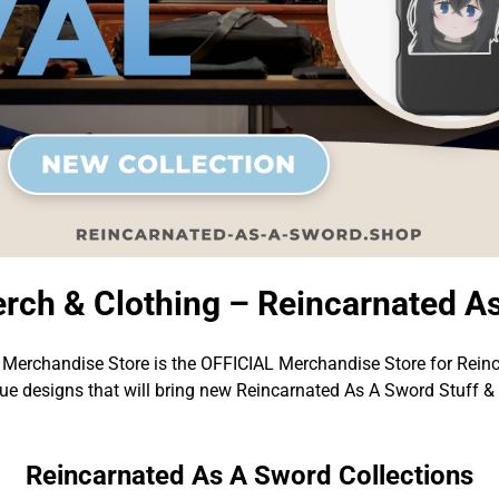
rch & Clothing – Reincarnated A
Merchandise Store is the OFFICIAL Merchandise Store for Rein
e designs that will bring new Reincarnated As A Sword Stuff &
Reincarnated As A Sword Collections