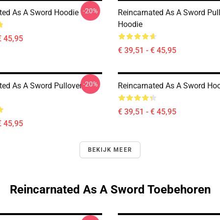
-20%
ted As A Sword Hoodie
Reincarnated As A Sword Pul
Hoodie
€ 45,95
€ 39,51 - € 45,95
-20%
ted As A Sword Pullover
Reincarnated As A Sword Ho
€ 39,51 - € 45,95
€ 45,95
BEKIJK MEER
Reincarnated As A Sword Toebehoren