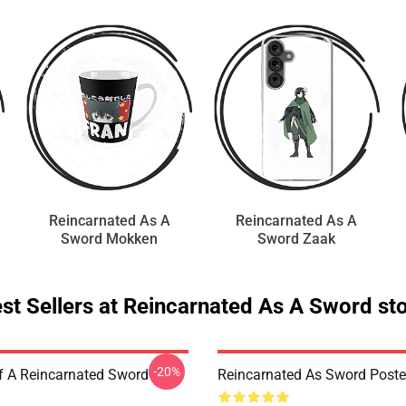
Reincarnated As A
Reincarnated As A
Sword Mokken
Sword Zaak
st Sellers at Reincarnated As A Sword st
-20%
f A Reincarnated Sword
Reincarnated As Sword Poste