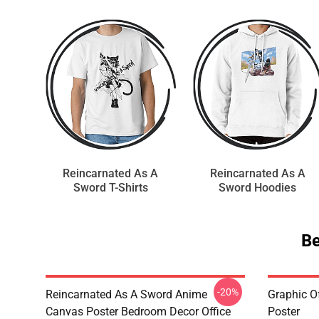
Reincarnated As A
Reincarnated As A
Sword T-Shirts
Sword Hoodies
Be
-20%
Reincarnated As A Sword Anime
Graphic O
Canvas Poster Bedroom Decor Office
Poster