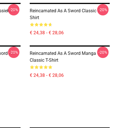
-20%
-20%
sieke T-
Reincarnated As A Sword Classic T-
Shirt
€ 24,38 - € 28,06
-20%
-20%
ord Art
Reincarnated As A Sword Manga
Classic T-Shirt
€ 24,38 - € 28,06