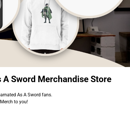
s A Sword Merchandise Store
carnated As A Sword fans.
 Merch to you!