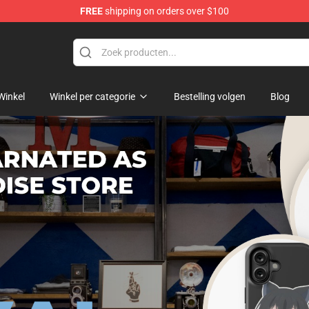
FREE
shipping on orders over $100
 As A Sword Merchandise Store
Winkel
Winkel per categorie
Bestelling volgen
Blog