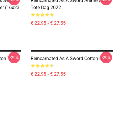
s Sword
Reincarnated As A Sword Anime Cotton
ter (16x23
Tote Bag 2022
€ 22,95 - € 27,55
-20%
-20%
ton Tote
Reincarnated As A Sword Cotton Bag
€ 22,95 - € 27,55