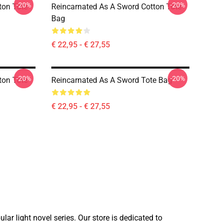
-20%
-20%
ton Tote
Reincarnated As A Sword Cotton Tote
Bag
€ 22,95 - € 27,55
-20%
-20%
ton Tote
Reincarnated As A Sword Tote Bag
€ 22,95 - € 27,55
ar light novel series. Our store is dedicated to