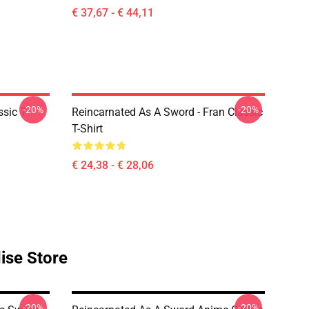
€ 37,67 - € 44,11
-20%
-20%
sic T-
Reincarnated As A Sword - Fran Classic
T-Shirt
€ 24,38 - € 28,06
ise Store
-20%
-20%