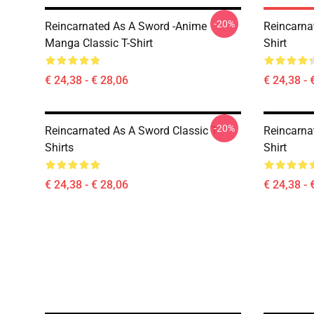
-20%
Reincarnated As A Sword -Anime
Reincarna
Manga Classic T-Shirt
Shirt
€ 24,38 - € 28,06
€ 24,38 - 
-20%
Reincarnated As A Sword Classic T-
Reincarna
Shirts
Shirt
€ 24,38 - € 28,06
€ 24,38 - 