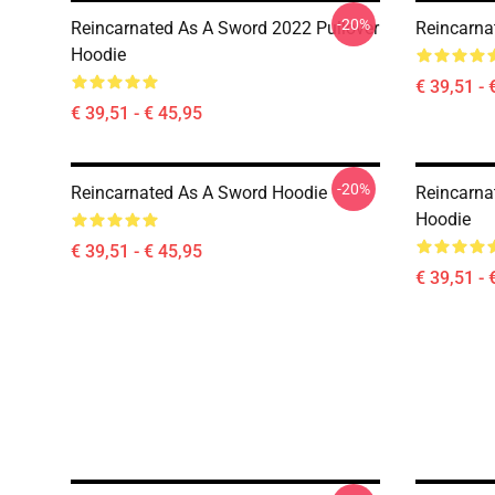
-20%
Reincarnated As A Sword 2022 Pullover
Reincarna
Hoodie
€ 39,51 - 
€ 39,51 - € 45,95
-20%
Reincarnated As A Sword Hoodie
Reincarna
Hoodie
€ 39,51 - € 45,95
€ 39,51 - 