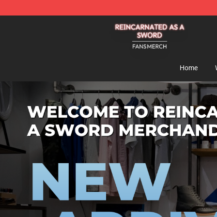
Reincarnated As A Sword Shop - Official Reincarnated
Home