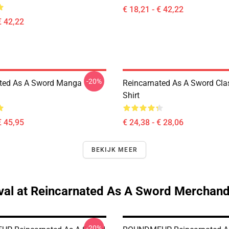
€ 18,21 - € 42,22
€ 42,22
-20%
ted As A Sword Manga
Reincarnated As A Sword Clas
Shirt
€ 45,95
€ 24,38 - € 28,06
BEKIJK MEER
val at Reincarnated As A Sword Merchand
-20%