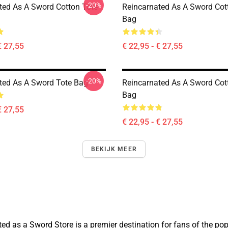
-20%
ted As A Sword Cotton Tote
Reincarnated As A Sword Cot
Bag
€ 27,55
€ 22,95 - € 27,55
-20%
ted As A Sword Tote Bag
Reincarnated As A Sword Cot
Bag
€ 27,55
€ 22,95 - € 27,55
BEKIJK MEER
 as a Sword Store is a premier destination for fans of the popul