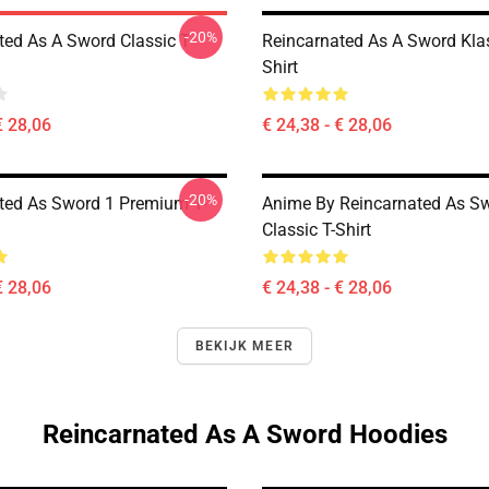
-20%
ted As A Sword Classic T-
Reincarnated As A Sword Klas
Shirt
€ 28,06
€ 24,38 - € 28,06
-20%
ted As Sword 1 Premium T-
Anime By Reincarnated As Sw
Classic T-Shirt
€ 28,06
€ 24,38 - € 28,06
BEKIJK MEER
Reincarnated As A Sword Hoodies