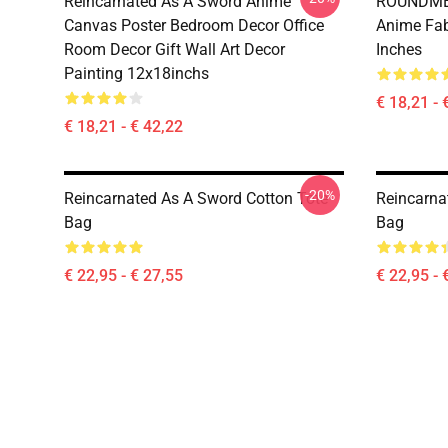
Reincarnated As A Sword Anime
ROUNDMEU
Canvas Poster Bedroom Decor Office
Anime Fab
Room Decor Gift Wall Art Decor
Inches
Painting 12x18inchs
€ 18,21 - 
€ 18,21 - € 42,22
-20%
Reincarnated As A Sword Cotton Tote
Reincarna
Bag
Bag
€ 22,95 - € 27,55
€ 22,95 - 