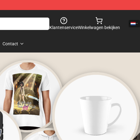
Klantenservice
Winkelwagen bekijken
Contact