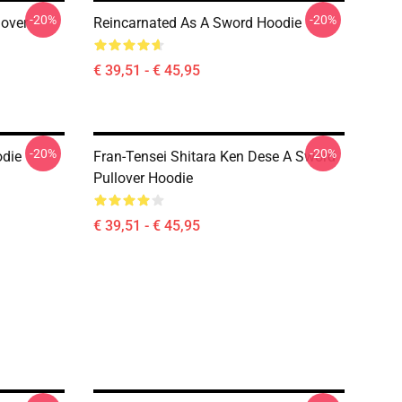
-20%
-20%
lover
Reincarnated As A Sword Hoodie
€ 39,51 - € 45,95
-20%
-20%
odie
Fran-Tensei Shitara Ken Dese A Sword
Pullover Hoodie
€ 39,51 - € 45,95