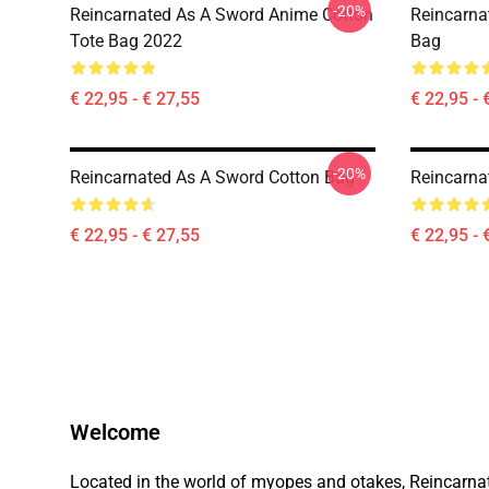
-20%
Reincarnated As A Sword Anime Cotton
Reincarna
Tote Bag 2022
Bag
€ 22,95 - € 27,55
€ 22,95 - 
-20%
Reincarnated As A Sword Cotton Bag
Reincarna
€ 22,95 - € 27,55
€ 22,95 - 
Welcome
Located in the world of myopes and otakes, Reincarnated