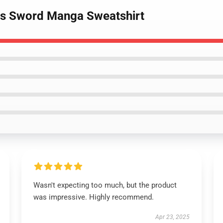
 As Sword Manga Sweatshirt
Wasn't expecting too much, but the product
was impressive. Highly recommend.
Apr 23, 2025