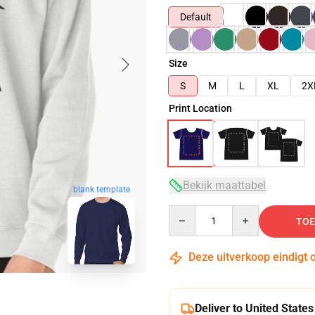
Default
Size
S
M
L
XL
2X
Print Location
Bekijk maattabel
blank template
Quantity
TOE
Deze uitverkoop eindigt 
Deliver to United States