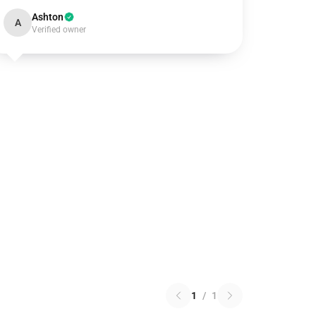
Ashton
A
Verified owner
1
/
1