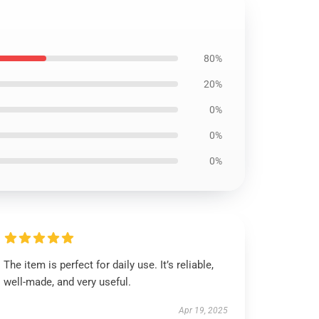
80%
20%
0%
0%
0%
The item is perfect for daily use. It’s reliable,
well-made, and very useful.
Apr 19, 2025