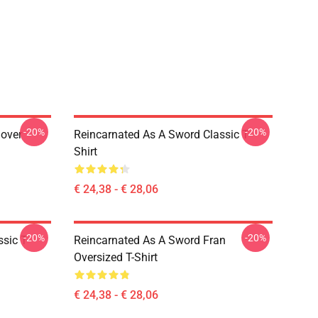
-20%
-20%
lover
Reincarnated As A Sword Classic T-
Shirt
€ 24,38 - € 28,06
-20%
-20%
sic T-
Reincarnated As A Sword Fran
Oversized T-Shirt
€ 24,38 - € 28,06