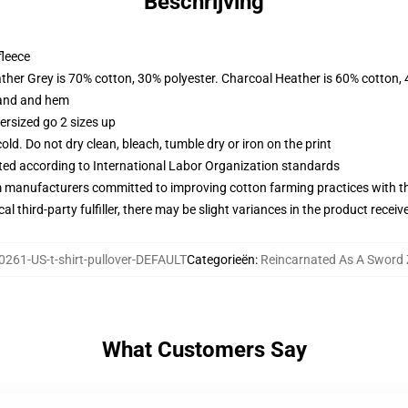
Beschrijving
fleece
ather Grey is 70% cotton, 30% polyester. Charcoal Heather is 60% cotton,
band and hem
ersized go 2 sizes up
d. Do not dry clean, bleach, tumble dry or iron on the print
uated according to International Labor Organization standards
m manufacturers committed to improving cotton farming practices with the
al third-party fulfiller, there may be slight variances in the product receiv
261-US-t-shirt-pullover-DEFAULT
Categorieën
:
Reincarnated As A Sword 
What Customers Say