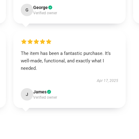
George
G
Verified owner
The item has been a fantastic purchase. It’s
well-made, functional, and exactly what I
needed.
Apr 17, 2025
James
J
Verified owner