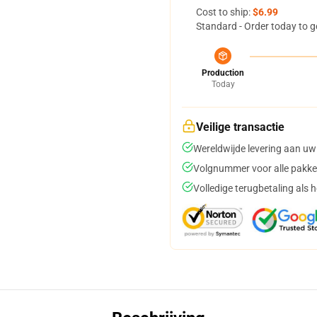
Cost to ship:
$6.99
Standard - Order today to g
Production
Today
Veilige transactie
Wereldwijde levering aan uw
Volgnummer voor alle pakke
Volledige terugbetaling als 