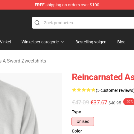
FREE
shipping on orders over $100
 As A Sword Merchandise Store
Winkel
Winkel per categorie
Bestelling volgen
Blog
s A Sword Zweetshirts
Reincarnated A
(5 customer reviews
€47.09
€37.67
-20%
$40.95
Type
Unisex
Color