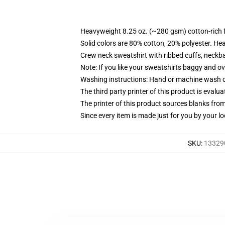
Heavyweight 8.25 oz. (~280 gsm) cotton-rich 
Solid colors are 80% cotton, 20% polyester. He
Crew neck sweatshirt with ribbed cuffs, neck
Note: If you like your sweatshirts baggy and ov
Washing instructions: Hand or machine wash col
The third party printer of this product is eval
The printer of this product sources blanks fro
Since every item is made just for you by your loc
SKU
:
133290