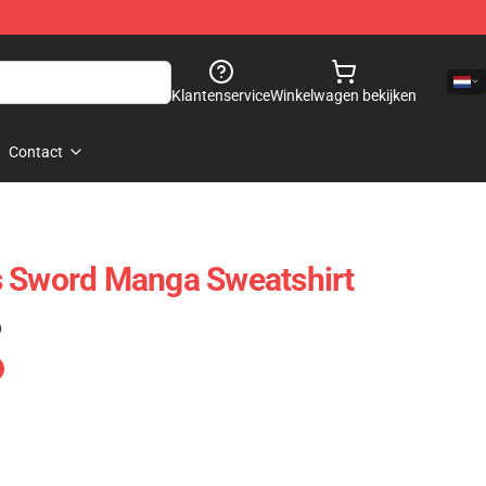
Klantenservice
Winkelwagen bekijken
Contact
s Sword Manga Sweatshirt
)