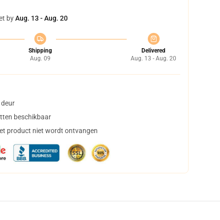
et by
Aug. 13 - Aug. 20
Shipping
Delivered
Aug. 09
Aug. 13 - Aug. 20
 deur
tten beschikbaar
het product niet wordt ontvangen