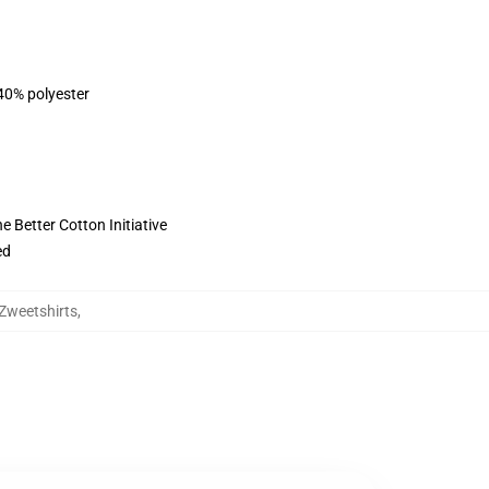
 40% polyester
 Better Cotton Initiative
ed
Zweetshirts
,