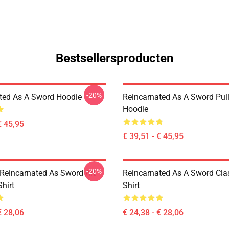
Bestsellersproducten
-20%
ted As A Sword Hoodie
Reincarnated As A Sword Pul
Hoodie
€ 45,95
€ 39,51 - € 45,95
-20%
Reincarnated As Sword Art
Reincarnated As A Sword Clas
Shirt
Shirt
€ 28,06
€ 24,38 - € 28,06