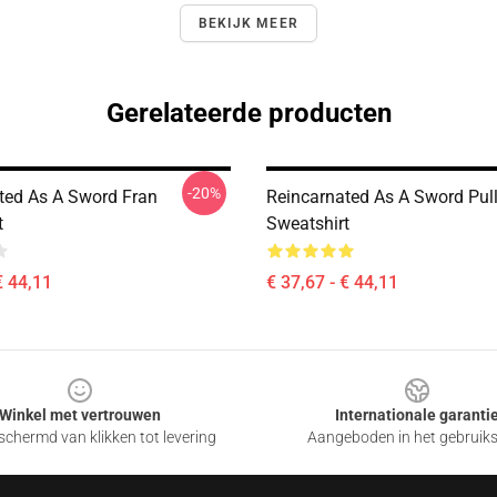
BEKIJK MEER
Gerelateerde producten
-20%
ted As A Sword Fran
Reincarnated As A Sword Pul
t
Sweatshirt
€ 44,11
€ 37,67 - € 44,11
Winkel met vertrouwen
Internationale garanti
chermd van klikken tot levering
Aangeboden in het gebruik