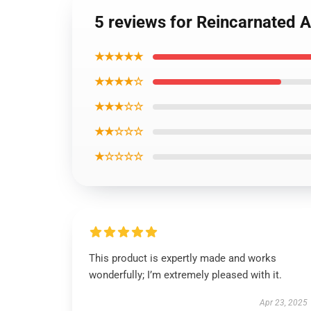
5 reviews for Reincarnated
★★★★★
★★★★☆
★★★☆☆
★★☆☆☆
★☆☆☆☆
This product is expertly made and works
wonderfully; I’m extremely pleased with it.
Apr 23, 2025