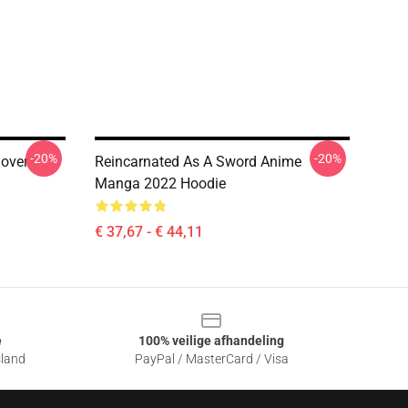
-20%
-20%
lover
Reincarnated As A Sword Anime
Manga 2022 Hoodie
€ 37,67 - € 44,11
e
100% veilige afhandeling
sland
PayPal / MasterCard / Visa