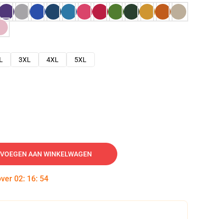
L
3XL
4XL
5XL
VOEGEN AAN WINKELWAGEN
over
02
:
16
:
53