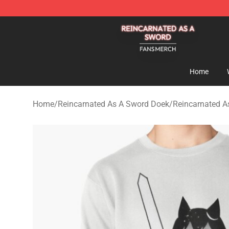
Reincarnated As A Sword Shop - Official Reincarnated
Home
Home
/
Reincarnated As A Sword Doek
/
Reincarnated A