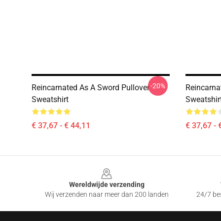
-20%
Reincarnated As A Sword Pullover
Reincarna
Sweatshirt
Sweatshir
€ 37,67 - € 44,11
€ 37,67 - 
Footer
Wereldwijde verzending
Wij verzenden naar meer dan 200 landen
24/7 bes