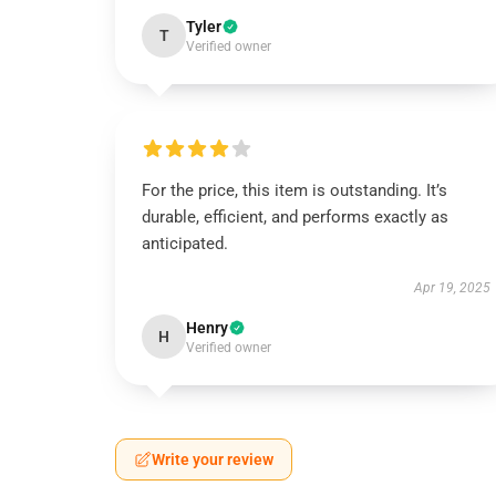
Tyler
T
Verified owner
For the price, this item is outstanding. It’s
durable, efficient, and performs exactly as
anticipated.
Apr 19, 2025
Henry
H
Verified owner
Write your review