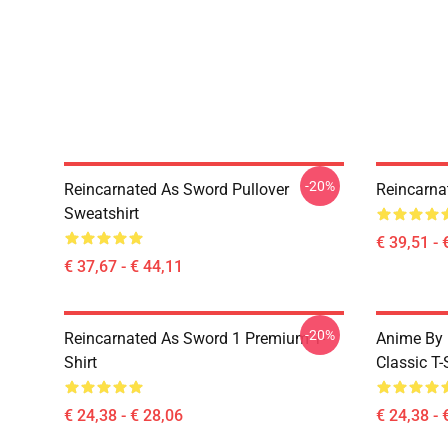
-20%
Reincarnated As Sword Pullover
Reincarna
Sweatshirt
€ 39,51 - 
€ 37,67 - € 44,11
-20%
Reincarnated As Sword 1 Premium T-
Anime By 
Shirt
Classic T-
€ 24,38 - € 28,06
€ 24,38 - 