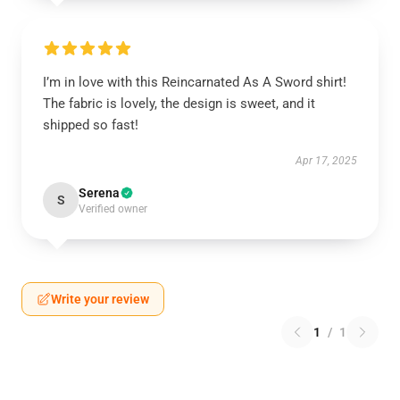
I’m in love with this Reincarnated As A Sword shirt!
The fabric is lovely, the design is sweet, and it
shipped so fast!
Apr 17, 2025
Serena
S
Verified owner
Write your review
1
/
1