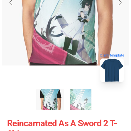
blank template
Reincarnated As A Sword 2 T-