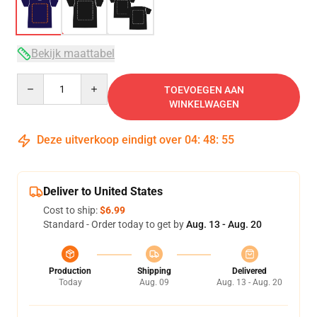
Bekijk maattabel
Quantity
TOEVOEGEN AAN
WINKELWAGEN
Deze uitverkoop eindigt over
04
:
48
:
54
Deliver to United States
Cost to ship:
$6.99
Standard - Order today to get by
Aug. 13 - Aug. 20
Production
Shipping
Delivered
Today
Aug. 09
Aug. 13 - Aug. 20