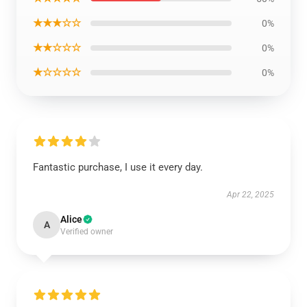
★★★☆☆
0%
★★☆☆☆
0%
★☆☆☆☆
0%
Fantastic purchase, I use it every day.
Apr 22, 2025
Alice
A
Verified owner