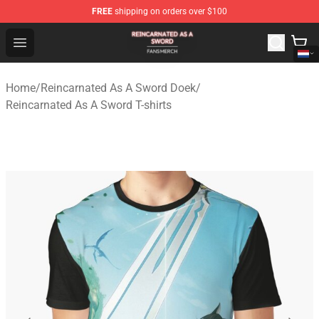
FREE
shipping on orders over $100
Reincarnated As A Sword Shop - Official Reincarnated A
Open menu
Home
/
Reincarnated As A Sword Doek
/
Reincarnated As A Sword T-shirts