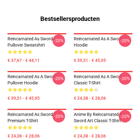
Bestsellersproducten
Reincarnated As Sword
Reincarnated As A Sword
-20%
-20%
Pullover Sweatshirt
Hoodie
€ 37,67 - € 44,11
€ 39,51 - € 45,95
Reincarnated As A Sword
Reincarnated As A Sword
-20%
-20%
Pullover Hoodie
Classic T-Shirt
€ 39,51 - € 45,95
€ 24,38 - € 28,06
Reincarnated As Sword 1
Anime By Reincarnated As
-20%
-20%
Premium T-Shirt
Sword Art Classic T-Shirt
€ 24,38 - € 28,06
€ 24,38 - € 28,06