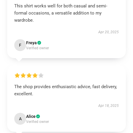
This shirt works well for both casual and semi-
formal occasions, a versatile addition to my
wardrobe.
Apr 20, 2025
Freya
F
Verified owner
The shop provides enthusiastic advice, fast delivery,
excellent.
Apr 18, 2025
Alice
A
Verified owner