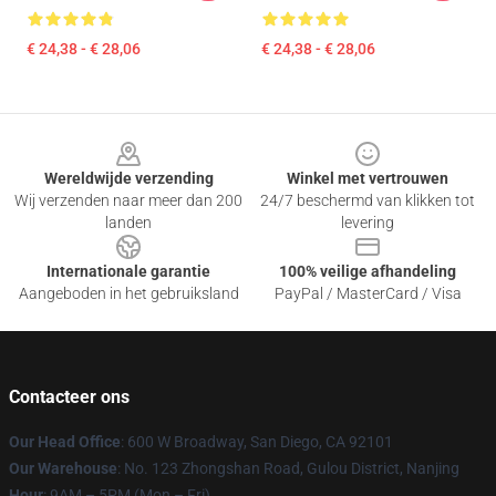
€ 24,38 - € 28,06
€ 24,38 - € 28,06
Footer
Wereldwijde verzending
Winkel met vertrouwen
Wij verzenden naar meer dan 200
24/7 beschermd van klikken tot
landen
levering
Internationale garantie
100% veilige afhandeling
Aangeboden in het gebruiksland
PayPal / MasterCard / Visa
Contacteer ons
Our Head Office
: 600 W Broadway, San Diego, CA 92101
Our Warehouse
: No. 123 Zhongshan Road, Gulou District, Nanjing
Hour
: 9AM – 5PM (Mon – Fri)