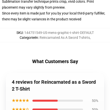
Sublimation transfer technique prints crisp, vivid colors. Print
placement may vary slightly from preview.
Since every item is made just for you by your local third-party fulfiller,
there may be slight variances in the product received
SKU
:
144751549-US-mens-graphic-t-shirt-DEFAULT
Categorieën
:
Reincarnated As A Sword T-shirts
,
What Customers Say
4 reviews for Reincarnated as a Sword
2 T-Shirt
★★★★★
50%
★★★★☆
50%