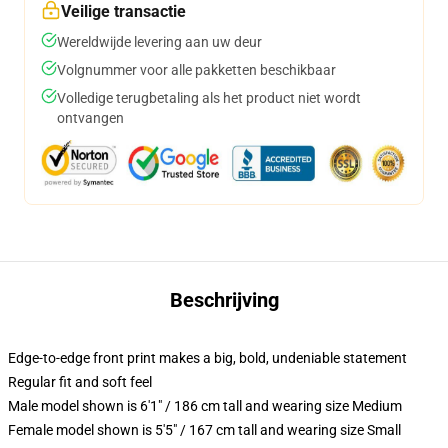
Veilige transactie
Wereldwijde levering aan uw deur
Volgnummer voor alle pakketten beschikbaar
Volledige terugbetaling als het product niet wordt
ontvangen
Beschrijving
Edge-to-edge front print makes a big, bold, undeniable statement
Regular fit and soft feel
Male model shown is 6'1" / 186 cm tall and wearing size Medium
Female model shown is 5'5" / 167 cm tall and wearing size Small