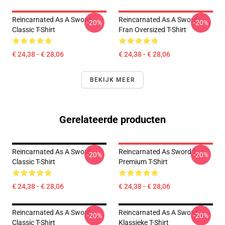
Reincarnated As A Sword
Reincarnated As A Sword
-20%
-20%
Classic T-Shirt
Fran Oversized T-Shirt
€ 24,38 - € 28,06
€ 24,38 - € 28,06
BEKIJK MEER
Gerelateerde producten
Reincarnated As A Sword
Reincarnated As Sword 1
-20%
-20%
Classic T-Shirt
Premium T-Shirt
€ 24,38 - € 28,06
€ 24,38 - € 28,06
Reincarnated As A Sword
Reincarnated As A Sword
-20%
-20%
Classic T-Shirt
Klassieke T-Shirt