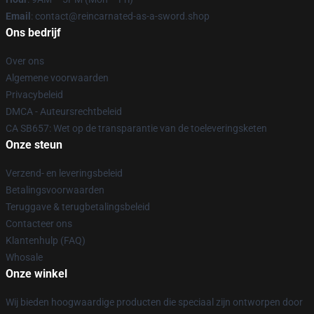
Email
: contact@reincarnated-as-a-sword.shop
Ons bedrijf
Over ons
Algemene voorwaarden
Privacybeleid
DMCA - Auteursrechtbeleid
CA SB657: Wet op de transparantie van de toeleveringsketen
Onze steun
Verzend- en leveringsbeleid
Betalingsvoorwaarden
Teruggave & terugbetalingsbeleid
Contacteer ons
Klantenhulp (FAQ)
Whosale
Onze winkel
Wij bieden hoogwaardige producten die speciaal zijn ontworpen door