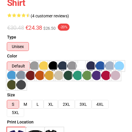
Shirt
(4 customer reviews)
€30.48
€24.38
-20%
$26.50
Type
Unisex
Color
Default
Size
S
M
L
XL
2XL
3XL
4XL
5XL
Print Location