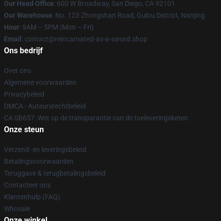
Our Head Office
: 600 W Broadway, San Diego, CA 92101
Our Warehouse
: No. 123 Zhongshan Road, Gulou District, Nanjing
Hour
: 9AM – 5PM (Mon – Fri)
Email
: contact@reincarnated-as-a-sword.shop
Ons bedrijf
Over ons
Algemene voorwaarden
Privacybeleid
DMCA - Auteursrechtbeleid
CA SB657: Wet op de transparantie van de toeleveringsketen
Onze steun
Verzend- en leveringsbeleid
Betalingsvoorwaarden
Teruggave & terugbetalingsbeleid
Contacteer ons
Klantenhulp (FAQ)
Whosale
Onze winkel