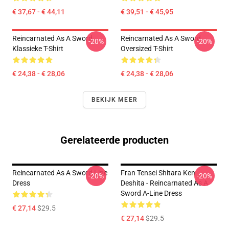
€ 37,67 - € 44,11
€ 39,51 - € 45,95
Reincarnated As A Sword
Reincarnated As A Sword
-20%
-20%
Klassieke T-Shirt
Oversized T-Shirt
€ 24,38 - € 28,06
€ 24,38 - € 28,06
BEKIJK MEER
Gerelateerde producten
Reincarnated As A Sword Line
Fran Tensei Shitara Ken
-20%
-20%
Dress
Deshita - Reincarnated As A
Sword A-Line Dress
€ 27,14
$29.5
€ 27,14
$29.5