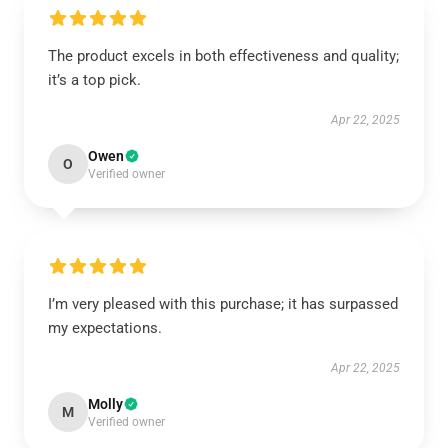
The product excels in both effectiveness and quality;
it’s a top pick.
Apr 22, 2025
Owen
O
Verified owner
I’m very pleased with this purchase; it has surpassed
my expectations.
Apr 22, 2025
Molly
M
Verified owner