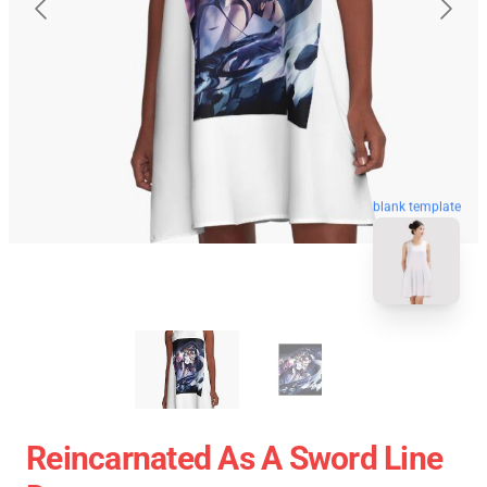
blank template
Reincarnated As A Sword Line