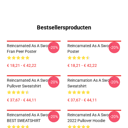
Bestsellersproducten
Reincarnated As A Sword -
Reincarnated As A Sword
-20%
-20%
Fran Peer Poster
Poster
€ 18,21 - € 42,22
€ 18,21 - € 42,22
Reincarnated As A Sword
Reincarnation As A Sword
-20%
-20%
Pullover Sweatshirt
Sweatshirt
€ 37,67 - € 44,11
€ 37,67 - € 44,11
Reincarnated As A Sword
Reincarnated As A Sword
-20%
-20%
BEST SWEATSHIRT
2022 Pullover Hoodie