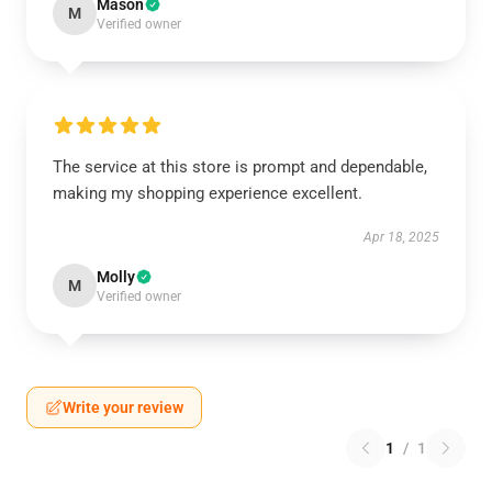
Mason
M
Verified owner
The service at this store is prompt and dependable,
making my shopping experience excellent.
Apr 18, 2025
Molly
M
Verified owner
Write your review
1
/
1