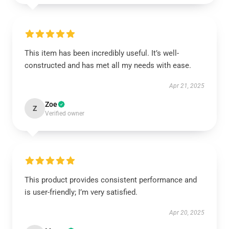
This item has been incredibly useful. It’s well-
constructed and has met all my needs with ease.
Apr 21, 2025
Zoe
Z
Verified owner
This product provides consistent performance and
is user-friendly; I’m very satisfied.
Apr 20, 2025