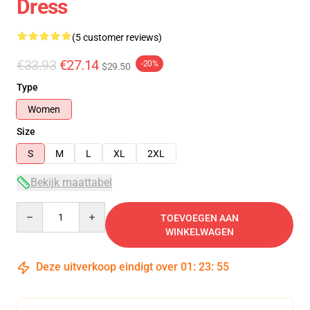
Dress
(5 customer reviews)
€33.93
€27.14
-20%
$29.50
Type
Women
Size
S
M
L
XL
2XL
Bekijk maattabel
Quantity
TOEVOEGEN AAN
WINKELWAGEN
Deze uitverkoop eindigt over
01
:
23
:
54