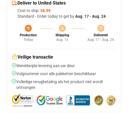
Deliver to United States
Cost to ship:
$6.99
Standard - Order today to get by
Aug. 17 - Aug. 24
Production
Shipping
Delivered
Today
Aug. 13
Aug. 17 - Aug. 24
Veilige transactie
Wereldwijde levering aan uw deur
Volgnummer voor alle pakketten beschikbaar
Volledige terugbetaling als het product niet wordt
ontvangen