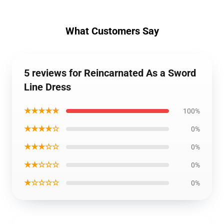
What Customers Say
5 reviews for Reincarnated As a Sword
Line Dress
★★★★★
100%
★★★★☆
0%
★★★☆☆
0%
★★☆☆☆
0%
★☆☆☆☆
0%