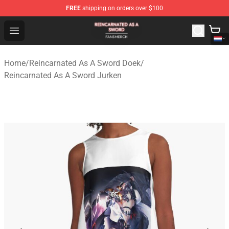
FREE
shipping on orders over $100
Reincarnated As A Sword Shop - Official Reincarnated A
Open menu
Home
/
Reincarnated As A Sword Doek
/
Reincarnated As A Sword Jurken