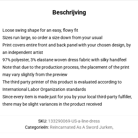
Beschrijving
Loose swing shape for an easy, flowy fit
Sizes run large, so order a size down from your usual
Print covers entire front and back panel with your chosen design, by
an independent artist
97% polyester, 3% elastane woven dress fabric with silky handfeel
Note that due to the production process, the placement of the print
may vary slightly from the preview
The third party printer of this product is evaluated according to
International Labor Organization standards
Since every item is made just for you by your local third-party fulfiller,
there may be slight variances in the product received
SKU
:
133290069-US-a-line-dress
Categorieën
:
Reincarnated As A Sword Jurken
,