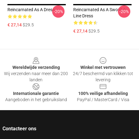
Reincarnated As A Dress
Reincarnated As A Sword A-
-20%
-20%
Line Dress
€ 27,14
$29.5
€ 27,14
$29.5
Footer
Wereldwijde verzending
Winkel met vertrouwen
Wij verzenden naar meer dan 200
24/7 beschermd van klikken tot
landen
levering
Internationale garantie
100% veilige afhandeling
Aangeboden in het gebruiksland
PayPal / MasterCard / Visa
Contacteer ons