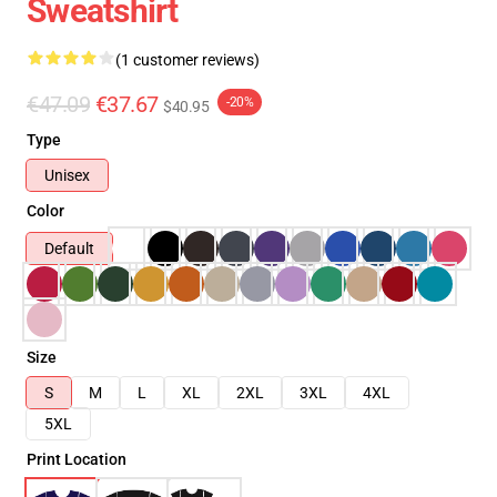
Sweatshirt
(1 customer reviews)
€47.09
€37.67
-20%
$40.95
Type
Unisex
Color
Default
Size
S
M
L
XL
2XL
3XL
4XL
5XL
Print Location