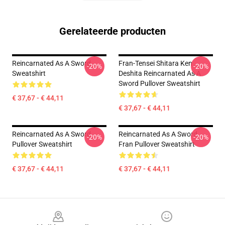
Gerelateerde producten
Reincarnated As A Sword
Fran-Tensei Shitara Ken
-20%
-20%
Sweatshirt
Deshita Reincarnated As A
Sword Pullover Sweatshirt
€ 37,67 - € 44,11
€ 37,67 - € 44,11
Reincarnated As A Sword
Reincarnated As A Sword
-20%
-20%
Pullover Sweatshirt
Fran Pullover Sweatshirt
€ 37,67 - € 44,11
€ 37,67 - € 44,11
Footer