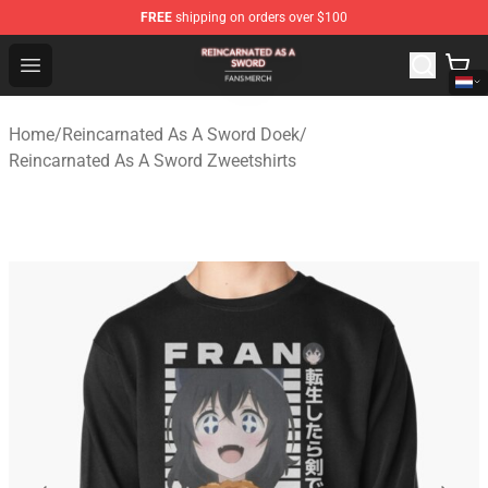
FREE
shipping on orders over $100
Reincarnated As A Sword Shop - Official Reincarnated A
Open menu
Home
/
Reincarnated As A Sword Doek
/
Reincarnated As A Sword Zweetshirts