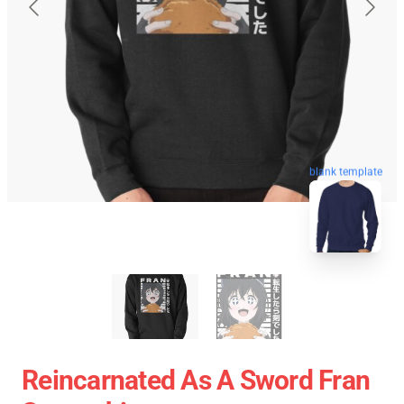
blank template
Reincarnated As A Sword Fran