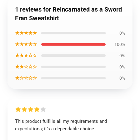
1 reviews for Reincarnated as a Sword
Fran Sweatshirt
★★★★★
0%
★★★★☆
100%
★★★☆☆
0%
★★☆☆☆
0%
★☆☆☆☆
0%
This product fulfills all my requirements and
expectations; it’s a dependable choice.