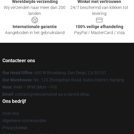
Wereldwijde verzending
Winkel met vertrouwen
Wij verzenden naar meer dan 200
24/7 beschermd van klikken tot
landen
levering
Internationale garantie
100% veilige afhandeling
Aangeboden in het gebruiksland
PayPal / MasterCard / Visa
Contacteer ons
Our Head Office
: 600 W Broadway, San Diego, CA 92101
Our Warehouse
: No. 123 Zhongshan Road, Gulou District, Nanjing
Hour
: 9AM – 5PM (Mon – Fri)
Email
: contact@reincarnated-as-a-sword.shop
Ons bedrijf
Over ons
Algemene voorwaarden
Privacybeleid