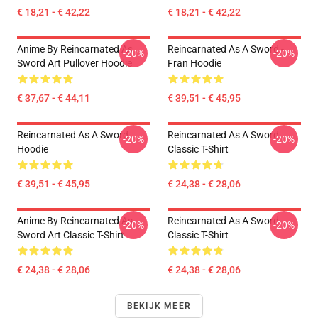
€ 18,21 - € 42,22
€ 18,21 - € 42,22
Anime By Reincarnated As
Reincarnated As A Sword -
-20%
-20%
Sword Art Pullover Hoodie
Fran Hoodie
€ 37,67 - € 44,11
€ 39,51 - € 45,95
Reincarnated As A Sword
Reincarnated As A Sword
-20%
-20%
Hoodie
Classic T-Shirt
€ 39,51 - € 45,95
€ 24,38 - € 28,06
Anime By Reincarnated As
Reincarnated As A Sword
-20%
-20%
Sword Art Classic T-Shirt
Classic T-Shirt
€ 24,38 - € 28,06
€ 24,38 - € 28,06
BEKIJK MEER