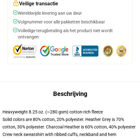
Veilige transactie
Wereldwijde levering aan uw deur
Volgnummer voor alle pakketten beschikbaar
Volledige terugbetaling als het product niet wordt
ontvangen
Beschrijving
Heavyweight 8.25 oz. (~280 gsm) cotton-rich fleece
Solid colors are 80% cotton, 20% polyester. Heather Grey is 70%
cotton, 30% polyester. Charcoal Heather is 60% cotton, 40% polyester
Crew neck sweatshirt with ribbed cuffs, neckband and hem