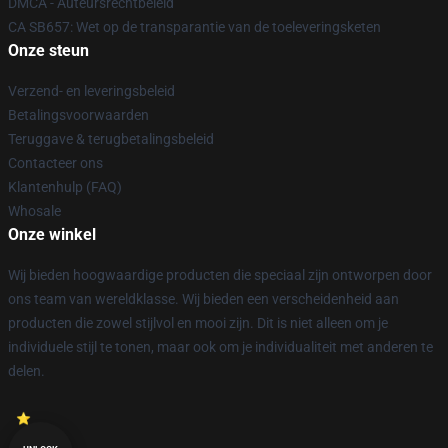
DMCA - Auteursrechtbeleid
CA SB657: Wet op de transparantie van de toeleveringsketen
Onze steun
Verzend- en leveringsbeleid
Betalingsvoorwaarden
Teruggave & terugbetalingsbeleid
Contacteer ons
Klantenhulp (FAQ)
Whosale
Onze winkel
Wij bieden hoogwaardige producten die speciaal zijn ontworpen door
ons team van wereldklasse. Wij bieden een verscheidenheid aan
producten die zowel stijlvol en mooi zijn. Dit is niet alleen om je
individuele stijl te tonen, maar ook om je individualiteit met anderen te
delen.