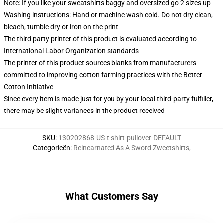
Note: If you like your sweatshirts baggy and oversized go 2 sizes up
Washing instructions: Hand or machine wash cold. Do not dry clean,
bleach, tumble dry or iron on the print
The third party printer of this product is evaluated according to
International Labor Organization standards
The printer of this product sources blanks from manufacturers
committed to improving cotton farming practices with the Better
Cotton Initiative
Since every item is made just for you by your local third-party fulfiller,
there may be slight variances in the product received
SKU
:
130202868-US-t-shirt-pullover-DEFAULT
Categorieën
:
Reincarnated As A Sword Zweetshirts
,
What Customers Say