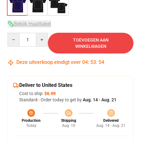
Bekijk maattabel
Quantity
TOEVOEGEN AAN
WINKELWAGEN
Deze uitverkoop eindigt over
04
:
53
:
53
Deliver to United States
Cost to ship:
$6.99
Standard - Order today to get by
Aug. 14 - Aug. 21
Production
Shipping
Delivered
Today
Aug. 10
Aug. 14 - Aug. 21