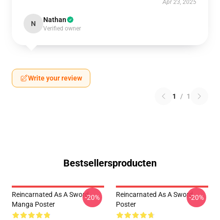
Apr 23, 2025
Nathan
N
Verified owner
Write your review
1
/
1
Bestsellersproducten
Reincarnated As A Sword
Reincarnated As A Sword
-20%
-20%
Manga Poster
Poster