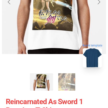
blank template
Reincarnated As Sword 1