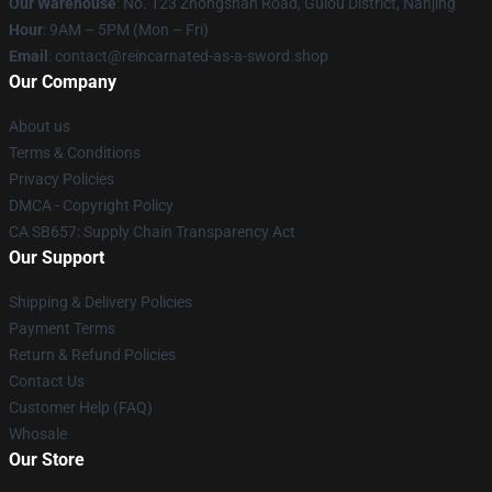
Our Warehouse
: No. 123 Zhongshan Road, Gulou District, Nanjing
Hour
: 9AM – 5PM (Mon – Fri)
Email
: contact@reincarnated-as-a-sword.shop
Our Company
About us
Terms & Conditions
Privacy Policies
DMCA - Copyright Policy
CA SB657: Supply Chain Transparency Act
Our Support
Shipping & Delivery Policies
Payment Terms
Return & Refund Policies
Contact Us
Customer Help (FAQ)
Whosale
Our Store