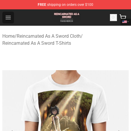
FREE
shipping on orders over $100
Reincarnated As A Sword Shop - Official Reincarnated A
Open menu
Home
/
Reincarnated As A Sword Cloth
/
Reincarnated As A Sword T-Shirts