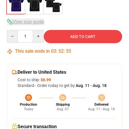
View size guide
Quantity
ADD TO CART
This sale ends in
03
:
52
:
54
Deliver to United States
Cost to ship:
$6.99
Standard - Order today to get by
Aug. 11 - Aug. 18
Production
Shipping
Delivered
Today
Aug. 07
Aug. 11 - Aug. 18
Secure transaction