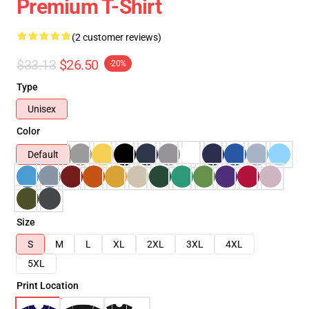
Premium T-Shirt
(2 customer reviews)
$33.13
$26.50
-20%
Type
Unisex
Color
Default
Size
S
M
L
XL
2XL
3XL
4XL
5XL
Print Location