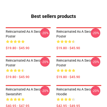
Best sellers products
Reincarnated As A Sword
Reincarnated As A Sword
-20%
-20%
Poster
Poster
$19.80 - $45.90
$19.80 - $45.90
Reincarnated As A Sword
Reincarnated As A Sword
-20%
-20%
Poster
Poster
$19.80 - $45.90
$19.80 - $45.90
Reincarnated As A Sword
Reincarnated As A Sword
-20%
-20%
Sweatshirt
Hoodie
$40.95 - $47.95
$42.95 - $49.95