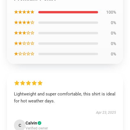
★★★★★
100%
★★★★☆
0%
★★★☆☆
0%
★★☆☆☆
0%
★☆☆☆☆
0%
Lightweight and super comfortable, this shirt is ideal
for hot weather days.
Apr 23, 2025
Calvin
C
Verified owner