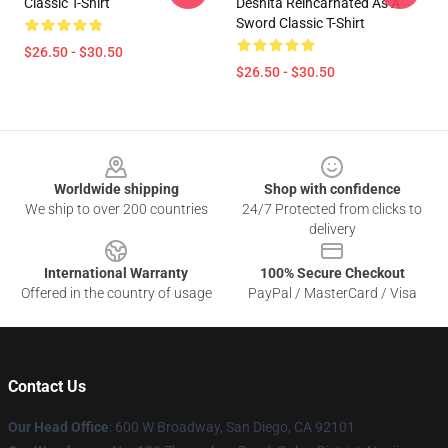
Classic T-Shirt
Deshita Reincarnated As A
Sword Classic T-Shirt
$26.50 - $30.50
$26.50 - $30.50
Footer
Worldwide shipping
Shop with confidence
We ship to over 200 countries
24/7 Protected from clicks to
delivery
International Warranty
100% Secure Checkout
Offered in the country of usage
PayPal / MasterCard / Visa
Contact Us
Our Head Office
: 600 W Broadway, San Diego, CA 92101