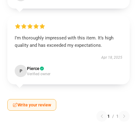
I’m thoroughly impressed with this item. It’s high
quality and has exceeded my expectations.
Apr 18, 2025
Pierce
P
Verified owner
Write your review
1
/
1