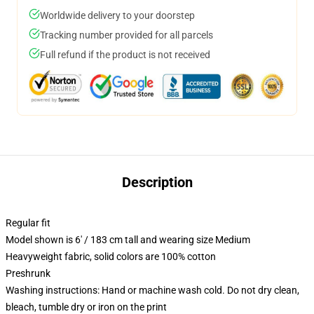
Worldwide delivery to your doorstep
Tracking number provided for all parcels
Full refund if the product is not received
Description
Regular fit
Model shown is 6' / 183 cm tall and wearing size Medium
Heavyweight fabric, solid colors are 100% cotton
Preshrunk
Washing instructions: Hand or machine wash cold. Do not dry clean,
bleach, tumble dry or iron on the print