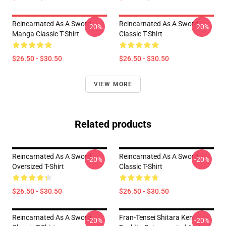
Reincarnated As A Sword
Reincarnated As A Sword
-20%
-20%
Manga Classic T-Shirt
Classic T-Shirt
$26.50 - $30.50
$26.50 - $30.50
VIEW MORE
Related products
Reincarnated As A Sword
Reincarnated As A Sword
-20%
-20%
Oversized T-Shirt
Classic T-Shirt
$26.50 - $30.50
$26.50 - $30.50
Reincarnated As A Sword
Fran-Tensei Shitara Ken
-20%
-20%