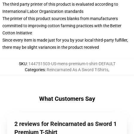
The third party printer of this product is evaluated according to
International Labor Organization standards
The printer of this product sources blanks from manufacturers
committed to improving cotton farming practices with the Better
Cotton Initiative
Since every item is made just for you by your local third-party fulfiller,
there may be slight variances in the product received
SKU
:
144751503-US-mens-premium-t-shirt-DEFAULT
Categories
:
Reincarnated As A Sword T-Shirts
,
What Customers Say
2 reviews for Reincarnated as Sword 1
Premium T-Shirt