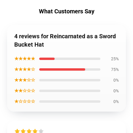
What Customers Say
4 reviews for Reincarnated as a Sword
Bucket Hat
★★★★★
25%
★★★★☆
75%
★★★☆☆
0%
★★☆☆☆
0%
★☆☆☆☆
0%