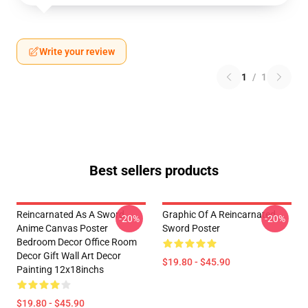
Write your review
1
/
1
Best sellers products
Reincarnated As A Sword
Graphic Of A Reincarnated
-20%
-20%
Anime Canvas Poster
Sword Poster
Bedroom Decor Office Room
Decor Gift Wall Art Decor
$19.80 - $45.90
Painting 12x18inchs
$19.80 - $45.90