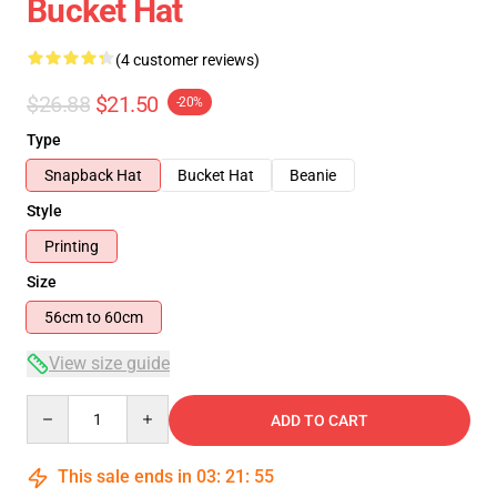
Bucket Hat
(4 customer reviews)
$26.88
$21.50
-20%
Type
Snapback Hat
Bucket Hat
Beanie
Style
Printing
Size
56cm to 60cm
View size guide
Quantity
ADD TO CART
This sale ends in
03
:
21
:
54