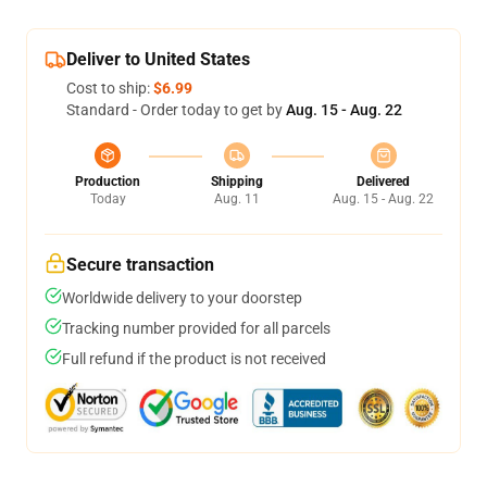
Deliver to United States
Cost to ship:
$6.99
Standard - Order today to get by
Aug. 15 - Aug. 22
Production
Shipping
Delivered
Today
Aug. 11
Aug. 15 - Aug. 22
Secure transaction
Worldwide delivery to your doorstep
Tracking number provided for all parcels
Full refund if the product is not received