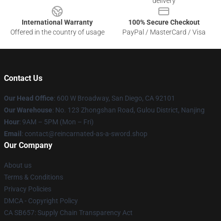
delivery
International Warranty
100% Secure Checkout
Offered in the country of usage
PayPal / MasterCard / Visa
Contact Us
Our Head Office
: 600 W Broadway, San Diego, CA 92101
Our Warehouse
: No. 123 Zhongshan Road, Gulou District, Nanjing
Hour
: 9AM – 5PM (Mon – Fri)
Email
: contact@reincarnated-as-a-sword.shop
Our Company
About us
Terms & Conditions
Privacy Policies
DMCA - Copyright Policy
CA SB657: Supply Chain Transparency Act