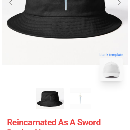
blank template
Reincarnated As A Sword