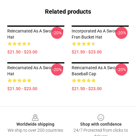
Related products
Reincarnated As A Sword Dad
Incorporated As A Sword -
-20%
-20%
Hat
Fran Bucket Hat
$21.50 - $23.00
$21.50 - $23.00
Reincarnated As A Sword Dad
Reincarnated As A Sword
-20%
-20%
Hat
Baseball Cap
$21.50 - $23.00
$21.50 - $23.00
Footer
Worldwide shipping
Shop with confidence
We ship to over 200 countries
24/7 Protected from clicks to