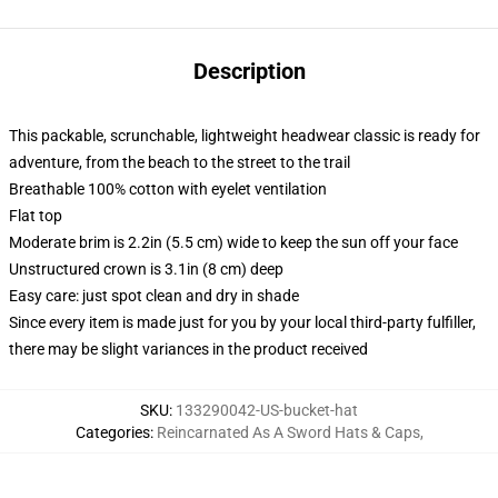
Description
This packable, scrunchable, lightweight headwear classic is ready for
adventure, from the beach to the street to the trail
Breathable 100% cotton with eyelet ventilation
Flat top
Moderate brim is 2.2in (5.5 cm) wide to keep the sun off your face
Unstructured crown is 3.1in (8 cm) deep
Easy care: just spot clean and dry in shade
Since every item is made just for you by your local third-party fulfiller,
there may be slight variances in the product received
SKU
:
133290042-US-bucket-hat
Categories
:
Reincarnated As A Sword Hats & Caps
,