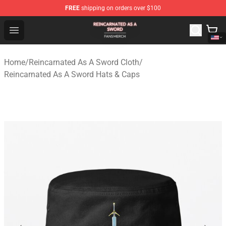
FREE
shipping on orders over $100
Reincarnated As A Sword Shop - Official Reincarnated A
Open menu
Home
/
Reincarnated As A Sword Cloth
/
Reincarnated As A Sword Hats & Caps