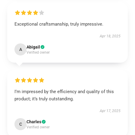
Exceptional craftsmanship, truly impressive.
Apr 18, 2025
Abigail
A
Verified owner
I’m impressed by the efficiency and quality of this
product; it’s truly outstanding.
Apr 17, 2025
Charles
C
Verified owner