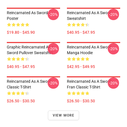
Reincarnated As Sword
Reincarnated As A Sword
-20%
-20%
Poster
Sweatshirt
$19.80 - $45.90
$40.95 - $47.95
Graphic Reincarnated As A
Reincarnated As A Sword
-20%
-20%
Sword Pullover Sweatshirt
Manga Hoodie
$40.95 - $47.95
$42.95 - $49.95
Reincarnated As A Sword
Reincarnated As A Sword -
-20%
-20%
Classic T-Shirt
Fran Classic T-Shirt
$26.50 - $30.50
$26.50 - $30.50
VIEW MORE