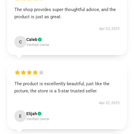
The shop provides super thoughtful advice, and the
product is just as great.
Apr 23, 2025
Caleb
C
Verified owner
The product is excellently beautiful, just like the
picture, the store is a 5-star trusted seller.
Apr 22, 2025
Elijah
E
Verified owner