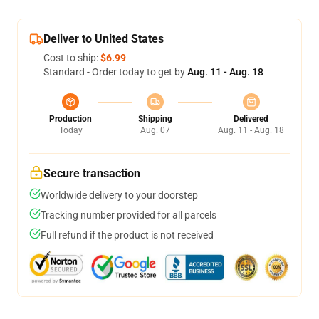
Deliver to United States
Cost to ship:
$6.99
Standard - Order today to get by
Aug. 11 - Aug. 18
Production
Shipping
Delivered
Today
Aug. 07
Aug. 11 - Aug. 18
Secure transaction
Worldwide delivery to your doorstep
Tracking number provided for all parcels
Full refund if the product is not received