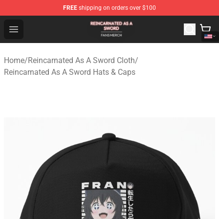
FREE
shipping on orders over $100
Reincarnated As A Sword Shop - Official Reincarnated A
Open menu
Home
/
Reincarnated As A Sword Cloth
/
Reincarnated As A Sword Hats & Caps