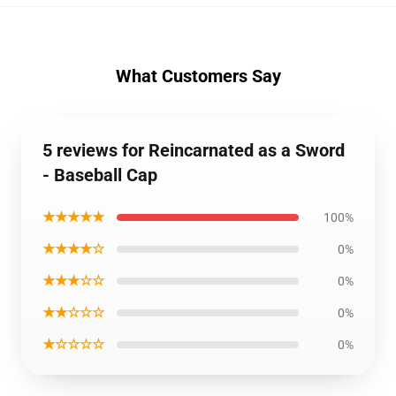
What Customers Say
5 reviews for Reincarnated as a Sword
- Baseball Cap
★★★★★
100%
★★★★☆
0%
★★★☆☆
0%
★★☆☆☆
0%
★☆☆☆☆
0%