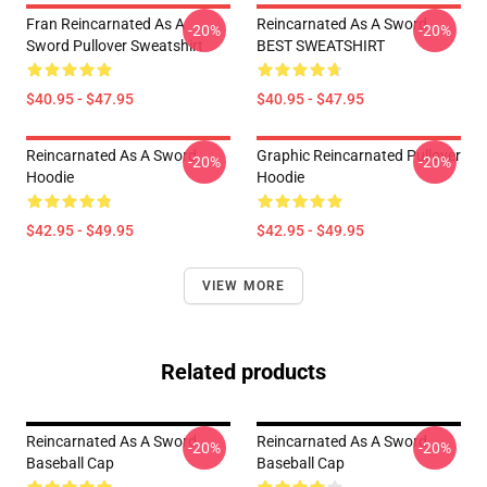
Fran Reincarnated As A
Reincarnated As A Sword
-20%
-20%
Sword Pullover Sweatshirt
BEST SWEATSHIRT
$40.95 - $47.95
$40.95 - $47.95
Reincarnated As A Sword
Graphic Reincarnated Pullover
-20%
-20%
Hoodie
Hoodie
$42.95 - $49.95
$42.95 - $49.95
VIEW MORE
Related products
Reincarnated As A Sword
Reincarnated As A Sword
-20%
-20%
Baseball Cap
Baseball Cap