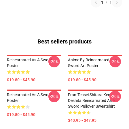
1
/
1
Best sellers products
Reincarnated As A Sword
Anime By Reincarnated In A
-20%
-20%
Poster
Sword Art Poster
$19.80 - $45.90
$19.80 - $45.90
Reincarnated As A Sword
Fran-Tensei Shitara Ken
-20%
-20%
Poster
Deshita Reincarnated As A
Sword Pullover Sweatshirt
$19.80 - $45.90
$40.95 - $47.95