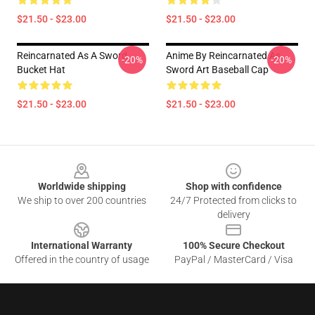
$21.50 - $23.00
$21.50 - $23.00
Reincarnated As A Sword
Anime By Reincarnated As
-20%
-20%
Bucket Hat
Sword Art Baseball Cap
$21.50 - $23.00
$21.50 - $23.00
Footer
Worldwide shipping
Shop with confidence
We ship to over 200 countries
24/7 Protected from clicks to
delivery
International Warranty
100% Secure Checkout
Offered in the country of usage
PayPal / MasterCard / Visa