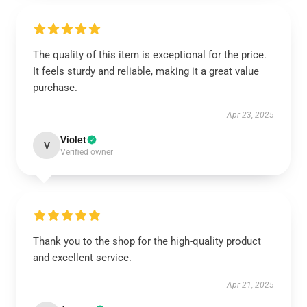
The quality of this item is exceptional for the price.
It feels sturdy and reliable, making it a great value
purchase.
Apr 23, 2025
Violet
V
Verified owner
Thank you to the shop for the high-quality product
and excellent service.
Apr 21, 2025