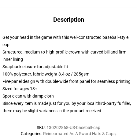
Description
Get your head in the game with this well-constructed baseball-style
cap
Structured, medium-to-high-profile crown with curved bill and firm
inner lining
Snapback closure for adjustable fit
100% polyester, fabric weight 8.4 oz / 285gsm
Five-panel design with double-wide front panel for seamless printing
Sized for ages 13+
Spot clean with damp cloth
Since every item is made just for you by your local third-party fulfiller,
there may be slight variances in the product received
SKU
:
130202868-US-baseball-cap
Categories
:
Reincarnated As A Sword Hats & Caps
,