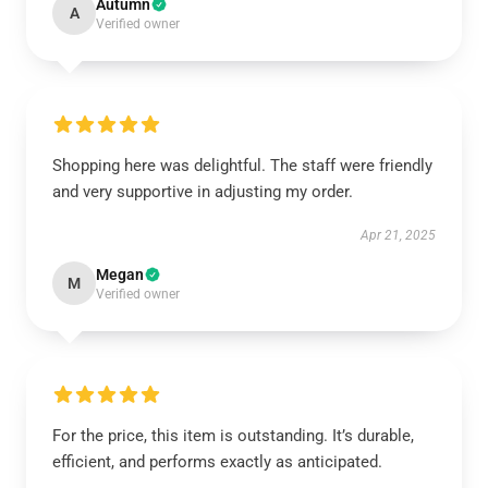
Autumn
A
Verified owner
Shopping here was delightful. The staff were friendly
and very supportive in adjusting my order.
Apr 21, 2025
Megan
M
Verified owner
For the price, this item is outstanding. It’s durable,
efficient, and performs exactly as anticipated.