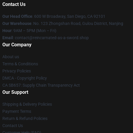
Contact Us
Our Head Office
: 600 W Broadway, San Diego, CA 92101
Our Warehouse
: No. 123 Zhongshan Road, Gulou District, Nanjing
Hour
: 9AM – 5PM (Mon – Fri)
Email
: contact@reincarnated-as-a-sword.shop
Our Company
About us
Terms & Conditions
Privacy Policies
DMCA - Copyright Policy
CA SB657: Supply Chain Transparency Act
Our Support
Shipping & Delivery Policies
Payment Terms
Return & Refund Policies
Contact Us
Customer Help (FAQ)