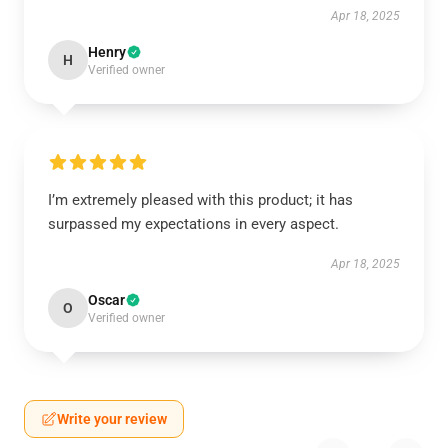
Apr 18, 2025
Henry
H
Verified owner
I’m extremely pleased with this product; it has
surpassed my expectations in every aspect.
Apr 18, 2025
Oscar
O
Verified owner
Write your review