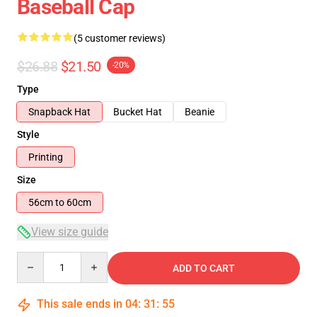
Baseball Cap
(5 customer reviews)
$26.88
$21.50
-20%
Type
Snapback Hat
Bucket Hat
Beanie
Style
Printing
Size
56cm to 60cm
View size guide
Quantity
ADD TO CART
This sale ends in
04
:
31
:
54