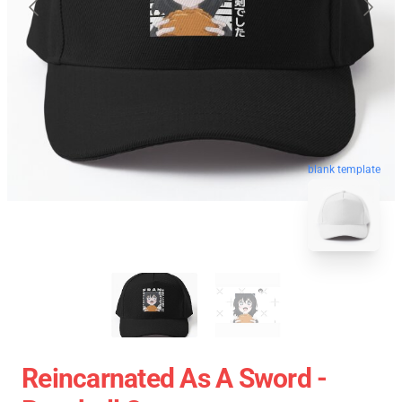
blank template
Reincarnated As A Sword -