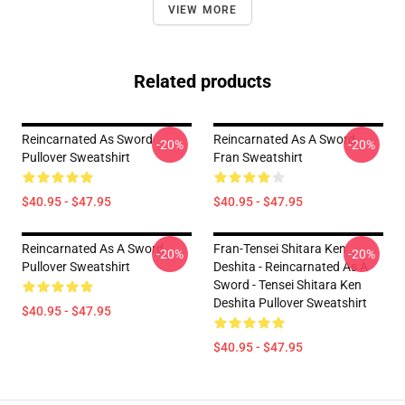
VIEW MORE
Related products
Reincarnated As Sword
Reincarnated As A Sword
-20%
-20%
Pullover Sweatshirt
Fran Sweatshirt
$40.95 - $47.95
$40.95 - $47.95
Reincarnated As A Sword
Fran-Tensei Shitara Ken
-20%
-20%
Pullover Sweatshirt
Deshita - Reincarnated As A
Sword - Tensei Shitara Ken
Deshita Pullover Sweatshirt
$40.95 - $47.95
$40.95 - $47.95