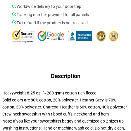
Worldwide delivery to your doorstep
Tracking number provided for all parcels
Full refund if the product is not received
Description
Heavyweight 8.25 oz. (~280 gsm) cotton-rich fleece
Solid colors are 80% cotton, 20% polyester. Heather Grey is 70%
cotton, 30% polyester. Charcoal Heather is 60% cotton, 40% polyester
Crew neck sweatshirt with ribbed cuffs, neckband and hem
Note: If you like your sweatshirts baggy and oversized go 2 sizes up
Washing instructions: Hand or machine wash cold. Do not dry clean,