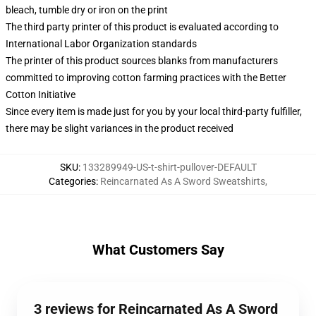
bleach, tumble dry or iron on the print
The third party printer of this product is evaluated according to
International Labor Organization standards
The printer of this product sources blanks from manufacturers
committed to improving cotton farming practices with the Better
Cotton Initiative
Since every item is made just for you by your local third-party fulfiller,
there may be slight variances in the product received
SKU
:
133289949-US-t-shirt-pullover-DEFAULT
Categories
:
Reincarnated As A Sword Sweatshirts
,
What Customers Say
3 reviews for Reincarnated As A Sword