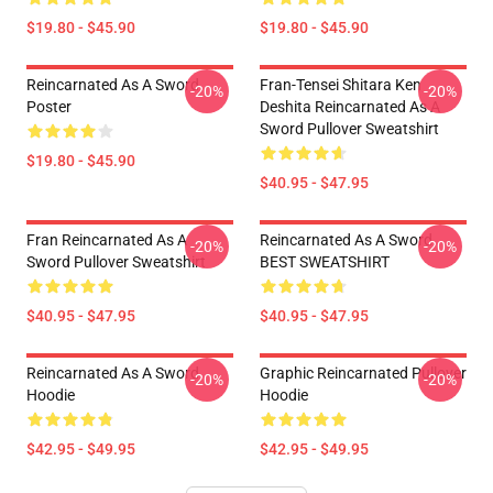
$19.80 - $45.90
$19.80 - $45.90
Reincarnated As A Sword
Fran-Tensei Shitara Ken
-20%
-20%
Poster
Deshita Reincarnated As A
Sword Pullover Sweatshirt
$19.80 - $45.90
$40.95 - $47.95
Fran Reincarnated As A
Reincarnated As A Sword
-20%
-20%
Sword Pullover Sweatshirt
BEST SWEATSHIRT
$40.95 - $47.95
$40.95 - $47.95
Reincarnated As A Sword
Graphic Reincarnated Pullover
-20%
-20%
Hoodie
Hoodie
$42.95 - $49.95
$42.95 - $49.95