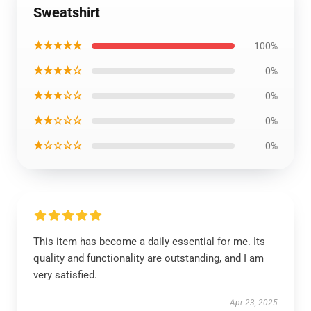
Sweatshirt
★★★★★
100%
★★★★☆
0%
★★★☆☆
0%
★★☆☆☆
0%
★☆☆☆☆
0%
This item has become a daily essential for me. Its
quality and functionality are outstanding, and I am
very satisfied.
Apr 23, 2025