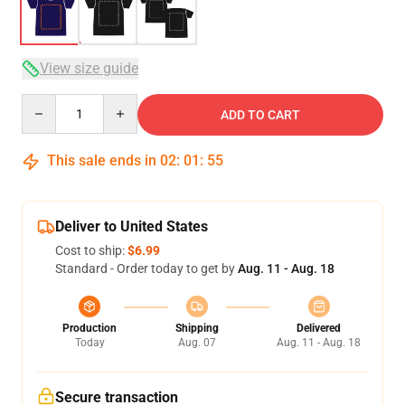
View size guide
Quantity
ADD TO CART
This sale ends in
02
:
01
:
54
Deliver to United States
Cost to ship:
$6.99
Standard - Order today to get by
Aug. 11 - Aug. 18
Production
Shipping
Delivered
Today
Aug. 07
Aug. 11 - Aug. 18
Secure transaction