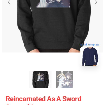
blank template
Reincarnated As A Sword