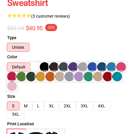
Sweatshirt
(3 customer reviews)
$51.19
$40.95
-20%
Type
Unisex
Color
Default
Size
S
M
L
XL
2XL
3XL
4XL
5XL
Print Location