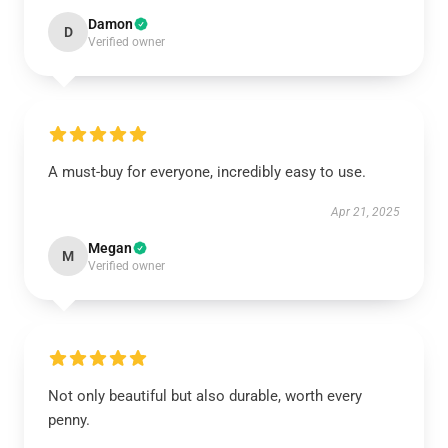
Damon
D
Verified owner
A must-buy for everyone, incredibly easy to use.
Apr 21, 2025
Megan
M
Verified owner
Not only beautiful but also durable, worth every
penny.