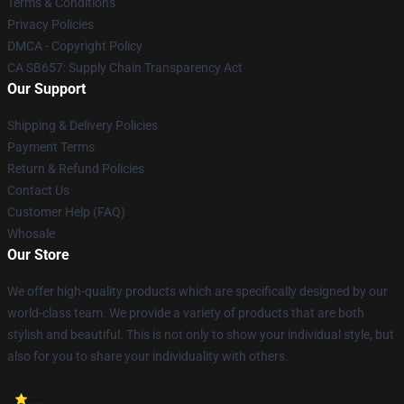
Terms & Conditions
Privacy Policies
DMCA - Copyright Policy
CA SB657: Supply Chain Transparency Act
Our Support
Shipping & Delivery Policies
Payment Terms
Return & Refund Policies
Contact Us
Customer Help (FAQ)
Whosale
Our Store
We offer high-quality products which are specifically designed by our
world-class team. We provide a variety of products that are both
stylish and beautiful. This is not only to show your individual style, but
also for you to share your individuality with others.