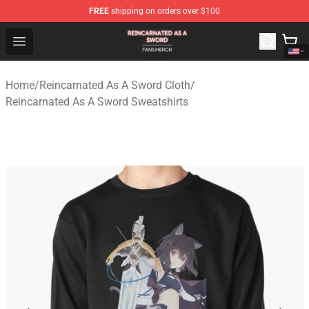
FREE
shipping on orders over $100
Reincarnated As A Sword Shop - Official Reincarnated A
Open menu
Home
/
Reincarnated As A Sword Cloth
/
Reincarnated As A Sword Sweatshirts