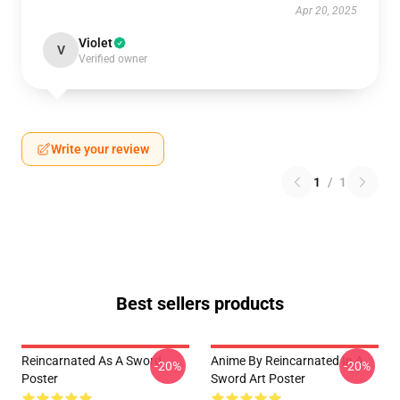
Apr 20, 2025
Violet
V
Verified owner
Write your review
1
/
1
Best sellers products
Reincarnated As A Sword
Anime By Reincarnated In A
-20%
-20%
Poster
Sword Art Poster