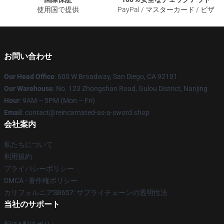
使用国で提供
PayPal / マスターカード / ビザ
お問い合わせ
Our Head Office
: 600 W Broadway, San Diego, CA 92101
Our Warehouse
: No. 123 Zhongshan Road, Gulou District, Nanjing
Hour
: 9AM – 5PM (Mon – Fri)
Email
: contact@reincarnated-as-a-sword.shop
会社案内
私たちについて
利用規約
プライバシーポリシー
DMCA - 著作権ポリシー
カリフォルニアSB657: サプライチェーンの透明性法
当社のサポート