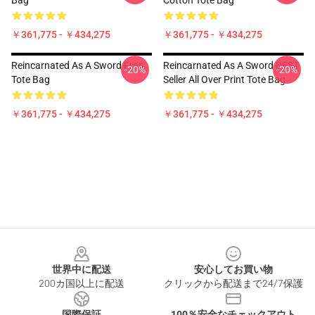
Bag
Cotton Tote Bag
￥361,775 - ￥434,275
￥361,775 - ￥434,275
Reincarnated As A Sword Fran
Reincarnated As A Sword BEST
-20%
-20%
Tote Bag
Seller All Over Print Tote Bag
￥361,775 - ￥434,275
￥361,775 - ￥434,275
Footer
世界中に配送
安心してお買い物
200カ国以上に配送
クリックから配送まで24/7保護
国際保証
100％安全なチェックアウト