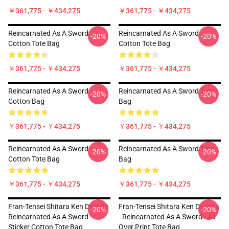
￥361,775 - ￥434,275
￥361,775 - ￥434,275
Reincarnated As A Sword
Reincarnated As A Sword
-20%
-20%
Cotton Tote Bag
Cotton Tote Bag
￥361,775 - ￥434,275
￥361,775 - ￥434,275
Reincarnated As A Sword
Reincarnated As A Sword Tote
-20%
-20%
Cotton Bag
Bag
￥361,775 - ￥434,275
￥361,775 - ￥434,275
Reincarnated As A Sword
Reincarnated As A Sword Tote
-20%
-20%
Cotton Tote Bag
Bag
￥361,775 - ￥434,275
￥361,775 - ￥434,275
Fran-Tensei Shitara Ken Deshita
Fran-Tensei Shitara Ken Deshita
-20%
-20%
Reincarnated As A Sword
- Reincarnated As A Sword - All
Sticker Cotton Tote Bag
Over Print Tote Bag