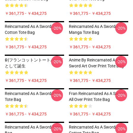
￥361,775 - ￥434,275
￥361,775 - ￥434,275
Reincarnated As A Sword
Reincarnated As A Sword
-20%
-20%
Cotton Tote Bag
Manga Tote Bag
￥361,775 - ￥434,275
￥361,775 - ￥434,275
剣フランコットントートバッグ
Anime By Reincarnated As A
-20%
-20%
として誕生
Sword Art Over Print Tote Bag
￥361,775 - ￥434,275
￥361,775 - ￥434,275
Reincarnated As A Sword Fran
Fran Reincarnated As A Sword
-20%
-20%
Tote Bag
All Over Print Tote Bag
￥361,775 - ￥434,275
￥361,775 - ￥434,275
Reincarnated As A Sword Tote
Reincarnated As A Sword
-20%
-20%