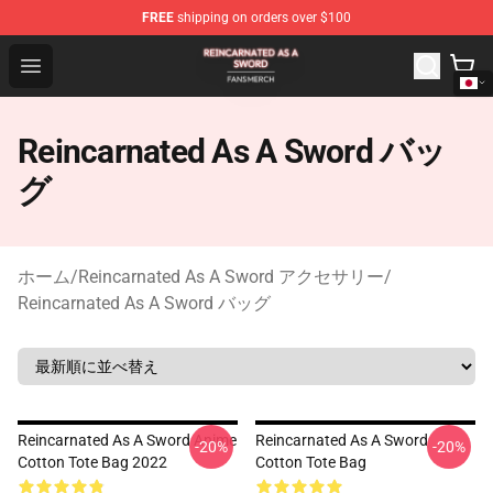
FREE
shipping on orders over $100
Reincarnated As A Sword Shop - Official Reincarnated A
Open menu
Reincarnated As A Sword バッ
グ
ホーム
/
Reincarnated As A Sword アクセサリー
/
Reincarnated As A Sword バッグ
Reincarnated As A Sword Anime
Reincarnated As A Sword
-20%
-20%
Cotton Tote Bag 2022
Cotton Tote Bag