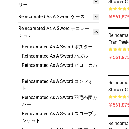
Shower Cu
リー
Reincarnated As A Sword ケース
￥561,875
Reincarnated As A Sword デコレー
ション
Reincarna
Fran Peek
Reincarnated As A Sword ポスター
Reincarnated As A Sword パズル
￥561,875
Reincarnated As A Sword ピローカバ
ー
Reincarnated As A Sword コンフォー
Reincarna
ト
Shower Cu
Reincarnated As A Sword 羽毛布団カ
バー
￥561,875
Reincarnated As A Sword スローブラ
ンケット
Reincarna