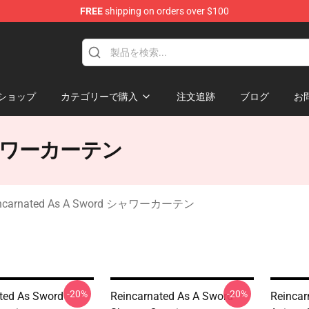
FREE
shipping on orders over $100
 As A Sword Merchandise Store
ショップ
カテゴリーで購入
注文追跡
ブログ
お
d シャワーカーテン
incarnated As A Sword シャワーカーテン
-20%
-20%
ted As Sword
Reincarnated As A Sword
Reincar