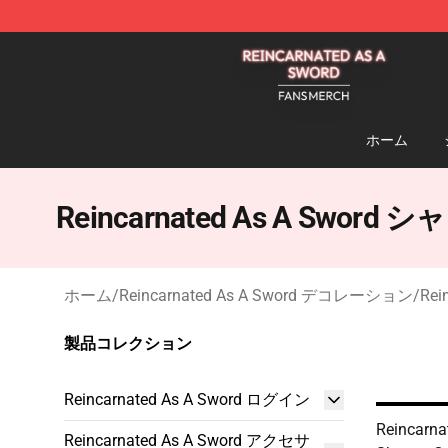
Reincarnated As A Sword Shop - Official Reincarnated
ホーム
Reincarnated As A Swor
ホーム
/
Reincarnated As A Sword デコレーション
/
Re
製品コレクション
Reincarnated As A Sword ログイン
Reincarna
Reincarnated As A Sword アクセサ