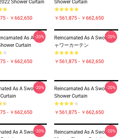
2022 Shower Curtain
Shower Curtain
75 - ￥662,650
￥561,875 - ￥662,650
-20%
-20%
incarnated As A
Reincarnated As A Sword - シ
hower Curtain
ャワーカーテン
75 - ￥662,650
￥561,875 - ￥662,650
-20%
-20%
nated As A Sword
Reincarnated As A Sword
Curtain
Shower Curtain
75 - ￥662,650
￥561,875 - ￥662,650
-20%
-20%
nated As A Sword
Reincarnated As A Sword