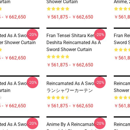
rtain
Shower Curtain
Anime, 
 - ￥662,650
￥561,875 - ￥662,650
￥561,8
-20%
-20%
ted As A Sword -
Fran Tensei Shitara Ken
Fran Re
er Shower Curtain
Deshita Reincarnated As A
Sword S
Sword Shower Curtain
 - ￥662,650
￥561,8
￥561,875 - ￥662,650
-20%
-20%
ted As A Sword
Reincarnated As A Sword フ
Reincar
rtain
ランシャワーカーテン
Shower 
 - ￥662,650
￥561,875 - ￥662,650
￥561,8
-20%
-20%
ted As A Sword
Anime By A Reincarnated
Reincar