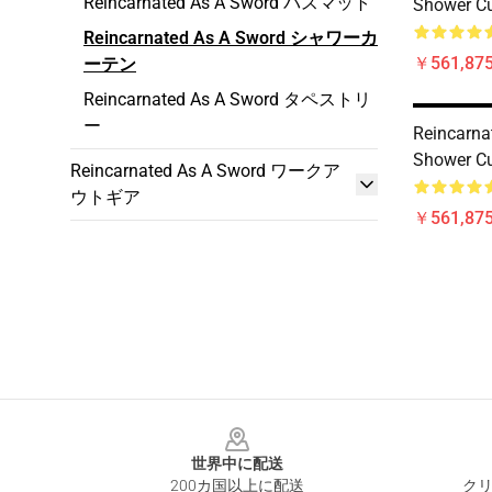
Reincarnated As A Sword バスマット
Shower Cu
Reincarnated As A Sword シャワーカ
￥561,875
ーテン
Reincarnated As A Sword タペストリ
ー
Reincarna
Shower Cu
Reincarnated As A Sword ワークア
ウトギア
￥561,875
Footer
世界中に配送
200カ国以上に配送
クリ