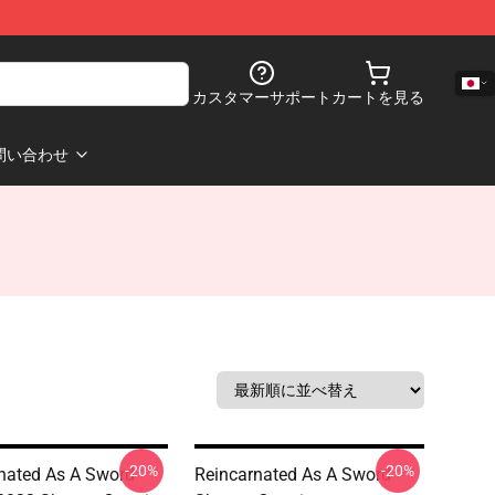
カスタマーサポート
カートを見る
問い合わせ
-20%
-20%
nated As A Sword
Reincarnated As A Sword