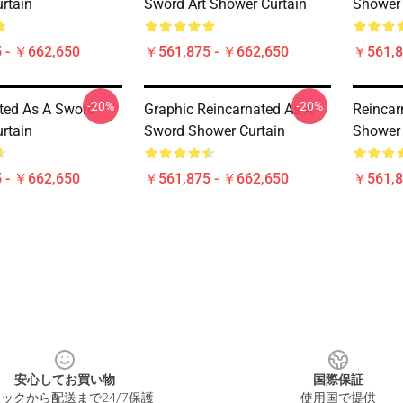
rtain
Sword Art Shower Curtain
Shower 
 - ￥662,650
￥561,875 - ￥662,650
￥561,8
-20%
-20%
ted As A Sword
Graphic Reincarnated As A
Reincar
rtain
Sword Shower Curtain
Shower 
 - ￥662,650
￥561,875 - ￥662,650
￥561,8
安心してお買い物
国際保証
ックから配送まで24/7保護
使用国で提供