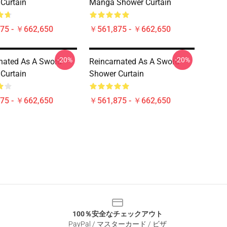
Curtain
Manga Shower Curtain
75 - ￥662,650
￥561,875 - ￥662,650
-20%
-20%
nated As A Sword
Reincarnated As A Sword
Curtain
Shower Curtain
75 - ￥662,650
￥561,875 - ￥662,650
100％安全なチェックアウト
PayPal / マスターカード / ビザ