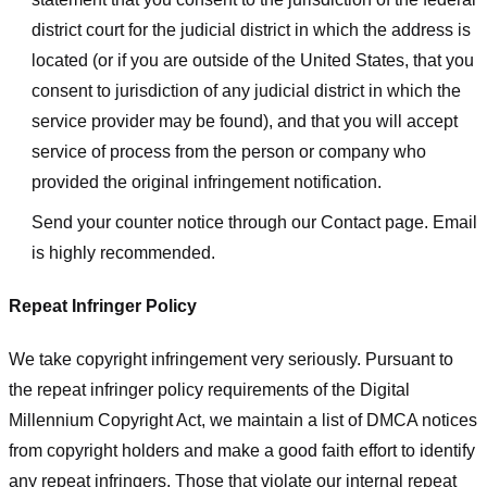
district court for the judicial district in which the address is
located (or if you are outside of the United States, that you
consent to jurisdiction of any judicial district in which the
service provider may be found), and that you will accept
service of process from the person or company who
provided the original infringement notification.
Send your counter notice through our Contact page. Email
is highly recommended.
Repeat Infringer Policy
We take copyright infringement very seriously. Pursuant to
the repeat infringer policy requirements of the Digital
Millennium Copyright Act, we maintain a list of DMCA notices
from copyright holders and make a good faith effort to identify
any repeat infringers. Those that violate our internal repeat