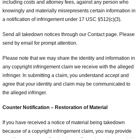
including costs and attorney fees, against any person who
knowingly and materially misrepresents certain information in
a notification of infringement under 17 USC §512(c)(3).
Send all takedown notices through our Contact page. Please
send by email for prompt attention.
Please note that we may share the identity and information in
any copyright infringement claim we receive with the alleged
infringer. In submitting a claim, you understand accept and
agree that your identity and claim may be communicated to
the alleged infringer.
Counter Notification – Restoration of Material
If you have received a notice of material being takedown
because of a copyright infringement claim, you may provide