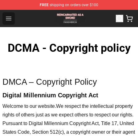
FREE
shipping on orders over $100
Reincarnated As A Sword Shop - Official Reincarnated A
Open menu
DCMA - Copyright policy
DMCA – Copyright Policy
Digital Millennium Copyright Act
Welcome to our website
.We respect the intellectual property
rights of others just as we expect others to respect our rights.
Pursuant to Digital Millennium Copyright Act, Title 17, United
States Code, Section 512(c), a copyright owner or their agent