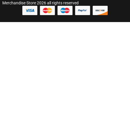
Merchandise Store 2026 all rights reserved