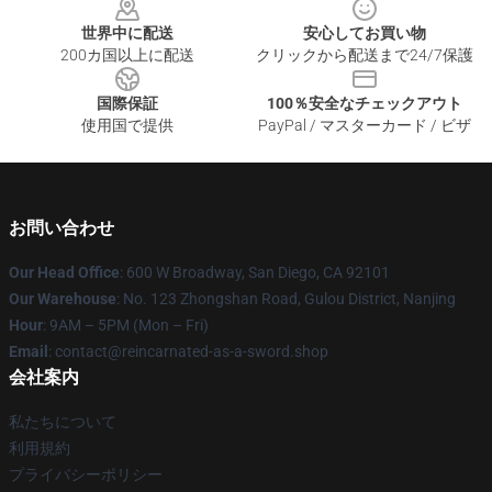
世界中に配送
安心してお買い物
200カ国以上に配送
クリックから配送まで24/7保護
国際保証
100％安全なチェックアウト
使用国で提供
PayPal / マスターカード / ビザ
お問い合わせ
Our Head Office
: 600 W Broadway, San Diego, CA 92101
Our Warehouse
: No. 123 Zhongshan Road, Gulou District, Nanjing
Hour
: 9AM – 5PM (Mon – Fri)
Email
: contact@reincarnated-as-a-sword.shop
会社案内
私たちについて
利用規約
プライバシーポリシー