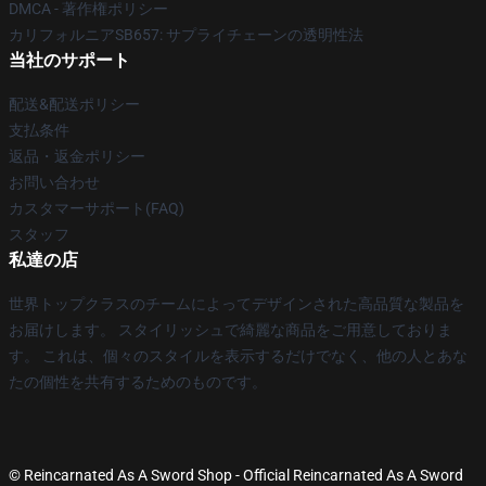
DMCA - 著作権ポリシー
カリフォルニアSB657: サプライチェーンの透明性法
当社のサポート
配送&配送ポリシー
支払条件
返品・返金ポリシー
お問い合わせ
カスタマーサポート(FAQ)
スタッフ
私達の店
世界トップクラスのチームによってデザインされた高品質な製品を
お届けします。 スタイリッシュで綺麗な商品をご用意しておりま
す。 これは、個々のスタイルを表示するだけでなく、他の人とあな
たの個性を共有するためのものです。
© Reincarnated As A Sword Shop - Official Reincarnated As A Sword