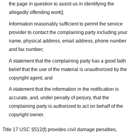
the page in question to assist us in identifying the
allegedly offending work];
Information reasonably sufficient to permit the service
provider to contact the complaining party including your
name, physical address, email address, phone number
and fax number;
A statement that the complaining party has a good faith
belief that the use of the material is unauthorized by the
copyright agent; and
A statement that the information in the notification is
accurate, and, under penalty of perjury, that the
complaining party is authorized to act on behalf of the
copyright owner.
Title 17 USC §512(f) provides civil damage penalties,