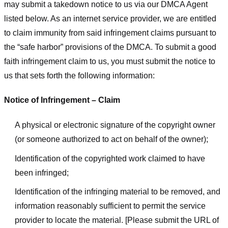
may submit a takedown notice to us via our DMCA Agent
listed below. As an internet service provider, we are entitled
to claim immunity from said infringement claims pursuant to
the “safe harbor” provisions of the DMCA. To submit a good
faith infringement claim to us, you must submit the notice to
us that sets forth the following information:
Notice of Infringement – Claim
A physical or electronic signature of the copyright owner
(or someone authorized to act on behalf of the owner);
Identification of the copyrighted work claimed to have
been infringed;
Identification of the infringing material to be removed, and
information reasonably sufficient to permit the service
provider to locate the material. [Please submit the URL of