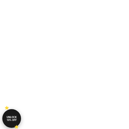
UNLOCK
10% OFF