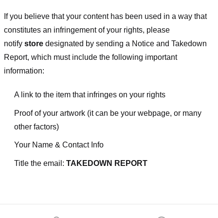
If you believe that your content has been used in a way that
constitutes an infringement of your rights, please
notify
store
designated
by sending a Notice and Takedown
Report, which must include the following important
information:
A link to the item that infringes on your rights
Proof of your artwork (it can be your webpage, or many
other factors)
Your Name & Contact Info
Title the email:
TAKEDOWN REPORT
Footer