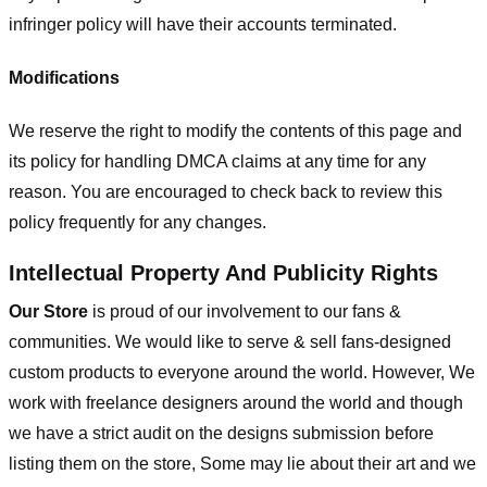
infringer policy will have their accounts terminated.
Modifications
We reserve the right to modify the contents of this page and
its policy for handling DMCA claims at any time for any
reason. You are encouraged to check back to review this
policy frequently for any changes.
Intellectual Property And Publicity Rights
Our Store
is proud of our involvement to our fans &
communities. We would like to serve & sell fans-designed
custom products to everyone around the world. However, We
work with freelance designers around the world and though
we have a strict audit on the designs submission before
listing them on the store, Some may lie about their art and we