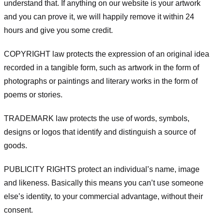
understand that. If anything on our website is your artwork
and you can prove it, we will happily remove it within 24
hours and give you some credit.
COPYRIGHT law protects the expression of an original idea
recorded in a tangible form, such as artwork in the form of
photographs or paintings and literary works in the form of
poems or stories.
TRADEMARK law protects the use of words, symbols,
designs or logos that identify and distinguish a source of
goods.
PUBLICITY RIGHTS protect an individual’s name, image
and likeness. Basically this means you can’t use someone
else’s identity, to your commercial advantage, without their
consent.