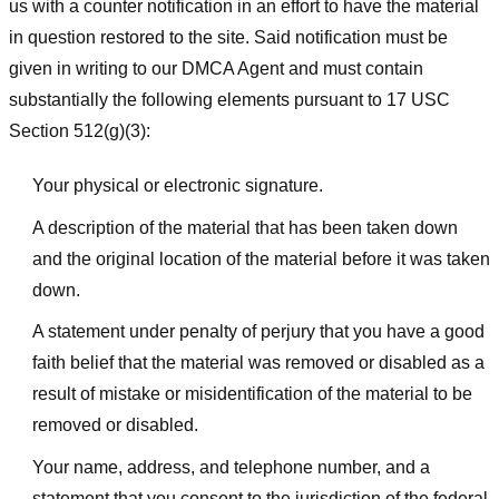
us with a counter notification in an effort to have the material
in question restored to the site. Said notification must be
given in writing to our DMCA Agent and must contain
substantially the following elements pursuant to 17 USC
Section 512(g)(3):
Your physical or electronic signature.
A description of the material that has been taken down
and the original location of the material before it was taken
down.
A statement under penalty of perjury that you have a good
faith belief that the material was removed or disabled as a
result of mistake or misidentification of the material to be
removed or disabled.
Your name, address, and telephone number, and a
statement that you consent to the jurisdiction of the federal