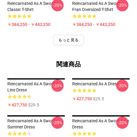
Reincarnated As A Sword
Reincarnated As A Sword
-20%
-20%
Classic T-Shirt
Fran Oversized T-Shirt
￥384,250 - ￥442,250
￥384,250 - ￥442,250
もっと見る
関連商品
Reincarnated As A Sword A-
Reincarnated As A Dress
-20%
-20%
Line Dress
￥427,750
$29.5
￥427,750
$29.5
Reincarnated As A Sword
Reincarnated As A Sword Line
-20%
-20%
Summer Dress
Dress