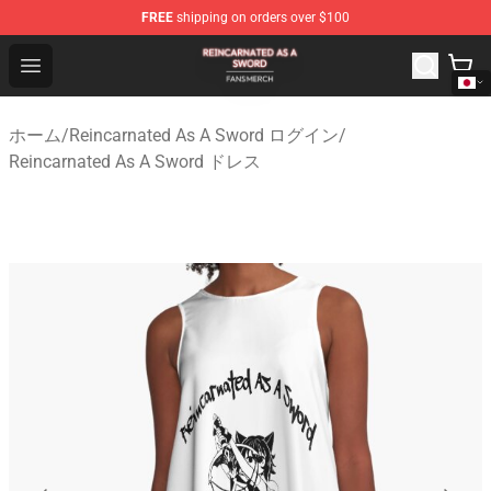
FREE
shipping on orders over $100
Reincarnated As A Sword Shop - Official Reincarnated A
Open menu
ホーム
/
Reincarnated As A Sword ログイン
/
Reincarnated As A Sword ドレス