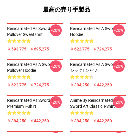
最高の売り手製品
Reincarnated As Sword
Reincarnated As A Sword
-20%
-20%
Pullover Sweatshirt
Hoodie
￥593,775 - ￥695,275
￥622,775 - ￥724,275
Reincarnated As A Sword
Reincarnated As A Sword クラ
-20%
-20%
Pullover Hoodie
シックTシャツ
￥622,775 - ￥724,275
￥384,250 - ￥442,250
Reincarnated As Sword 1
Anime By Reincarnated As
-20%
-20%
Premium T-Shirt
Sword Art Classic T-Shirt
￥384,250 - ￥442,250
￥384,250 - ￥442,250