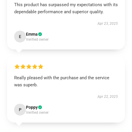
This product has surpassed my expectations with its
dependable performance and superior quality.
Apr 23, 2025
Emma
E
Verified owner
Really pleased with the purchase and the service
was superb.
Apr 22, 2025
Poppy
P
Verified owner