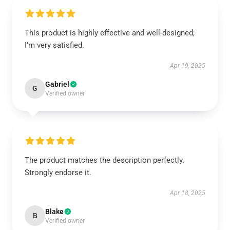
This product is highly effective and well-designed;
I’m very satisfied.
Apr 19, 2025
Gabriel
G
Verified owner
The product matches the description perfectly.
Strongly endorse it.
Apr 18, 2025
Blake
B
Verified owner