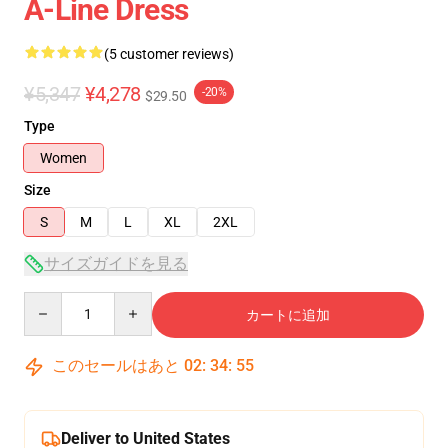
A-Line Dress
(5 customer reviews)
¥5,347
¥4,278
-20%
$29.50
Type
Women
Size
S
M
L
XL
2XL
サイズガイドを見る
Quantity
カートに追加
このセールはあと
02
:
34
:
54
Deliver to United States