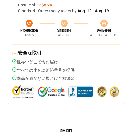
Cost to ship:
$6.99
Standard - Order today to get by
Aug. 12 - Aug. 19
Production
Shipping
Delivered
Today
Aug. 08
Aug. 12 - Aug. 19
安全な取引
世界中どこでもお届け
すべての小包に追跡番号を提供
商品が届かない場合は全額返金