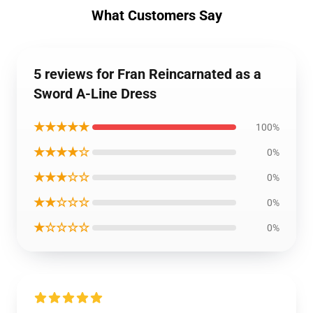
What Customers Say
5 reviews for Fran Reincarnated as a
Sword A-Line Dress
★★★★★
100%
★★★★☆
0%
★★★☆☆
0%
★★☆☆☆
0%
★☆☆☆☆
0%