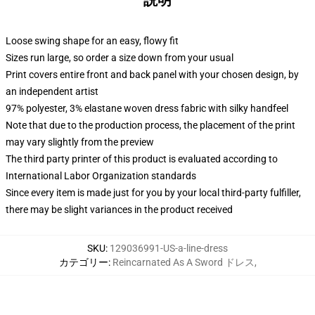
説明
Loose swing shape for an easy, flowy fit
Sizes run large, so order a size down from your usual
Print covers entire front and back panel with your chosen design, by
an independent artist
97% polyester, 3% elastane woven dress fabric with silky handfeel
Note that due to the production process, the placement of the print
may vary slightly from the preview
The third party printer of this product is evaluated according to
International Labor Organization standards
Since every item is made just for you by your local third-party fulfiller,
there may be slight variances in the product received
SKU
:
129036991-US-a-line-dress
カテゴリー
:
Reincarnated As A Sword ドレス
,