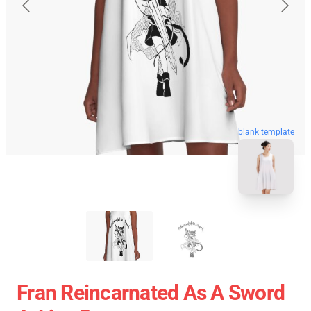
blank template
Fran Reincarnated As A Sword