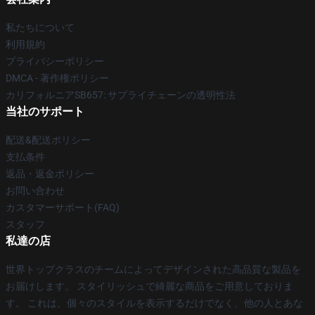
私たちについて
利用規約
プライバシーポリシー
DMCA - 著作権ポリシー
カリフォルニアSB657: サプライチェーンの透明性法
当社のサポート
配送&配送ポリシー
支払条件
返品・返金ポリシー
お問い合わせ
カスタマーサポート(FAQ)
スタッフ
私達の店
世界トップクラスのチームによってデザインされた高品質な製品を
お届けします。 スタイリッシュで綺麗な商品をご用意しておりま
す。 これは、個々のスタイルを表示するだけでなく、他の人とあな