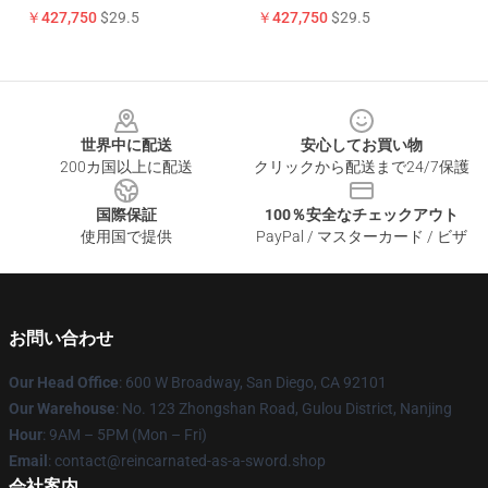
￥427,750
$29.5
￥427,750
$29.5
Footer
世界中に配送
安心してお買い物
200カ国以上に配送
クリックから配送まで24/7保護
国際保証
100％安全なチェックアウト
使用国で提供
PayPal / マスターカード / ビザ
お問い合わせ
Our Head Office
: 600 W Broadway, San Diego, CA 92101
Our Warehouse
: No. 123 Zhongshan Road, Gulou District, Nanjing
Hour
: 9AM – 5PM (Mon – Fri)
Email
: contact@reincarnated-as-a-sword.shop
会社案内