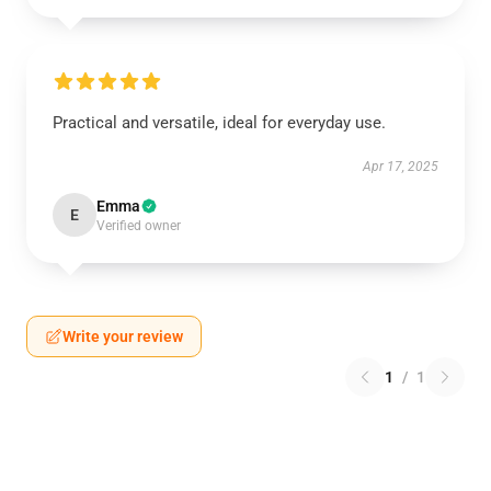
Practical and versatile, ideal for everyday use.
Apr 17, 2025
Emma
E
Verified owner
Write your review
1
/
1