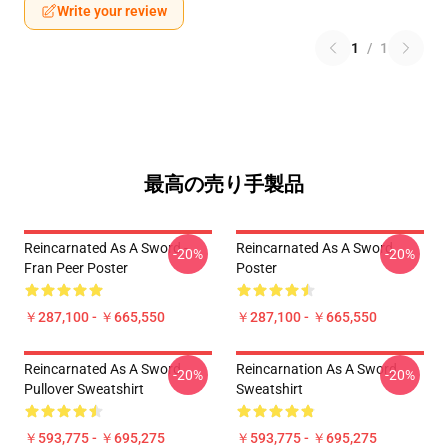
Write your review
1
/
1
最高の売り手製品
Reincarnated As A Sword -
Reincarnated As A Sword
-20%
-20%
Fran Peer Poster
Poster
￥287,100 - ￥665,550
￥287,100 - ￥665,550
Reincarnated As A Sword
Reincarnation As A Sword
-20%
-20%
Pullover Sweatshirt
Sweatshirt
￥593,775 - ￥695,275
￥593,775 - ￥695,275