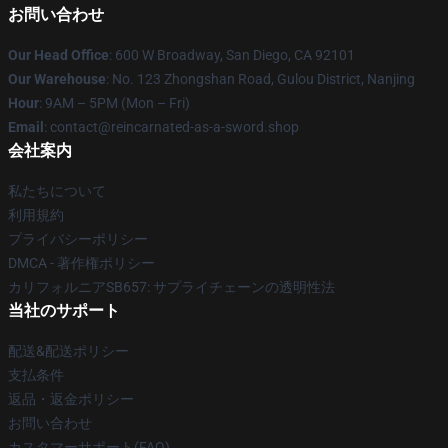
お問い合わせ
Our Head Office
: 600 W Broadway, San Diego, CA 92101
Our Warehouse
: No. 123 Zhongshan Road, Gulou District, Nanjing
Hour
: 9AM – 5PM (Mon – Fri)
Email
: contact@reincarnated-as-a-sword.shop
会社案内
私たちについて
利用規約
プライバシーポリシー
DMCA - 著作権ポリシー
カリフォルニアSB657: サプライチェーンの透明性法
当社のサポート
配送&配送ポリシー
支払条件
返品・返金ポリシー
お問い合わせ
カスタマーサポート(FAQ)