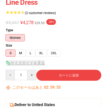
Line Dress
(2 customer reviews)
¥5,347
¥4,278
-20%
$29.50
Type
Women
Size
S
M
L
XL
2XL
サイズガイドを見る
Quantity
カートに追加
このセールはあと
02
:
59
:
55
Deliver to United States