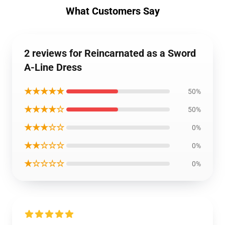
What Customers Say
2 reviews for Reincarnated as a Sword
A-Line Dress
★★★★★
50%
★★★★☆
50%
★★★☆☆
0%
★★☆☆☆
0%
★☆☆☆☆
0%