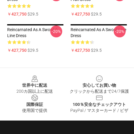
￥427,750
$29.5
￥427,750
$29.5
Reincarnated As A Sword A-
Reincarnated As A Sword Line
-20%
-20%
Line Dress
Dress
￥427,750
$29.5
￥427,750
$29.5
Footer
世界中に配送
安心してお買い物
200カ国以上に配送
クリックから配送まで24/7保護
国際保証
100％安全なチェックアウト
使用国で提供
PayPal / マスターカード / ビザ