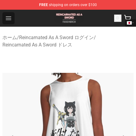
FREE
shipping on orders over $100
Reincarnated As A Sword Shop - Official Reincarnated A
Open menu
ホーム
/
Reincarnated As A Sword ログイン
/
Reincarnated As A Sword ドレス