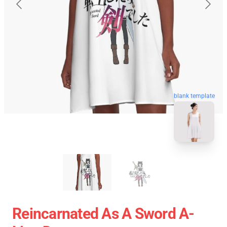
blank template
Reincarnated As A Sword A-