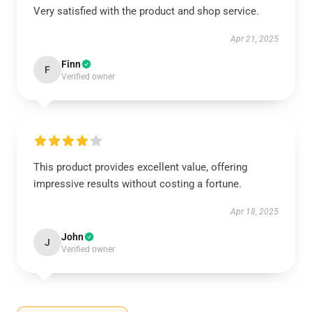
Very satisfied with the product and shop service.
Apr 21, 2025
Finn
F
Verified owner
This product provides excellent value, offering
impressive results without costing a fortune.
Apr 18, 2025
John
J
Verified owner