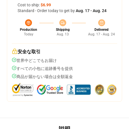
Cost to ship:
$6.99
Standard - Order today to get by
Aug. 17 - Aug. 24
Production
Shipping
Delivered
Today
Aug. 13
Aug. 17 - Aug. 24
安全な取引
世界中どこでもお届け
すべての小包に追跡番号を提供
商品が届かない場合は全額返金