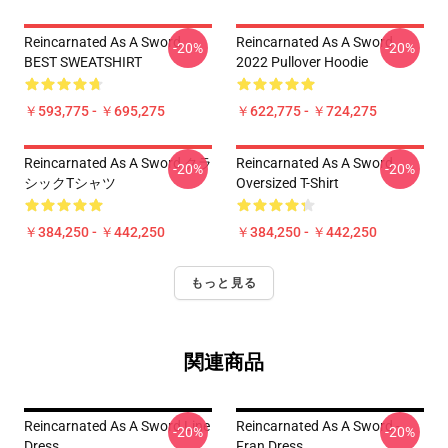
Reincarnated As A Sword
Reincarnated As A Sword
-20%
-20%
BEST SWEATSHIRT
2022 Pullover Hoodie
￥593,775 - ￥695,275
￥622,775 - ￥724,275
Reincarnated As A Sword クラ
Reincarnated As A Sword
-20%
-20%
シックTシャツ
Oversized T-Shirt
￥384,250 - ￥442,250
￥384,250 - ￥442,250
もっと見る
関連商品
Reincarnated As A Sword Line
Reincarnated As A Sword -
-20%
-20%
Dress
Fran Dress