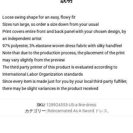
説明
Loose swing shape for an easy, flowy fit
Sizes run large, so order a size down from your usual
Print covers entire front and back panel with your chosen design, by
an independent artist
97% polyester, 3% elastane woven dress fabric with silky handfeel
Note that due to the production process, the placement of the print
may vary slightly from the preview
The third party printer of this product is evaluated according to
International Labor Organization standards
Since every item is made just for you by your local third-party fulfiller,
there may be slight variances in the product received
SKU
:
128924553-US-a-line-dress
カテゴリー
:
Reincarnated As A Sword ドレス
,