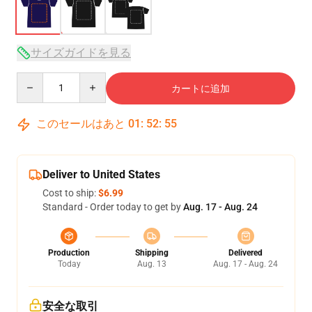
サイズガイドを見る
Quantity
カートに追加
このセールはあと
01
:
52
:
54
Deliver to United States
Cost to ship:
$6.99
Standard - Order today to get by
Aug. 17 - Aug. 24
Production
Shipping
Delivered
Today
Aug. 13
Aug. 17 - Aug. 24
安全な取引