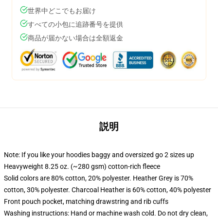
世界中どこでもお届け
すべての小包に追跡番号を提供
商品が届かない場合は全額返金
説明
Note: If you like your hoodies baggy and oversized go 2 sizes up
Heavyweight 8.25 oz. (~280 gsm) cotton-rich fleece
Solid colors are 80% cotton, 20% polyester. Heather Grey is 70%
cotton, 30% polyester. Charcoal Heather is 60% cotton, 40% polyester
Front pouch pocket, matching drawstring and rib cuffs
Washing instructions: Hand or machine wash cold. Do not dry clean,