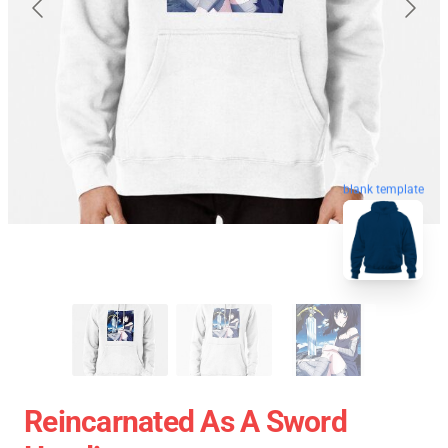
blank template
Reincarnated As A Sword