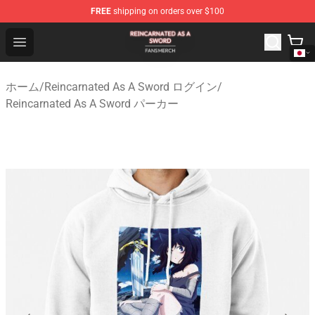
FREE
shipping on orders over $100
Reincarnated As A Sword Shop - Official Reincarnated A
Open menu
ホーム
/
Reincarnated As A Sword ログイン
/
Reincarnated As A Sword パーカー