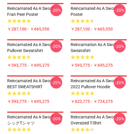
Reincarnated As A Sword -
Reincarnated As A Sword
-20%
-20%
Fran Peer Poster
Poster
￥287,100 - ￥665,550
￥287,100 - ￥665,550
Reincarnated As A Sword
Reincarnation As A Sword
-20%
-20%
Pullover Sweatshirt
Sweatshirt
￥593,775 - ￥695,275
￥593,775 - ￥695,275
Reincarnated As A Sword
Reincarnated As A Sword
-20%
-20%
BEST SWEATSHIRT
2022 Pullover Hoodie
￥593,775 - ￥695,275
￥622,775 - ￥724,275
Reincarnated As A Sword クラ
Reincarnated As A Sword
-20%
-20%
シックTシャツ
Oversized T-Shirt