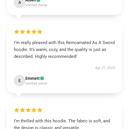
Aiden
A
Verified owner
I’m really pleased with this Reincarnated As A Sword
hoodie. It’s warm, cozy, and the quality is just as
described. Highly recommended!
Apr 21, 2025
Emmett
E
Verified owner
I’m thrilled with this hoodie. The fabric is soft, and
the design is classic and versatile.