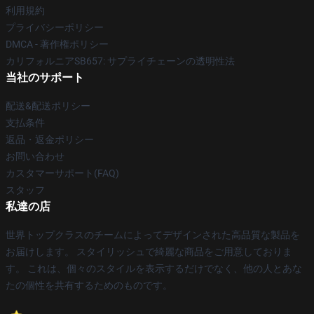
利用規約
プライバシーポリシー
DMCA - 著作権ポリシー
カリフォルニアSB657: サプライチェーンの透明性法
当社のサポート
配送&配送ポリシー
支払条件
返品・返金ポリシー
お問い合わせ
カスタマーサポート(FAQ)
スタッフ
私達の店
世界トップクラスのチームによってデザインされた高品質な製品を
お届けします。 スタイリッシュで綺麗な商品をご用意しておりま
す。 これは、個々のスタイルを表示するだけでなく、他の人とあな
たの個性を共有するためのものです。