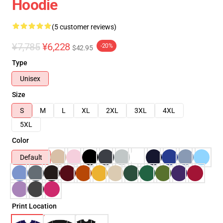
Hoodie
(5 customer reviews)
¥7,785
¥6,228
-20%
$42.95
Type
Unisex
Size
S
M
L
XL
2XL
3XL
4XL
5XL
Color
Default
Print Location