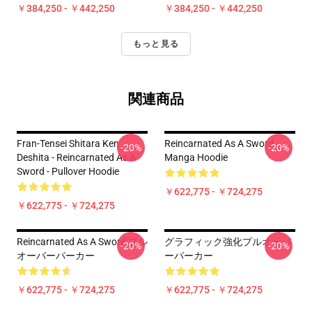
￥384,250 - ￥442,250
￥384,250 - ￥442,250
もっと見る
関連商品
Fran-Tensei Shitara Ken
Reincarnated As A Sword
-20%
-20%
Deshita - Reincarnated As A
Manga Hoodie
Sword - Pullover Hoodie
￥622,775 - ￥724,275
￥622,775 - ￥724,275
Reincarnated As A Sword プル
グラフィック強化プルオーバ
-20%
-20%
オーバーパーカー
ーパーカー
￥622,775 - ￥724,275
￥622,775 - ￥724,275