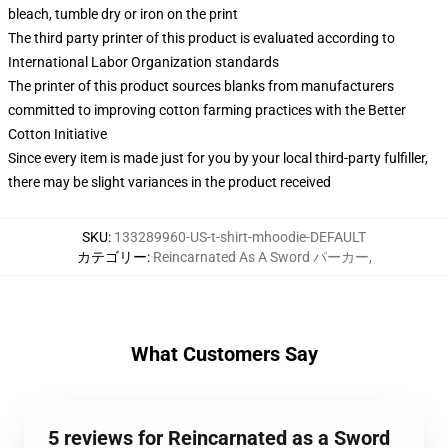
bleach, tumble dry or iron on the print
The third party printer of this product is evaluated according to
International Labor Organization standards
The printer of this product sources blanks from manufacturers
committed to improving cotton farming practices with the Better
Cotton Initiative
Since every item is made just for you by your local third-party fulfiller,
there may be slight variances in the product received
SKU
:
133289960-US-t-shirt-mhoodie-DEFAULT
カテゴリー
:
Reincarnated As A Sword パーカー
,
What Customers Say
5 reviews for Reincarnated as a Sword