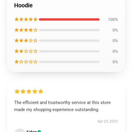
Hoodie
★★★★★
100%
★★★★☆
0%
★★★☆☆
0%
★★☆☆☆
0%
★☆☆☆☆
0%
The efficient and trustworthy service at this store
made my shopping experience outstanding.
Apr 23, 2025