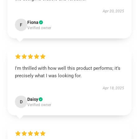
Apr 20, 2025
Fiona
F
Verified owner
I'm thrilled with how well this product performs; it’s
precisely what I was looking for.
Apr 18, 2025
Daisy
D
Verified owner