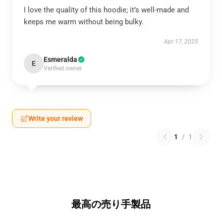
I love the quality of this hoodie; it’s well-made and
keeps me warm without being bulky.
Apr 17, 2025
Esmeralda
E
Verified owner
Write your review
1
/
1
最高の売り手製品