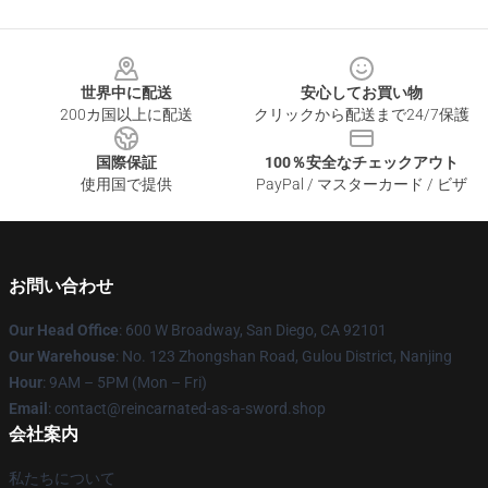
Footer
世界中に配送
安心してお買い物
200カ国以上に配送
クリックから配送まで24/7保護
国際保証
100％安全なチェックアウト
使用国で提供
PayPal / マスターカード / ビザ
お問い合わせ
Our Head Office
: 600 W Broadway, San Diego, CA 92101
Our Warehouse
: No. 123 Zhongshan Road, Gulou District, Nanjing
Hour
: 9AM – 5PM (Mon – Fri)
Email
: contact@reincarnated-as-a-sword.shop
会社案内
私たちについて